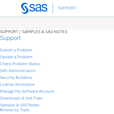
Skip
SUPPORT
to
main
content
SUPPORT /
SAMPLES & SAS NOTES
Support
Submit a Problem
Update a Problem
Check Problem Status
SAS Administrators
Security Bulletins
License Assistance
Manage My Software Account
Downloads & Hot Fixes
Samples & SAS Notes
Browse by Topic