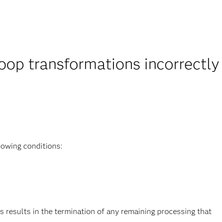
oop transformations incorrectly
lowing conditions:
s results in the termination of any remaining processing that