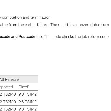
b completion and termination.
e from the earlier failure. The result is a nonzero job return
ecode and Postcode
tab. This code checks the job return code
AS Release
eported
Fixed*
.2 TS2M0
9.3 TS1M2
.2 TS2M0
9.3 TS1M2
.2 TS2M0
9.3 TS1M2