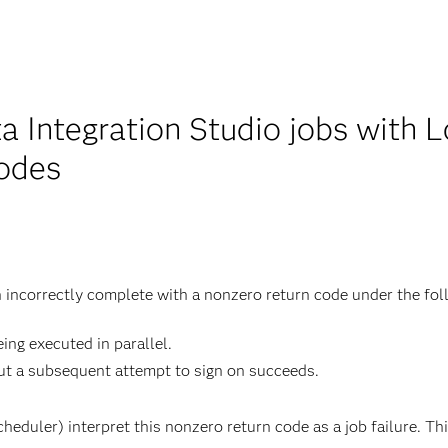
 Integration Studio jobs with L
codes
h incorrectly complete with a nonzero return code under the fol
ing executed in parallel.
but a subsequent attempt to sign on succeeds.
eduler) interpret this nonzero return code as a job failure. Thi