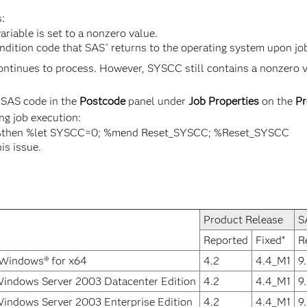
:
riable is set to a nonzero value.
ndition code that SAS
returns to the operating system upon jo
®
tinues to process. However, SYSCC still contains a nonzero valu
g SAS code in the
Postcode
panel under
Job Properties
on the
Pr
ng job execution:
 %then %let SYSCC=0; %mend Reset_SYSCC; %Reset_SYSCC
his issue.
Product Release
S
Reported
Fixed*
R
 Windows® for x64
4.2
4.4_M1
9
Windows Server 2003 Datacenter Edition
4.2
4.4_M1
9
indows Server 2003 Enterprise Edition
4.2
4.4_M1
9