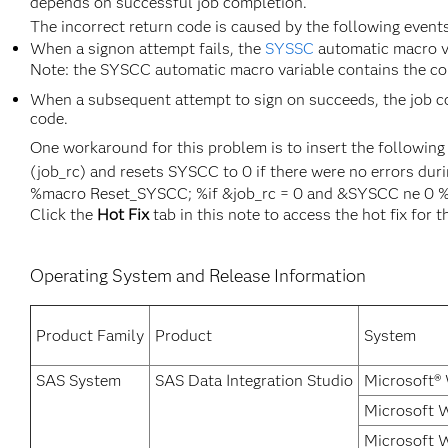
depends on successful job completion.
The incorrect return code is caused by the following events
When a signon attempt fails, the
SYSSC
automatic macro va
Note: the SYSCC automatic macro variable contains the co
When a subsequent attempt to sign on succeeds, the job con
code.
One workaround for this problem is to insert the followin
(job_rc) and resets SYSCC to 0 if there were no errors duri
%macro Reset_SYSCC; %if &job_rc = 0 and &SYSCC ne 0
Click the
Hot Fix
tab in this note to access the hot fix for t
Operating System and Release Information
Product Family
Product
System
SAS System
SAS Data Integration Studio
Microsoft®
Microsoft 
Microsoft W