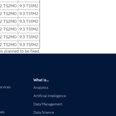
.2 TS2M0
9.3 TS1M2
.2 TS2M0
9.3 TS1M2
.2 TS2M0
9.3 TS1M2
.2 TS2M0
9.3 TS1M2
.2 TS2M0
9.3 TS1M2
.2 TS2M0
9.3 TS1M2
is planned to be fixed.
What is...
ervices
Analytics
Artificial Intelligence
Data Management
als
Data Science