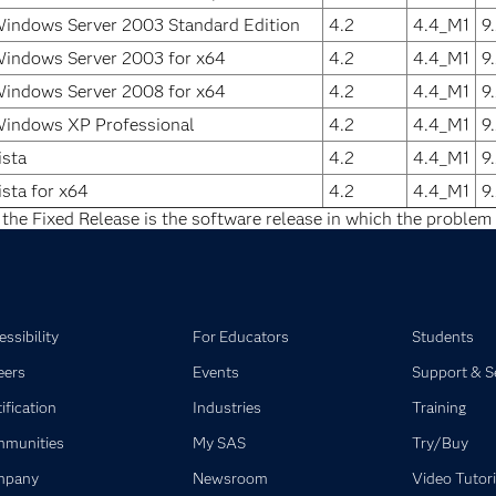
Windows Server 2003 Standard Edition
4.2
4.4_M1
9
Windows Server 2003 for x64
4.2
4.4_M1
9
Windows Server 2008 for x64
4.2
4.4_M1
9
Windows XP Professional
4.2
4.4_M1
9
sta
4.2
4.4_M1
9
sta for x64
4.2
4.4_M1
9
 the Fixed Release is the software release in which the problem 
ssibility
For Educators
Students
eers
Events
Support & S
ification
Industries
Training
munities
My SAS
Try/Buy
mpany
Newsroom
Video Tutori