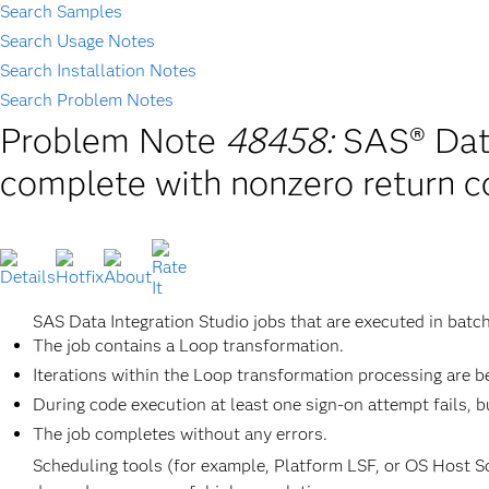
Search Samples
Search Usage Notes
Search Installation Notes
Search Problem Notes
Problem Note
48458:
SAS® Data
complete with nonzero return 
SAS Data Integration Studio jobs that are executed in batc
The job contains a Loop transformation.
Iterations within the Loop transformation processing are be
During code execution at least one sign-on attempt fails, 
The job completes without any errors.
Scheduling tools (for example, Platform LSF, or OS Host Sch