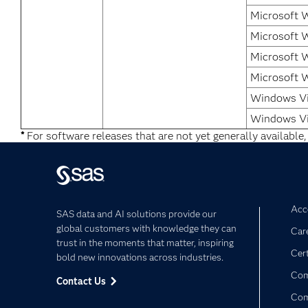
Microsoft 
Microsoft 
Microsoft 
Microsoft 
Windows Vi
Windows Vi
*
For software releases that are not yet generally available,
Acce
SAS data and AI solutions provide our
global customers with knowledge they can
Car
trust in the moments that matter, inspiring
Cert
bold new innovations across industries.
Com
Contact Us
Co