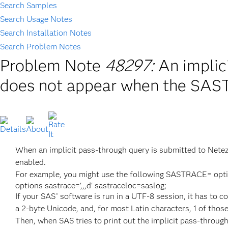
Search Samples
Search Usage Notes
Search Installation Notes
Search Problem Notes
Problem Note
48297:
An implic
does not appear when the SAS
When an implicit pass-through query is submitted to Netez
enabled.
For example, you might use the following SASTRACE= optio
options sastrace=',,,d' sastraceloc=saslog;
If your SAS
software is run in a UTF-8 session, it has to 
®
a 2-byte Unicode, and, for most Latin characters, 1 of thos
Then, when SAS tries to print out the implicit pass-through