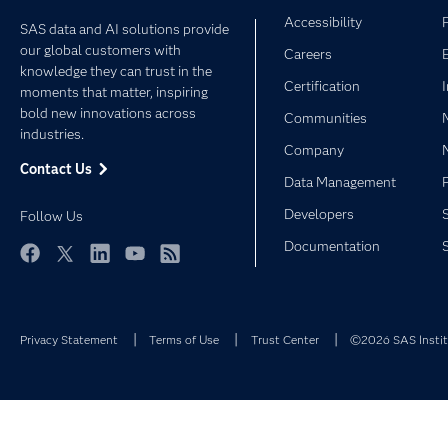
Accessibility
SAS data and AI solutions provide
our global customers with
Careers
knowledge they can trust in the
Certification
moments that matter, inspiring
bold new innovations across
Communities
industries.
Company
Contact Us
Data Management
Developers
Follow Us
Documentation
Facebook
Twitter
LinkedIn
YouTube
RSS
Privacy Statement
Terms of Use
Trust Center
©2026 SAS Institu