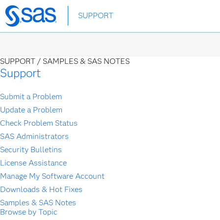
Skip
SUPPORT
to
main
content
SUPPORT /
SAMPLES & SAS NOTES
Support
Submit a Problem
Update a Problem
Check Problem Status
SAS Administrators
Security Bulletins
License Assistance
Manage My Software Account
Downloads & Hot Fixes
Samples & SAS Notes
Browse by Topic