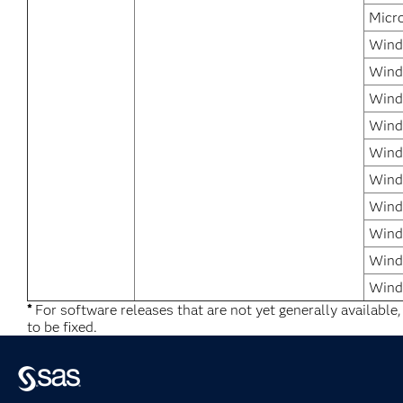
Micr
Windo
Wind
Wind
Wind
Windo
Wind
Windo
Wind
Wind
Wind
*
For software releases that are not yet generally available
to be fixed.