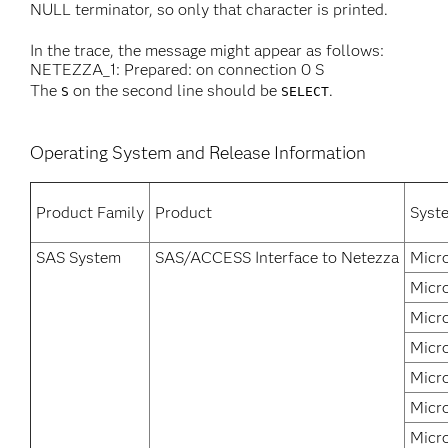
NULL terminator, so only that character is printed.
In the trace, the message might appear as follows:
NETEZZA_1: Prepared: on connection 0 S
The
on the second line should be
.
S
SELECT
Operating System and Release Information
Product Family
Product
Syst
SAS System
SAS/ACCESS Interface to Netezza
Micr
Micr
Micr
Micr
Micr
Micr
Micr