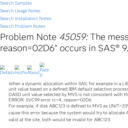
Search Samples
Search Usage Notes
Search Installation Notes
Search Problem Notes
Problem Note
45059:
The mess
reason=02D6" occurs in SAS® 9.
When a dynamic allocation within SAS, for example in a 
unit value based on a defined IBM default selection proce
DASD unit value selected by MVS is not consistent with t
ERROR: SVC99 error rc=4, reason=02D6
For example, if disk ABC123 is defined to MVS as UNIT=3
cause this error because the system would try to allo
valid at the site, both would be invalid for ABC123.