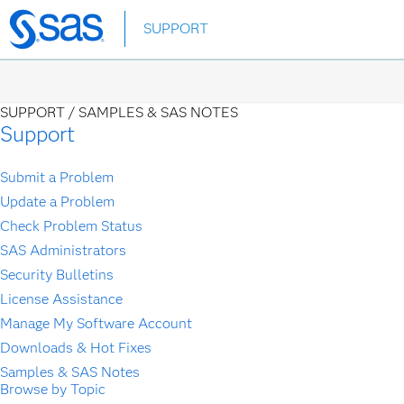
Skip
SUPPORT
to
main
content
SUPPORT /
SAMPLES & SAS NOTES
Support
Submit a Problem
Update a Problem
Check Problem Status
SAS Administrators
Security Bulletins
License Assistance
Manage My Software Account
Downloads & Hot Fixes
Samples & SAS Notes
Browse by Topic