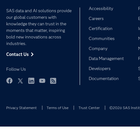
Accessibility
SAS data and AI solutions provide
our global customers with
Careers
knowledge they can trust in the
Certification
moments that matter, inspiring
bold new innovations across
Communities
industries.
Company
Contact Us
Data Management
Developers
Follow Us
Documentation
Facebook
Twitter
LinkedIn
YouTube
RSS
Privacy Statement
Terms of Use
Trust Center
©2026 SAS Institu