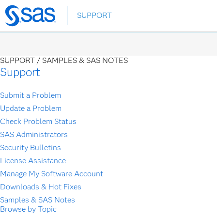
Skip
SUPPORT
to
main
content
SUPPORT /
SAMPLES & SAS NOTES
Support
Submit a Problem
Update a Problem
Check Problem Status
SAS Administrators
Security Bulletins
License Assistance
Manage My Software Account
Downloads & Hot Fixes
Samples & SAS Notes
Browse by Topic