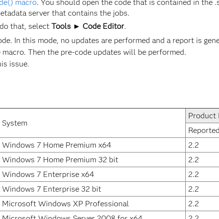
de() macro
. You should open the code that is contained in the .s
metadata server that contains the jobs.
do that, select
Tools ► Code Editor
.
ode. In this mode, no updates are performed and a report is gene
 macro. Then the pre-code updates will be performed.
his issue.
Product 
System
Reporte
Windows 7 Home Premium x64
2.2
Windows 7 Home Premium 32 bit
2.2
Windows 7 Enterprise x64
2.2
Windows 7 Enterprise 32 bit
2.2
Microsoft Windows XP Professional
2.2
Microsoft Windows Server 2008 for x64
2.2