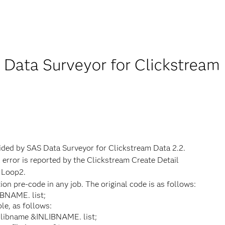
 Data Surveyor for Clickstream
vided by SAS Data Surveyor for Clickstream Data 2.2.
 error is reported by the Clickstream Create Detail
n Loop2.
on pre-code in any job. The original code is as follows:
IBNAME. list;
e, as follows:
 libname &INLIBNAME. list;