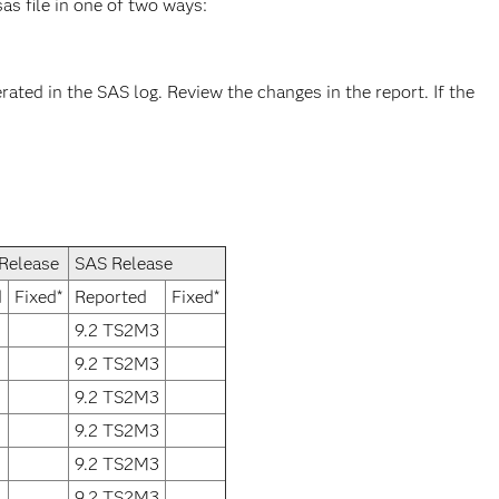
as file in one of two ways:
rated in the SAS log. Review the changes in the report. If the
Release
SAS Release
d
Fixed*
Reported
Fixed*
9.2 TS2M3
9.2 TS2M3
9.2 TS2M3
9.2 TS2M3
9.2 TS2M3
9.2 TS2M3