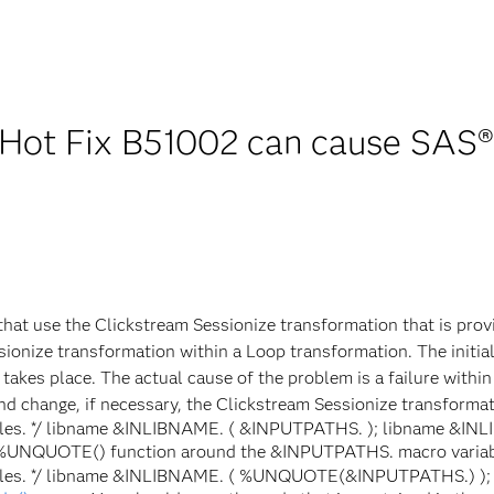
Hot Fix B51002 can cause SAS®
s that use the Clickstream Sessionize transformation that is pro
sionize transformation within a Loop transformation. The initial
takes place. The actual cause of the problem is a failure withi
nd change, if necessary, the Clickstream Sessionize transformati
tables. */ libname &INLIBNAME. ( &INPUTPATHS. ); libname &INL
he %UNQUOTE() function around the &INPUTPATHS. macro variabl
a tables. */ libname &INLIBNAME. ( %UNQUOTE(&INPUTPATHS.) );