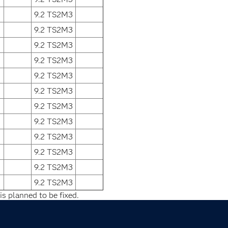
9.2 TS2M3
9.2 TS2M3
9.2 TS2M3
9.2 TS2M3
9.2 TS2M3
9.2 TS2M3
9.2 TS2M3
9.2 TS2M3
9.2 TS2M3
9.2 TS2M3
9.2 TS2M3
9.2 TS2M3
is planned to be fixed.