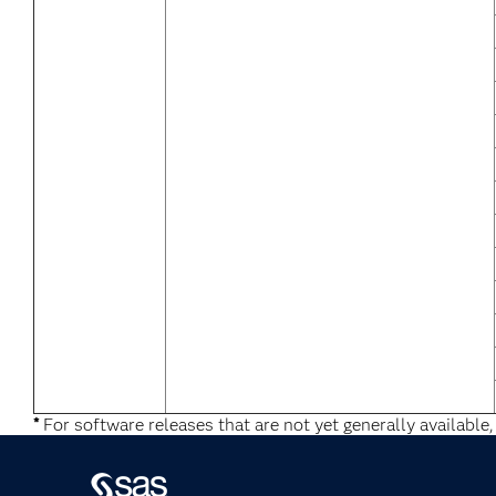
*
For software releases that are not yet generally available,