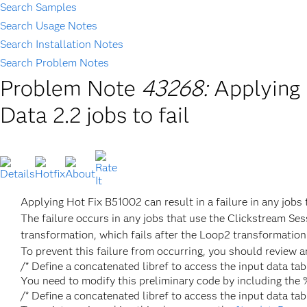
Search Samples
Search Usage Notes
Search Installation Notes
Search Problem Notes
Problem Note
43268:
Applying 
Data 2.2 jobs to fail
Applying Hot Fix B51002 can result in a failure in any job
The failure occurs in any jobs that use the Clickstream Ses
transformation, which fails after the Loop2 transformation 
To prevent this failure from occurring, you should review a
/* Define a concatenated libref to access the input data 
You need to modify this preliminary code by including t
/* Define a concatenated libref to access the input dat