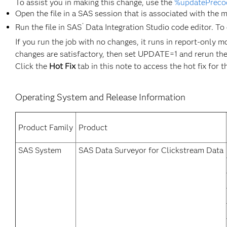
To assist you in making this change, use the
%updatePreco
Open the file in a SAS session that is associated with the 
®
Run the file in SAS
Data Integration Studio code editor. To 
If you run the job with no changes, it runs in report-only m
changes are satisfactory, then set UPDATE=1 and rerun the
Click the
Hot Fix
tab in this note to access the hot fix for t
Operating System and Release Information
Product Family
Product
SAS System
SAS Data Surveyor for Clickstream Data