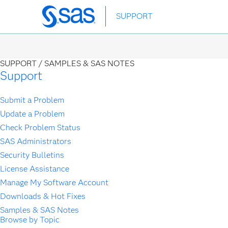
Skip
SUPPORT
to
main
content
SUPPORT /
SAMPLES & SAS NOTES
Support
Submit a Problem
Update a Problem
Check Problem Status
SAS Administrators
Security Bulletins
License Assistance
Manage My Software Account
Downloads & Hot Fixes
Samples & SAS Notes
Browse by Topic