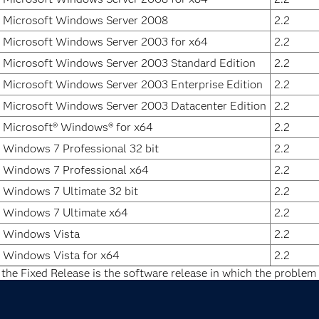
Microsoft Windows Server 2008
2.2
Microsoft Windows Server 2003 for x64
2.2
Microsoft Windows Server 2003 Standard Edition
2.2
Microsoft Windows Server 2003 Enterprise Edition
2.2
Microsoft Windows Server 2003 Datacenter Edition
2.2
Microsoft® Windows® for x64
2.2
Windows 7 Professional 32 bit
2.2
Windows 7 Professional x64
2.2
Windows 7 Ultimate 32 bit
2.2
Windows 7 Ultimate x64
2.2
Windows Vista
2.2
Windows Vista for x64
2.2
 the Fixed Release is the software release in which the problem 