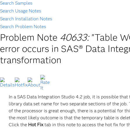
Search Samples
Search Usage Notes
Search Installation Notes
Search Problem Notes
Problem Note
40633:
"Table W
error occurs in SAS® Data Integ
transformation
In a SAS Data Integration Studio 4.2 job, it is possible t
library data set name for two separate sections of the job
of the processor is great enough, there is a potential for 
the most likely outcome is that the temporary table is delet
Click the
Hot Fix
tab in this note to access the hot fix for t