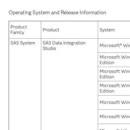
Operating System and Release Information
Product
Product
System
Family
SAS System
SAS Data Integration
Microsoft® Wi
Studio
Microsoft Win
Edition
Microsoft Win
Edition
Microsoft Win
Edition
Microsoft Win
Microsoft Win