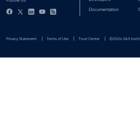
Follow Us
Documentation
Facebook
Twitter
LinkedIn
YouTube
RSS
Privacy Statement
Terms of Use
Trust Center
©2026 SAS Institu