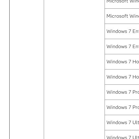
Microsoft Win
Microsoft Win
Windows 7 Ent
Windows 7 Ent
Windows 7 Ho
Windows 7 Ho
Windows 7 Pro
Windows 7 Pro
Windows 7 Ult
Windows 7 Ult