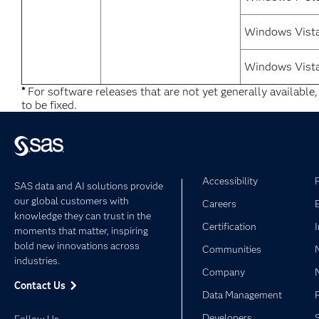
Windows Vist
Windows Vista
*
For software releases that are not yet generally available
to be fixed.
Accessibility
SAS data and AI solutions provide
our global customers with
Careers
knowledge they can trust in the
Certification
moments that matter, inspiring
bold new innovations across
Communities
industries.
Company
Contact Us
Data Management
Developers