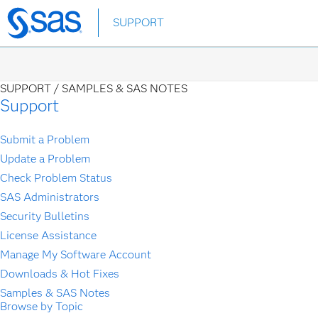
Skip
SUPPORT
to
main
content
SUPPORT /
SAMPLES & SAS NOTES
Support
Submit a Problem
Update a Problem
Check Problem Status
SAS Administrators
Security Bulletins
License Assistance
Manage My Software Account
Downloads & Hot Fixes
Samples & SAS Notes
Browse by Topic