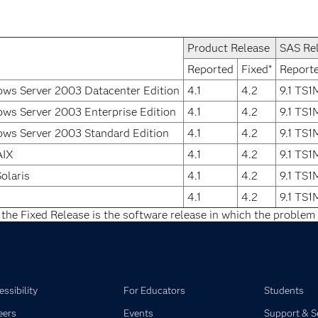
Product Release
SAS Re
Reported
Fixed*
Report
ws Server 2003 Datacenter Edition
4.1
4.2
9.1 TS
ws Server 2003 Enterprise Edition
4.1
4.2
9.1 TS
ws Server 2003 Standard Edition
4.1
4.2
9.1 TS
AIX
4.1
4.2
9.1 TS
olaris
4.1
4.2
9.1 TS
4.1
4.2
9.1 TS
 the Fixed Release is the software release in which the problem 
ssibility
For Educators
Students
eers
Events
Support & S