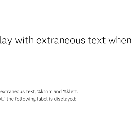
play with extraneous text when
 extraneous text, %ktrim and %kleft.
," the following label is displayed: