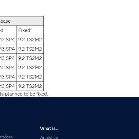
lease
ed
Fixed*
1M3 SP4
9.2 TS2M2
1M3 SP4
9.2 TS2M2
1M3 SP4
9.2 TS2M2
1M3 SP4
9.2 TS2M2
1M3 SP4
9.2 TS2M2
1M3 SP4
9.2 TS2M2
is planned to be fixed.
What is...
ervices
Analytics