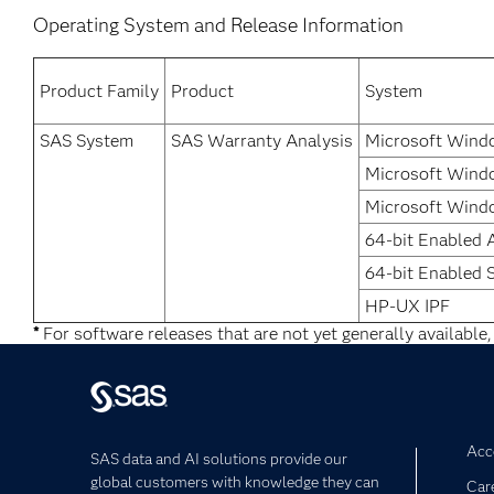
Operating System and Release Information
Product Family
Product
System
SAS System
SAS Warranty Analysis
Microsoft Windo
Microsoft Windo
Microsoft Windo
64-bit Enabled 
64-bit Enabled S
HP-UX IPF
*
For software releases that are not yet generally available,
Acce
SAS data and AI solutions provide our
global customers with knowledge they can
Car