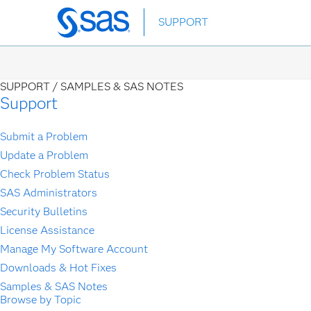
Skip
SUPPORT
to
main
content
SUPPORT /
SAMPLES & SAS NOTES
Support
Submit a Problem
Update a Problem
Check Problem Status
SAS Administrators
Security Bulletins
License Assistance
Manage My Software Account
Downloads & Hot Fixes
Samples & SAS Notes
Browse by Topic