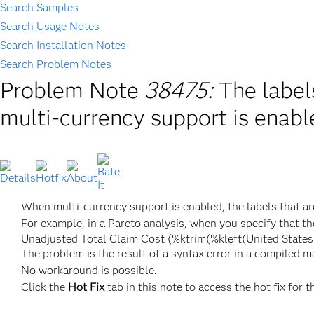
Search Samples
Search Usage Notes
Search Installation Notes
Search Problem Notes
Problem Note
38475:
The label
multi-currency support is enab
When multi-currency support is enabled, the labels that are
For example, in a Pareto analysis, when you specify that th
Unadjusted Total Claim Cost (%ktrim(%kleft(United States 
The problem is the result of a syntax error in a compiled m
No workaround is possible.
Click the
Hot Fix
tab in this note to access the hot fix for t