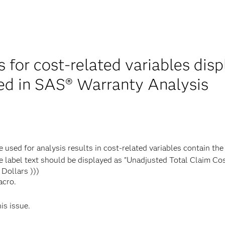
s for cost-related variables dis
led in SAS® Warranty Analysis
 used for analysis results in cost-related variables contain the
e label text should be displayed as "Unadjusted Total Claim Cost
Dollars )))
acro.
his issue.