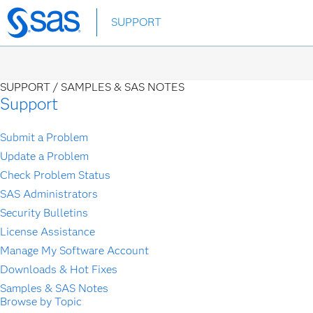
Skip
SUPPORT
to
main
content
SUPPORT /
SAMPLES & SAS NOTES
Support
Submit a Problem
Update a Problem
Check Problem Status
SAS Administrators
Security Bulletins
License Assistance
Manage My Software Account
Downloads & Hot Fixes
Samples & SAS Notes
Browse by Topic