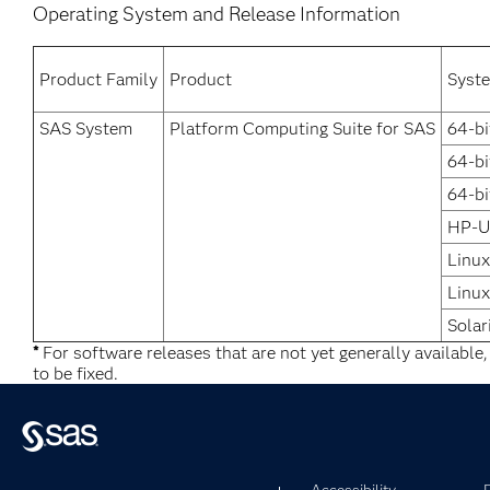
Operating System and Release Information
Product Family
Product
Syst
SAS System
Platform Computing Suite for SAS
64-bi
64-b
64-bi
HP-U
Linux
Linux
Solar
*
For software releases that are not yet generally available
to be fixed.