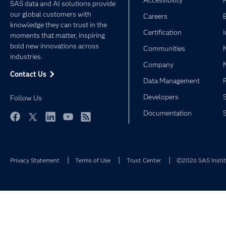
Accessibility
SAS data and AI solutions provide
our global customers with
Careers
knowledge they can trust in the
Certification
moments that matter, inspiring
bold new innovations across
Communities
industries.
Company
Contact Us
Data Management
Developers
Follow Us
Documentation
Facebook
Twitter
LinkedIn
YouTube
RSS
Privacy Statement
Terms of Use
Trust Center
©2026 SAS Institu