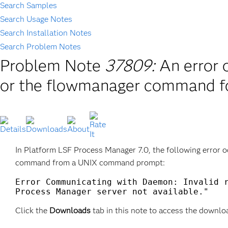
Search Samples
Search Usage Notes
Search Installation Notes
Search Problem Notes
Problem Note
37809:
An error 
or the flowmanager command fo
In Platform LSF Process Manager 7.0, the following error 
command from a UNIX command prompt:
Error Communicating with Daemon: Invalid r
Process Manager server not available."
Click the
Downloads
tab in this note to access the downlo