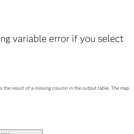
g variable error if you select
 is the result of a missing column in the output table. The map