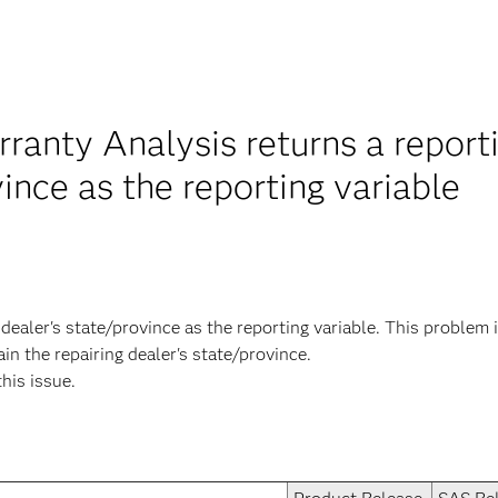
anty Analysis returns a reportin
vince as the reporting variable
g dealer's state/province as the reporting variable. This problem
in the repairing dealer's state/province.
this issue.