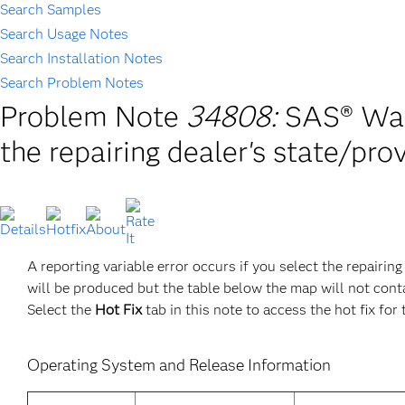
Search Samples
Search Usage Notes
Search Installation Notes
Search Problem Notes
Problem Note
34808:
SAS® Warr
the repairing dealer's state/pro
A reporting variable error occurs if you select the repairin
will be produced but the table below the map will not conta
Select the
Hot Fix
tab in this note to access the hot fix for 
Operating System and Release Information