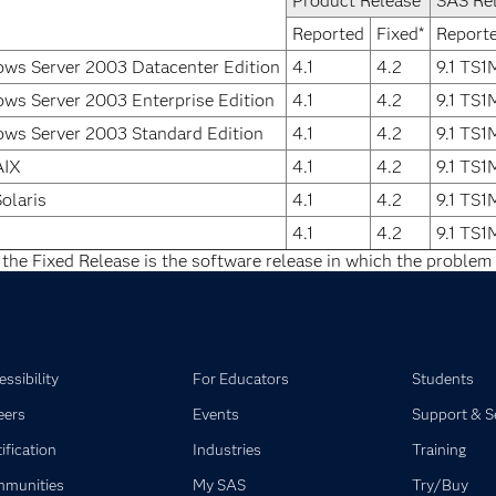
Product Release
SAS Re
Reported
Fixed*
Report
ws Server 2003 Datacenter Edition
4.1
4.2
9.1 TS
ws Server 2003 Enterprise Edition
4.1
4.2
9.1 TS
ws Server 2003 Standard Edition
4.1
4.2
9.1 TS
AIX
4.1
4.2
9.1 TS
olaris
4.1
4.2
9.1 TS
4.1
4.2
9.1 TS
 the Fixed Release is the software release in which the problem 
ssibility
For Educators
Students
eers
Events
Support & S
ification
Industries
Training
munities
My SAS
Try/Buy