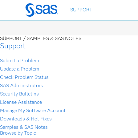
Skip
SUPPORT
to
main
content
SUPPORT /
SAMPLES & SAS NOTES
Support
Submit a Problem
Update a Problem
Check Problem Status
SAS Administrators
Security Bulletins
License Assistance
Manage My Software Account
Downloads & Hot Fixes
Samples & SAS Notes
Browse by Topic