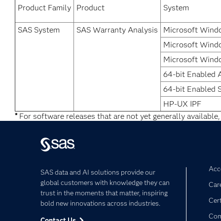
Product Family
Product
System
SAS System
SAS Warranty Analysis
Microsoft Windo
Microsoft Windo
Microsoft Windo
64-bit Enabled 
64-bit Enabled S
HP-UX IPF
*
For software releases that are not yet generally available,
Acce
SAS data and AI solutions provide our
global customers with knowledge they can
Car
trust in the moments that matter, inspiring
Cert
bold new innovations across industries.
Com
Contact Us