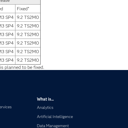
lease
ed
Fixed*
1M3 SP4
9.2 TS2M0
1M3 SP4
9.2 TS2M0
1M3 SP4
9.2 TS2M0
1M3 SP4
9.2 TS2M0
1M3 SP4
9.2 TS2M0
1M3 SP4
9.2 TS2M0
is planned to be fixed.
What is...
ervices
Analytics
Artificial Intelligence
Data Management