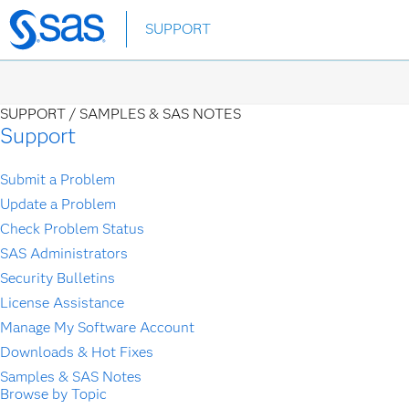
Skip
SUPPORT
to
main
content
SUPPORT /
SAMPLES & SAS NOTES
Support
Submit a Problem
Update a Problem
Check Problem Status
SAS Administrators
Security Bulletins
License Assistance
Manage My Software Account
Downloads & Hot Fixes
Samples & SAS Notes
Browse by Topic