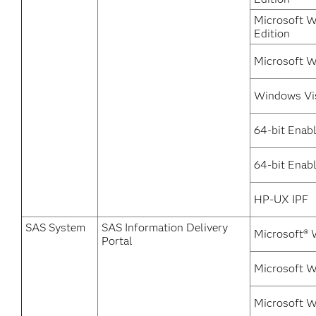
Microsoft W
Edition
Microsoft W
Windows Vi
64-bit Enab
64-bit Enabl
HP-UX IPF
SAS System
SAS Information Delivery
Microsoft® 
Portal
Microsoft 
Microsoft W