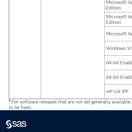
Microsoft W
Edition
Microsoft W
Edition
Microsoft W
Windows Vi
64-bit Enab
64-bit Enabl
HP-UX IPF
*
For software releases that are not yet generally available
to be fixed.