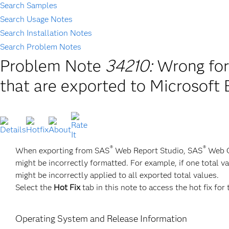
Search Samples
Search Usage Notes
Search Installation Notes
Search Problem Notes
Problem Note
34210:
Wrong for
that are exported to Microsoft 
®
®
When exporting from SAS
Web Report Studio, SAS
Web OL
might be incorrectly formatted. For example, if one total
might be incorrectly applied to all exported total values.
Select the
Hot Fix
tab in this note to access the hot fix for 
Operating System and Release Information