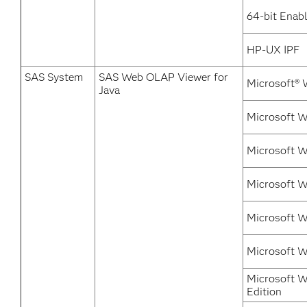
64-bit Enabl
HP-UX IPF
SAS System
SAS Web OLAP Viewer for
Microsoft® 
Java
Microsoft 
Microsoft W
Microsoft 
Microsoft W
Microsoft 
Microsoft W
Edition