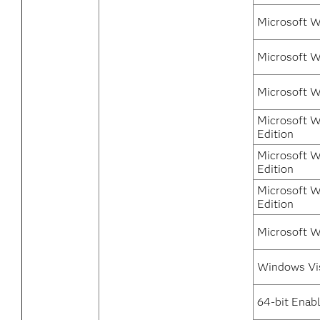
Microsoft 
Microsoft W
Microsoft 
Microsoft W
Edition
Microsoft W
Edition
Microsoft W
Edition
Microsoft W
Windows Vi
64-bit Enab