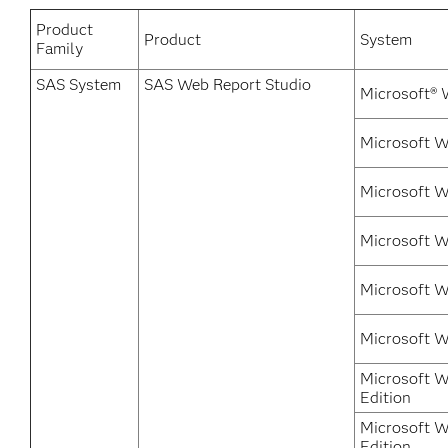
Product
Product
System
Family
SAS System
SAS Web Report Studio
Microsoft® 
Microsoft 
Microsoft W
Microsoft 
Microsoft W
Microsoft 
Microsoft W
Edition
Microsoft W
Edition