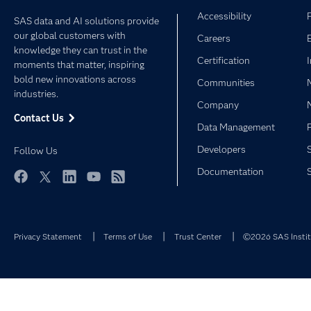
Accessibility
SAS data and AI solutions provide
our global customers with
Careers
knowledge they can trust in the
Certification
moments that matter, inspiring
bold new innovations across
Communities
industries.
Company
Contact Us
Data Management
Developers
Follow Us
Documentation
Facebook
Twitter
LinkedIn
YouTube
RSS
Privacy Statement
Terms of Use
Trust Center
©2026 SAS Institu