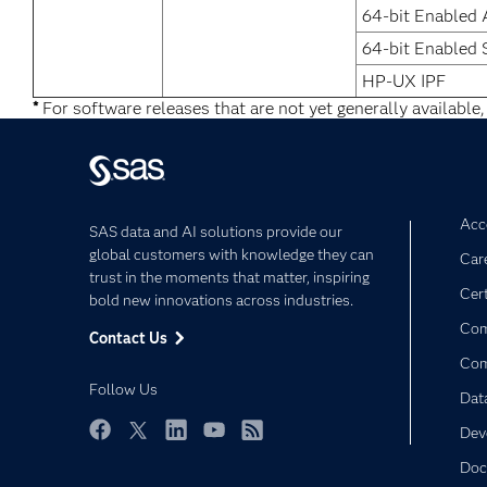
64-bit Enabled 
64-bit Enabled 
HP-UX IPF
*
For software releases that are not yet generally available,
Acce
SAS data and AI solutions provide our
global customers with knowledge they can
Car
trust in the moments that matter, inspiring
Cert
bold new innovations across industries.
Com
Contact Us
Co
Follow Us
Dat
Dev
Facebook
Twitter
LinkedIn
YouTube
RSS
Doc