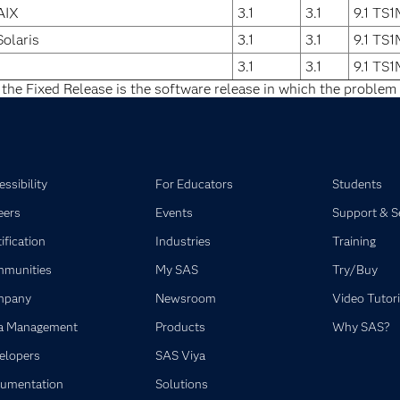
AIX
3.1
3.1
9.1 TS
Solaris
3.1
3.1
9.1 TS
3.1
3.1
9.1 TS
 the Fixed Release is the software release in which the problem 
ssibility
For Educators
Students
eers
Events
Support & S
ification
Industries
Training
munities
My SAS
Try/Buy
mpany
Newsroom
Video Tutori
a Management
Products
Why SAS?
elopers
SAS Viya
umentation
Solutions