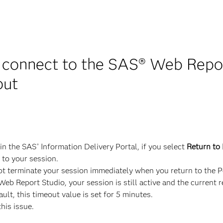
 connect to the SAS® Web Report
out
in the SAS
Information Delivery Portal, if you select
Return to 
®
 to your session.
 terminate your session immediately when you return to the Po
eb Report Studio, your session is still active and the current re
ult, this timeout value is set for 5 minutes.
this issue.