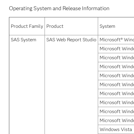
Operating System and Release Information
Product Family
Product
System
SAS System
SAS Web Report Studio
Microsoft® Win
Microsoft Wind
Microsoft Wind
Microsoft Wind
Microsoft Wind
Microsoft Wind
Microsoft Wind
Microsoft Windo
Microsoft Wind
Microsoft Wind
Windows Vista