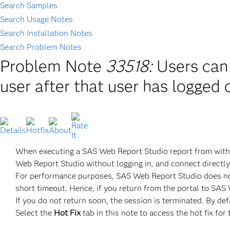
Search Samples
Search Usage Notes
Search Installation Notes
Search Problem Notes
Problem Note
33518:
Users can
user after that user has logged 
When executing a SAS Web Report Studio report from with
Web Report Studio without logging in, and connect directly
For performance purposes, SAS Web Report Studio does not
short timeout. Hence, if you return from the portal to SAS W
If you do not return soon, the session is terminated. By defa
Select the
Hot Fix
tab in this note to access the hot fix for 