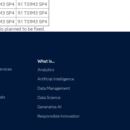
1M3 SP4
9.1 TS1M3 SP4
1M3 SP4
9.1 TS1M3 SP4
1M3 SP4
9.1 TS1M3 SP4
is planned to be fixed.
What is...
ervices
Analytics
Artificial Intelligence
Data Management
als
Data Science
Generative AI
Responsible Innovation