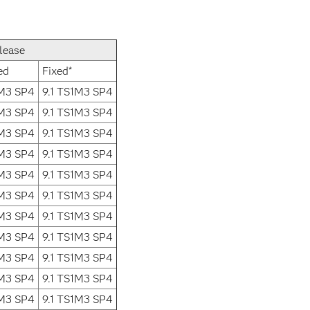
lease
ed
Fixed*
1M3 SP4
9.1 TS1M3 SP4
1M3 SP4
9.1 TS1M3 SP4
1M3 SP4
9.1 TS1M3 SP4
1M3 SP4
9.1 TS1M3 SP4
1M3 SP4
9.1 TS1M3 SP4
1M3 SP4
9.1 TS1M3 SP4
1M3 SP4
9.1 TS1M3 SP4
1M3 SP4
9.1 TS1M3 SP4
1M3 SP4
9.1 TS1M3 SP4
1M3 SP4
9.1 TS1M3 SP4
1M3 SP4
9.1 TS1M3 SP4