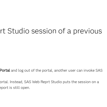
 Studio session of a previous
Portal
and log out of the portal, another user can invoke SAS
rtal. Instead, SAS Web Reprt Studio puts the session on a
port is still open.