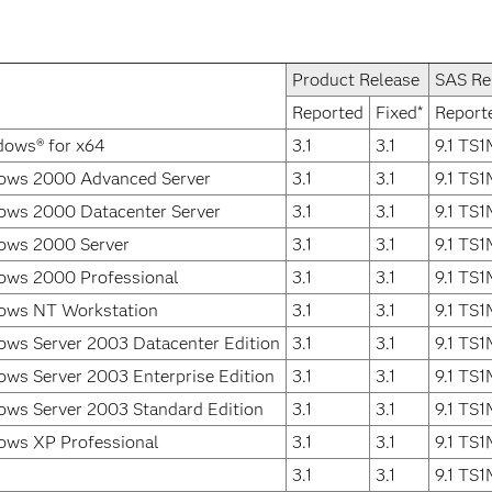
Product Release
SAS Re
Reported
Fixed*
Report
dows® for x64
3.1
3.1
9.1 TS
ows 2000 Advanced Server
3.1
3.1
9.1 TS
ows 2000 Datacenter Server
3.1
3.1
9.1 TS
ows 2000 Server
3.1
3.1
9.1 TS
ows 2000 Professional
3.1
3.1
9.1 TS
ows NT Workstation
3.1
3.1
9.1 TS
ows Server 2003 Datacenter Edition
3.1
3.1
9.1 TS
ws Server 2003 Enterprise Edition
3.1
3.1
9.1 TS
ows Server 2003 Standard Edition
3.1
3.1
9.1 TS
ows XP Professional
3.1
3.1
9.1 TS
3.1
3.1
9.1 TS