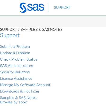
Skip
SUPPORT
to
main
content
SUPPORT /
SAMPLES & SAS NOTES
Support
Submit a Problem
Update a Problem
Check Problem Status
SAS Administrators
Security Bulletins
License Assistance
Manage My Software Account
Downloads & Hot Fixes
Samples & SAS Notes
Browse by Topic