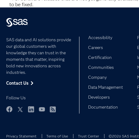
to be fixed.
Accessibility
SAS data and AI solutions provide
our global customers with
Careers
knowledge they can trust in the
Certification
moments that matter, inspiring
bold new innovations across
Communities
industries.
Company
Contact Us
Data Management
Developers
Follow Us
Documentation
Facebook
Twitter
LinkedIn
YouTube
RSS
Privacy Statement
Terms of Use
Trust Center
©2026 SAS Institu