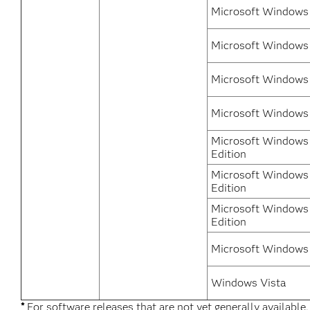
Microsoft Windows 
Microsoft Windows
Microsoft Windows 
Microsoft Windows
Microsoft Windows 
Edition
Microsoft Windows 
Edition
Microsoft Windows 
Edition
Microsoft Windows 
Windows Vista
*
For software releases that are not yet generally available