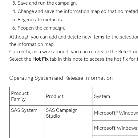
Save and run the campaign.
Change and save the information map so that no metadat
Regenerate metadata.
Reopen the campaign.
Although you can add and delete new items to the selection
the information map.
Currently, as a workaround, you can re-create the Select n
Select the
Hot Fix
tab in this note to access the hot fix for 
Operating System and Release Information
Product
Product
System
Family
SAS System
SAS Campaign
Microsoft® Windows
Studio
Microsoft Windows