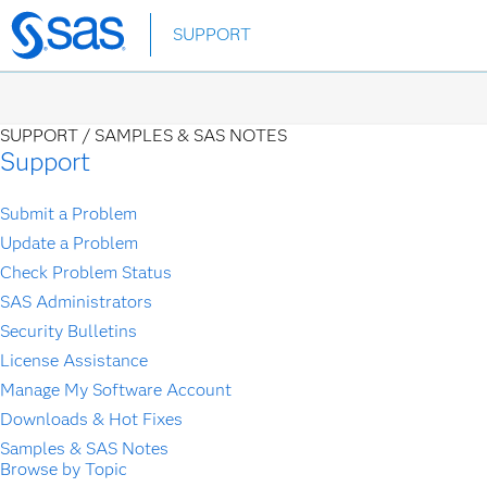
Skip
SUPPORT
to
main
content
SUPPORT /
SAMPLES & SAS NOTES
Support
Submit a Problem
Update a Problem
Check Problem Status
SAS Administrators
Security Bulletins
License Assistance
Manage My Software Account
Downloads & Hot Fixes
Samples & SAS Notes
Browse by Topic