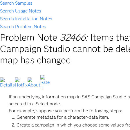
Search Samples
Search Usage Notes
Search Installation Notes
Search Problem Notes
Problem Note
32466:
Items tha
Campaign Studio cannot be dele
map has changed
If an underlying information map in SAS Campaign Studio ha
selected in a Select node.
For example, suppose you perform the following steps:
Generate metadata for a character-data item.
Create a campaign in which you choose some values from