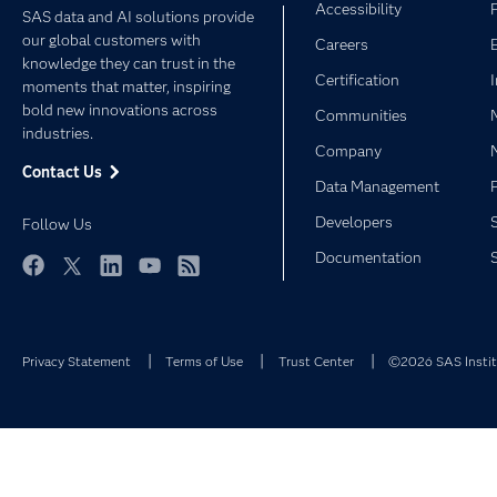
Accessibility
SAS data and AI solutions provide
our global customers with
Careers
knowledge they can trust in the
Certification
moments that matter, inspiring
bold new innovations across
Communities
industries.
Company
Contact Us
Data Management
Developers
Follow Us
Documentation
Facebook
Twitter
LinkedIn
YouTube
RSS
Privacy Statement
Terms of Use
Trust Center
©2026 SAS Institu