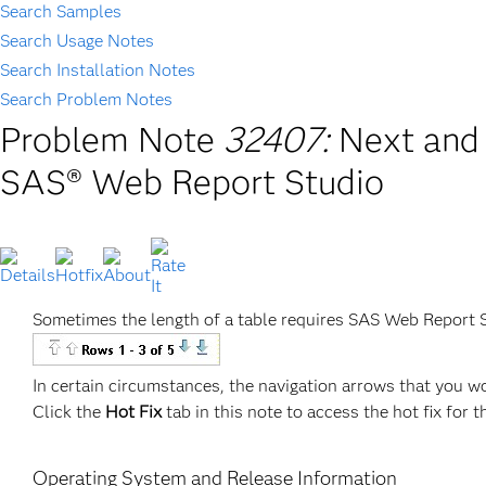
Search Samples
Search Usage Notes
Search Installation Notes
Search Problem Notes
Problem Note
32407:
Next and 
SAS® Web Report Studio
Sometimes the length of a table requires SAS Web Report S
In certain circumstances, the navigation arrows that you w
Click the
Hot Fix
tab in this note to access the hot fix for t
Operating System and Release Information