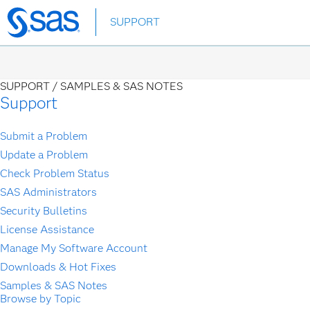
Skip
SUPPORT
to
main
content
SUPPORT /
SAMPLES & SAS NOTES
Support
Submit a Problem
Update a Problem
Check Problem Status
SAS Administrators
Security Bulletins
License Assistance
Manage My Software Account
Downloads & Hot Fixes
Samples & SAS Notes
Browse by Topic