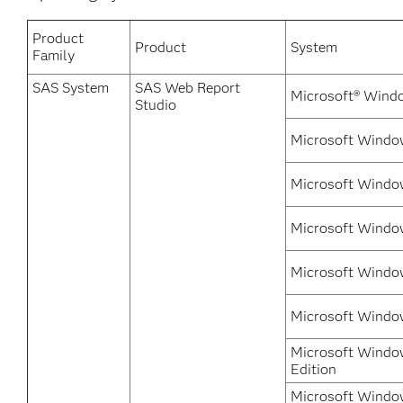
Product
Product
System
Family
SAS System
SAS Web Report
Microsoft® Wind
Studio
Microsoft Windo
Microsoft Windo
Microsoft Windo
Microsoft Windo
Microsoft Windo
Microsoft Windo
Edition
Microsoft Window