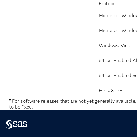
Edition
Microsoft Window
Microsoft Windo
Windows Vista
64-bit Enabled A
64-bit Enabled So
HP-UX IPF
*
For software releases that are not yet generally available
to be fixed.