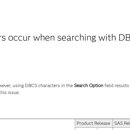
rs occur when searching with DB
ever, using DBCS characters in the
Search Option
field results
this issue.
Product Release
SAS Re