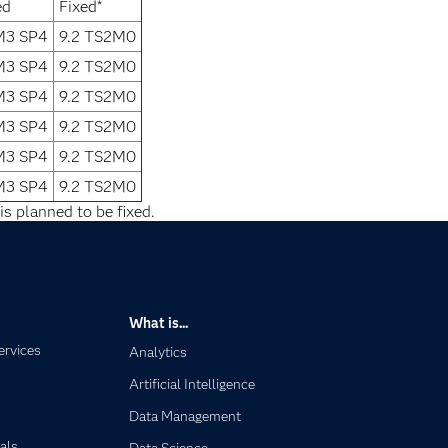
ed
Fixed*
1M3 SP4
9.2 TS2M0
1M3 SP4
9.2 TS2M0
1M3 SP4
9.2 TS2M0
1M3 SP4
9.2 TS2M0
1M3 SP4
9.2 TS2M0
1M3 SP4
9.2 TS2M0
is planned to be fixed.
What is...
ervices
Analytics
Artificial Intelligence
Data Management
als