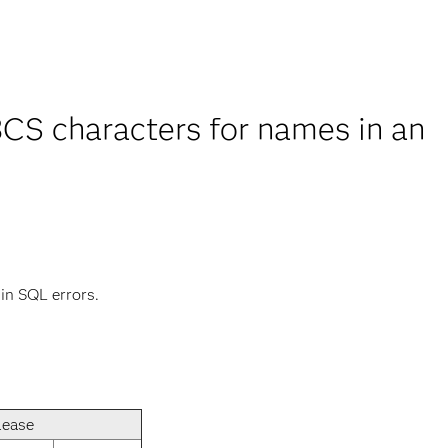
CS characters for names in an
 in SQL errors.
lease