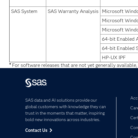
SAS System
SAS Warranty Analysis
Microsoft Windo
Microsoft Windo
Microsoft Windo
64-bit Enabled 
64-bit Enabled S
HP-UX IPF
*
For software releases that are not yet generally available,
Acce
SAS data and AI solutions provide our
global customers with knowledge they can
Car
trust in the moments that matter, inspiring
Cert
bold new innovations across industries.
Com
Contact Us
Co