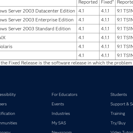
Reported
Fixed*
Report
ws Server 2003 Datacenter Edition
4.1
4.1.1
9.1 TS
ws Server 2003 Enterprise Edition
4.1
4.1.1
9.1 TS
ws Server 2003 Standard Edition
4.1
4.1.1
9.1 TS
AIX
4.1
4.1.1
9.1 TS
olaris
4.1
4.1.1
9.1 TS
4.1
4.1.1
9.1 TS
 the Fixed Release is the software release in which the problem 
ssibility
For Educators
Students
eers
Events
Support & S
ification
Industries
Training
munities
My SAS
Try/Buy
mpany
Newsroom
Video Tutori