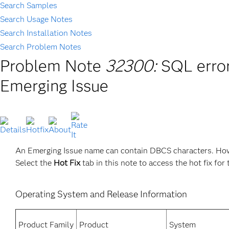
Search Samples
Search Usage Notes
Search Installation Notes
Search Problem Notes
Problem Note
32300:
SQL erro
Emerging Issue
An Emerging Issue name can contain DBCS characters. How
Select the
Hot Fix
tab in this note to access the hot fix for 
Operating System and Release Information
Product Family
Product
System