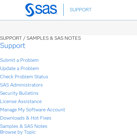
Skip
SUPPORT
to
main
content
SUPPORT /
SAMPLES & SAS NOTES
Support
Submit a Problem
Update a Problem
Check Problem Status
SAS Administrators
Security Bulletins
License Assistance
Manage My Software Account
Downloads & Hot Fixes
Samples & SAS Notes
Browse by Topic