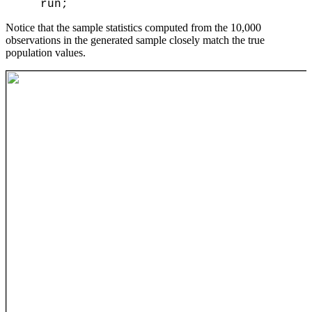
Notice that the sample statistics computed from the 10,000
observations in the generated sample closely match the true
population values.