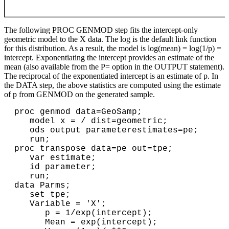
The following PROC GENMOD step fits the intercept-only
geometric model to the X data. The log is the default link function
for this distribution. As a result, the model is log(mean) = log(1/p) =
intercept. Exponentiating the intercept provides an estimate of the
mean (also available from the P= option in the OUTPUT statement).
The reciprocal of the exponentiated intercept is an estimate of p. In
the DATA step, the above statistics are computed using the estimate
of p from GENMOD on the generated sample.
proc genmod data=GeoSamp;

   model x = / dist=geometric;

   ods output parameterestimates=pe;

   run;

proc transpose data=pe out=tpe;

   var estimate;

   id parameter;

   run;

data Parms;

   set tpe;

   Variable = 'X';

      p = 1/exp(intercept);

      Mean = exp(intercept);
