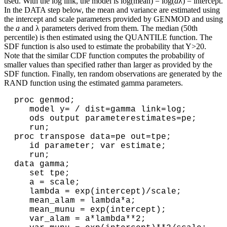
used. With the log link, the model is log(mean) = log(
a
λ) = intercept.
In the DATA step below, the mean and variance are estimated using
the intercept and scale parameters provided by GENMOD and using
the
a
and λ parameters derived from them. The median (50th
percentile) is then estimated using the QUANTILE function. The
SDF function is also used to estimate the probability that Y>20.
Note that the similar CDF function computes the probability of
smaller values than specified rather than larger as provided by the
SDF function. Finally, ten random observations are generated by the
RAND function using the estimated gamma parameters.
proc genmod;

   model y= / dist=gamma link=log;

   ods output parameterestimates=pe;

   run;

proc transpose data=pe out=tpe;

   id parameter; var estimate;

   run;

data gamma;

   set tpe;

   a = scale;

   lambda = exp(intercept)/scale;

   mean_alam = lambda*a;

   mean_munu = exp(intercept);

   var_alam = a*lambda**2;
