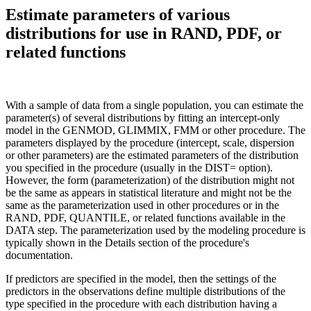
Estimate parameters of various
distributions for use in RAND, PDF, or
related functions
With a sample of data from a single population, you can estimate the
parameter(s) of several distributions by fitting an intercept-only
model in the GENMOD, GLIMMIX, FMM or other procedure. The
parameters displayed by the procedure (intercept, scale, dispersion
or other parameters) are the estimated parameters of the distribution
you specified in the procedure (usually in the DIST= option).
However, the form (parameterization) of the distribution might not
be the same as appears in statistical literature and might not be the
same as the parameterization used in other procedures or in the
RAND, PDF, QUANTILE, or related functions available in the
DATA step. The parameterization used by the modeling procedure is
typically shown in the Details section of the procedure's
documentation.
If predictors are specified in the model, then the settings of the
predictors in the observations define multiple distributions of the
type specified in the procedure with each distribution having a