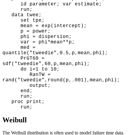
id parameter; var estimate;
run;
data twee;
set tpe;
mean = exp(intercept);
p = power;
phi = dispersion;
var = phi*mean**p;
med =
quantile("tweedie",0.5,p,mean,phi);
PrGT60 =
sdf("tweedie",60,p,mean,phi);
do i=1 to 10;
RanTW =
rand("tweedie",round(p,.001),mean,phi);
output;
end;
run;
proc print;
run;
Weibull
The Weibull distribution is often used to model failure time data.