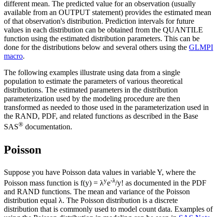
different mean. The predicted value for an observation (usually
available from an OUTPUT statement) provides the estimated mean
of that observation's distribution. Prediction intervals for future
values in each distribution can be obtained from the QUANTILE
function using the estimated distribution parameters. This can be
done for the distributions below and several others using the
GLMPI
macro
.
The following examples illustrate using data from a single
population to estimate the parameters of various theoretical
distributions. The estimated parameters in the distribution
parameterization used by the modeling procedure are then
transformed as needed to those used in the parameterization used in
the RAND, PDF, and related functions as described in the Base
®
SAS
documentation.
Poisson
Suppose you have Poisson data values in variable Y, where the
y
-λ
Poisson mass function is f(y) = λ
e
/y! as documented in the PDF
and RAND functions. The mean and variance of the Poisson
distribution equal λ. The Poisson distribution is a discrete
distribution that is commonly used to model count data. Examples of