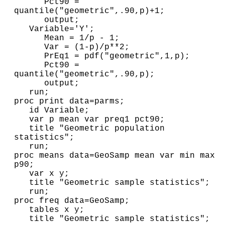
      Pct90 = 
quantile("geometric",.90,p)+1;

      output;

   Variable='Y';

      Mean = 1/p - 1;

      Var = (1-p)/p**2;

      PrEq1 = pdf("geometric",1,p); 

      Pct90 = 
quantile("geometric",.90,p);

      output;

   run;

proc print data=parms;

   id Variable;

   var p mean var preq1 pct90;

   title "Geometric population 
statistics";

   run;

proc means data=GeoSamp mean var min max 
p90;

   var x y;

   title "Geometric sample statistics";

   run;

proc freq data=GeoSamp;

   tables x y;

   title "Geometric sample statistics";
