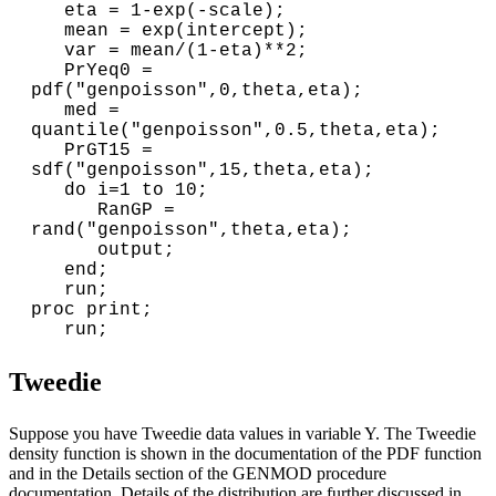
   eta = 1-exp(-scale);

   mean = exp(intercept);

   var = mean/(1-eta)**2;

   PrYeq0 = 
pdf("genpoisson",0,theta,eta);

   med = 
quantile("genpoisson",0.5,theta,eta);

   PrGT15 = 
sdf("genpoisson",15,theta,eta);

   do i=1 to 10;

      RanGP = 
rand("genpoisson",theta,eta);

      output;

   end;

   run;

proc print;

Tweedie
Suppose you have Tweedie data values in variable Y. The Tweedie
density function is shown in the documentation of the PDF function
and in the Details section of the GENMOD procedure
documentation. Details of the distribution are further discussed in