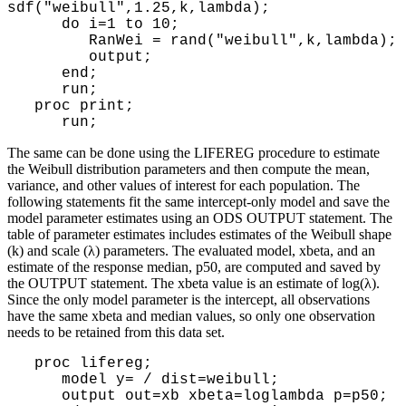
sdf("weibull",1.25,k,lambda);
do i=1 to 10;
RanWei = rand("weibull",k,lambda);
output;
end;
run;
proc print;
run;
The same can be done using the LIFEREG procedure to estimate
the Weibull distribution parameters and then compute the mean,
variance, and other values of interest for each population. The
following statements fit the same intercept-only model and save the
model parameter estimates using an ODS OUTPUT statement. The
table of parameter estimates includes estimates of the Weibull shape
(k) and scale (λ) parameters. The evaluated model, xbeta, and an
estimate of the response median, p50, are computed and saved by
the OUTPUT statement. The xbeta value is an estimate of log(λ).
Since the only model parameter is the intercept, all observations
have the same xbeta and median values, so only one observation
needs to be retained from this data set.
proc lifereg;
model y= / dist=weibull;
output out=xb xbeta=loglambda p=p50;