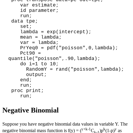
 proc transpose data=pe out=tpe;

    var estimate;

    id parameter;

    run;

 data tpe;

    set;

    lambda = exp(intercept);

    mean = lambda;

    var = lambda;

    PrYeq0 = pdf("poisson",0,lambda);

    Pct90 = 
quantile("poisson",.90,lambda);

    do i=1 to 10; 

      RandomY = rand("poisson",lambda);

      output;

    end;

    run;

 proc print;

Negative Binomial
Suppose you have negative binomial data values in variable Y. The
y+k-1
k
y
negative binomial mass function is f(y) = (
C
)p
(1-p)
as
k-1