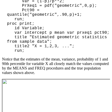
      Var = (1-p)/p**2;

      PrXeq1 = pdf("geometric",0,p); 

      Pct90 = 
quantile("geometric",.90,p)+1;

   run;

proc print;

   id Variable;

   var intercept p mean var prxeq1 pct90;

   title "Estimated geometric statistics 
from sample data";

   title2 "X = 1,2,3, ...";

Notice that the estimates of the mean, variance, probability of 1 and
90th percentile for variable X all closely match the values computed
by the MEANS and FREQ procedures and the true population
values shown above.