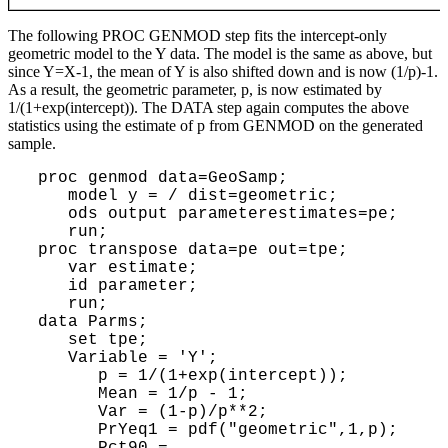
The following PROC GENMOD step fits the intercept-only
geometric model to the Y data. The model is the same as above, but
since Y=X-1, the mean of Y is also shifted down and is now (1/p)-1.
As a result, the geometric parameter, p, is now estimated by
1/(1+exp(intercept)). The DATA step again computes the above
statistics using the estimate of p from GENMOD on the generated
sample.
 proc genmod data=GeoSamp;

    model y = / dist=geometric;

    ods output parameterestimates=pe;

    run;

 proc transpose data=pe out=tpe;

    var estimate;

    id parameter;

    run;

 data Parms;

    set tpe;

    Variable = 'Y';

       p = 1/(1+exp(intercept));

       Mean = 1/p - 1;

       Var = (1-p)/p**2;

       PrYeq1 = pdf("geometric",1,p); 

       Pct90 = 