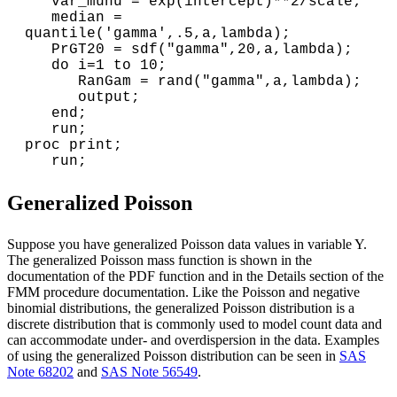
   var_munu = exp(intercept)**2/scale;

   median = 
quantile('gamma',.5,a,lambda);

   PrGT20 = sdf("gamma",20,a,lambda);

   do i=1 to 10;

      RanGam = rand("gamma",a,lambda);

      output;

   end;

   run;

proc print;

Generalized Poisson
Suppose you have generalized Poisson data values in variable Y.
The generalized Poisson mass function is shown in the
documentation of the PDF function and in the Details section of the
FMM procedure documentation. Like the Poisson and negative
binomial distributions, the generalized Poisson distribution is a
discrete distribution that is commonly used to model count data and
can accommodate under- and overdispersion in the data. Examples
of using the generalized Poisson distribution can be seen in
SAS
Note 68202
and
SAS Note 56549
.