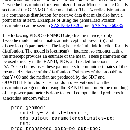
"Tweedie Distribution for Generalized Linear Models" in the Details
section of the GENMOD documentation. The Tweedie distribution
is a continuous distribution for positive data that might also have a
point mass at zero. Examples of using the generalized Poisson
distribution can be seen in
SAS Note 68202
and
SAS Note 60335
.
The following PROC GENMOD step fits the intercept-only
Tweedie model and estimates an intercept and power (p) and
dispersion (φ) parameters. The log is the default link function for this
distribution. The model is log(mean) = intercept so exponentiating
the intercept provides an estimate of the mean. These parameters can
be used directly in the RAND, PDF, and related functions. The
DATA step below uses
these parameters to compute estimates of the
mean and variance of the distribution. Estimates of the probability
that Y>60 and the median are produced by the SDF and
QUANTILE functions. Ten random observations from the
distribution are generated using the RAND function. Some rounding
of the power parameter is done to avoid computational problems in
generating random values.
proc genmod;
model y= / dist=tweedie;
ods output parameterestimates=pe;
run;
proc transpose data=pe out=tpe;