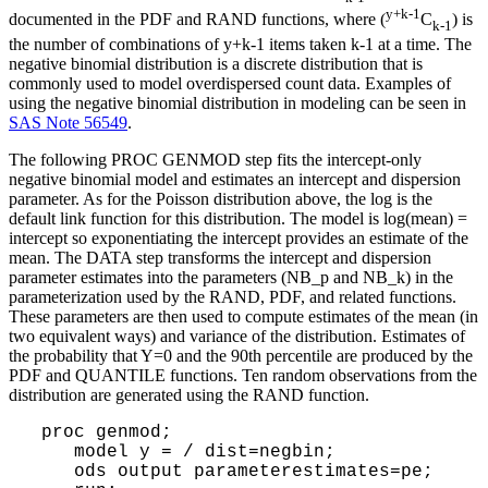
y+k-1
documented in the PDF and RAND functions, where (
C
) is
k-1
the number of combinations of y+k-1 items taken k-1 at a time. The
negative binomial distribution is a discrete distribution that is
commonly used to model overdispersed count data. Examples of
using the negative binomial distribution in modeling can be seen in
SAS Note 56549
.
The following PROC GENMOD step fits the intercept-only
negative binomial model and estimates an intercept and dispersion
parameter. As for the Poisson distribution above, the log is the
default link function for this distribution. The model is log(mean) =
intercept so exponentiating the intercept provides an estimate of the
mean. The DATA step transforms the intercept and dispersion
parameter estimates into the parameters (NB_p and NB_k) in the
parameterization used by the RAND, PDF, and related functions.
These parameters are then used to compute estimates of the mean (in
two equivalent ways) and variance of the distribution. Estimates of
the probability that Y=0 and the 90th percentile are produced by the
PDF and QUANTILE functions. Ten random observations from the
distribution are generated using the RAND function.
 proc genmod;

    model y = / dist=negbin;

    ods output parameterestimates=pe;
