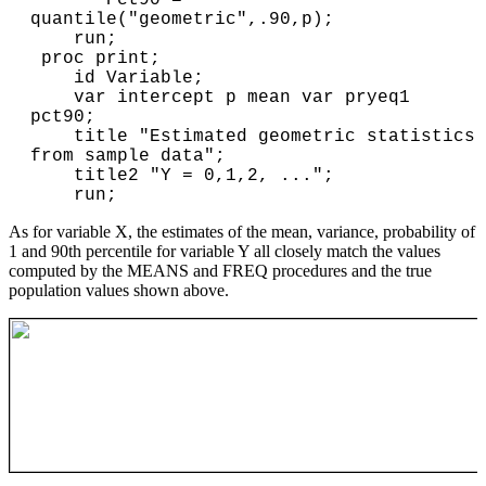
quantile("geometric",.90,p);

    run;

 proc print;

    id Variable;

    var intercept p mean var pryeq1 
pct90;

    title "Estimated geometric statistics 
from sample data";

    title2 "Y = 0,1,2, ...";

As for variable X, the estimates of the mean, variance, probability of
1 and 90th percentile for variable Y all closely match the values
computed by the MEANS and FREQ procedures and the true
population values shown above.