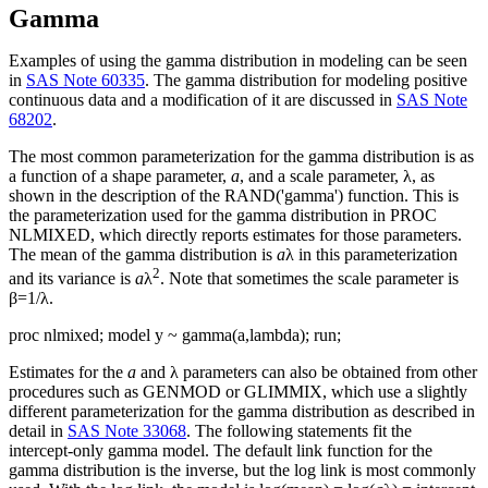
Gamma
Examples of using the gamma distribution in modeling can be seen
in
SAS Note 60335
. The gamma distribution for modeling positive
continuous data and a modification of it are discussed in
SAS Note
68202
.
The most common parameterization for the gamma distribution is as
a function of a shape parameter,
a
, and a scale parameter, λ, as
shown in the description of the RAND('gamma') function. This is
the parameterization used for the gamma distribution in PROC
NLMIXED, which directly reports estimates for those parameters.
The mean of the gamma distribution is
a
λ in this parameterization
2
and its variance is
a
λ
. Note that sometimes the scale parameter is
β=1/λ.
proc nlmixed; model y ~ gamma(a,lambda); run;
Estimates for the
a
and λ parameters can also be obtained from other
procedures such as GENMOD or GLIMMIX, which use a slightly
different parameterization for the gamma distribution as described in
detail in
SAS Note 33068
. The following statements fit the
intercept-only gamma model. The default link function for the
gamma distribution is the inverse, but the log link is most commonly