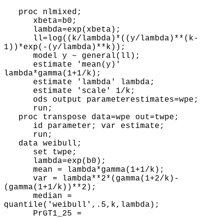
proc nlmixed;
xbeta=b0;
lambda=exp(xbeta);
ll=log((k/lambda)*((y/lambda)**(k-
1))*exp(-(y/lambda)**k));
model y ~ general(ll);
estimate 'mean(y)'
lambda*gamma(1+1/k);
estimate 'lambda' lambda;
estimate 'scale' 1/k;
ods output parameterestimates=wpe;
run;
proc transpose data=wpe out=twpe;
id parameter; var estimate;
run;
data weibull;
set twpe;
lambda=exp(b0);
mean = lambda*gamma(1+1/k);
var = lambda**2*(gamma(1+2/k)-
(gamma(1+1/k))**2);
median =
quantile('weibull',.5,k,lambda);
PrGT1_25 =