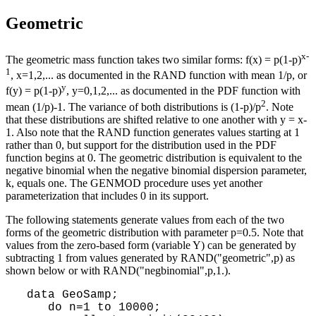
Geometric
x-
The geometric mass function takes two similar forms: f(x) = p(1-p)
1
, x=1,2,... as documented in the RAND function with mean 1/p, or
y
f(y) = p(1-p)
, y=0,1,2,... as documented in the PDF function with
2
mean (1/p)-1. The variance of both distributions is (1-p)/p
. Note
that these distributions are shifted relative to one another with y = x-
1. Also note that the RAND function generates values starting at 1
rather than 0, but support for the distribution used in the PDF
function begins at 0. The geometric distribution is equivalent to the
negative binomial when the negative binomial dispersion parameter,
k, equals one. The GENMOD procedure uses yet another
parameterization that includes 0 in its support.
The following statements generate values from each of the two
forms of the geometric distribution with parameter p=0.5. Note that
values from the zero-based form (variable Y) can be generated by
subtracting 1 from values generated by RAND("geometric",p) as
shown below or with RAND("negbinomial",p,1.).
 data GeoSamp;

    do n=1 to 10000;
