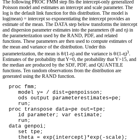
The following PROC FMM step fits the intercept-only generalized
Poisson model and estimates an intercept and scale parameter. The
log is the default link function for this distribution. The model is
log(mean) = intercept so exponentiating the intercept provides an
estimate of the mean. The DATA step below transforms the intercept
and dispersion parameter estimates into the parameters (θ and η) in
the parameterization used by the RAND, PDF, and related
functions. These parameters are then used to compute estimates of
the mean and variance of the distribution. Under this
3
parameterization, the mean is θ/(1-η) and the variance is θ/(1-η)
.
Estimates of the probability that Y=0, the probability that Y>15, and
the median are produced by the SDF, PDF, and QUANTILE
functions. Ten random observations from the distribution are
generated using the RAND function.
proc fmm;

   model y= / dist=genpoisson;

   ods output parameterestimates=pe;

   run;

proc transpose data=pe out=tpe;

   id parameter; var estimate;

   run;

data genpoi;

   set tpe;

   theta = exp(intercept)*exp(-scale); 
