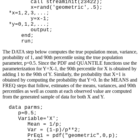
       call streaminit(23422);

       x=rand('geometric',.5); 
*x=1,2,3,...;

       y=x-1;                  
*y=0,1,2,...;

       output;

    end;

The DATA step below computes the true population mean, variance,
probability of 1, and 90th percentile using the true population
parameter, p=0.5. Since the PDF and QUANTILE functions use the
parameterization for Y=X-1, the 90th percentile for X is obtained by
adding 1 to the 90th of Y. Similarly, the probability that X=1 is
obtained by computing the probability that Y=0. In the MEANS and
FREQ steps that follow, estimates of the means, variances, and 90th
percentiles as well as counts at each observed value are computed
from the generated sample of data for both X and Y.
data parms;

   p=0.5;

   Variable='X';

      Mean = 1/p;

      Var = (1-p)/p**2;

      PrEq1 = pdf("geometric",0,p); 
