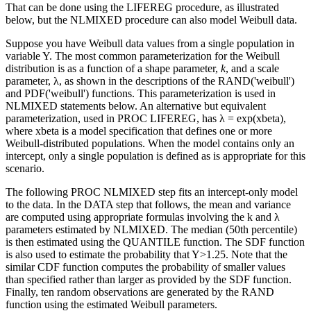
That can be done using the LIFEREG procedure, as illustrated
below, but the NLMIXED procedure can also model Weibull data.
Suppose you have Weibull data values from a single population in
variable Y. The most common parameterization for the Weibull
distribution is as a function of a shape parameter,
k
, and a scale
parameter, λ, as shown in the descriptions of the RAND('weibull')
and PDF('weibull') functions. This parameterization is used in
NLMIXED statements below. An alternative but equivalent
parameterization, used in PROC LIFEREG, has λ = exp(xbeta),
where xbeta is a model specification that defines one or more
Weibull-distributed populations. When the model contains only an
intercept, only a single population is defined as is appropriate for this
scenario.
The following PROC NLMIXED step fits an intercept-only model
to the data. In the DATA step that follows, the mean and variance
are computed using appropriate formulas involving the k and λ
parameters estimated by NLMIXED. The median (50th percentile)
is then estimated using the QUANTILE function. The SDF function
is also used to estimate the probability that Y>1.25. Note that the
similar CDF function computes the probability of smaller values
than specified rather than larger as provided by the SDF function.
Finally, ten random observations are generated by the RAND
function using the estimated Weibull parameters.