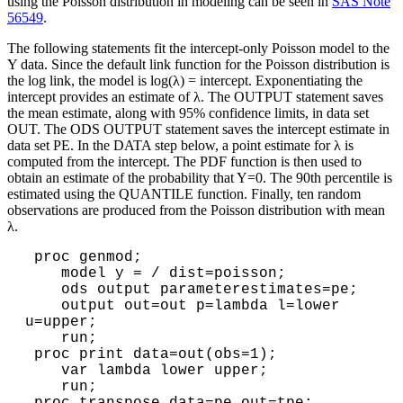
using the Poisson distribution in modeling can be seen in
SAS Note
56549
.
The following statements fit the intercept-only Poisson model to the
Y data. Since the default link function for the Poisson distribution is
the log link, the model is log(λ) = intercept. Exponentiating the
intercept provides an estimate of λ. The OUTPUT statement saves
the mean estimate, along with 95% confidence limits, in data set
OUT. The ODS OUTPUT statement saves the intercept estimate in
data set PE. In the DATA step below, a point estimate for λ is
computed from the intercept. The PDF function is then used to
obtain an estimate of the probability that Y=0. The 90th percentile is
estimated using the QUANTILE function. Finally, ten random
observations are produced from the Poisson distribution with mean
λ.
 proc genmod;

    model y = / dist=poisson;

    ods output parameterestimates=pe;

    output out=out p=lambda l=lower 
u=upper;

    run;

 proc print data=out(obs=1);

    var lambda lower upper;

    run;
