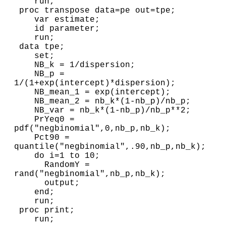
    run;

 proc transpose data=pe out=tpe;

    var estimate;

    id parameter;

    run;

 data tpe;

    set;

    NB_k = 1/dispersion;

    NB_p = 
1/(1+exp(intercept)*dispersion);

    NB_mean_1 = exp(intercept);

    NB_mean_2 = nb_k*(1-nb_p)/nb_p;

    NB_var = nb_k*(1-nb_p)/nb_p**2;

    PrYeq0 = 
pdf("negbinomial",0,nb_p,nb_k);

    Pct90 = 
quantile("negbinomial",.90,nb_p,nb_k);

    do i=1 to 10; 

      RandomY = 
rand("negbinomial",nb_p,nb_k);

      output;

    end;

    run;

 proc print;
