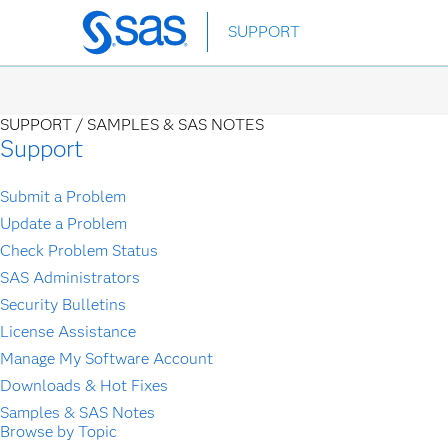
Skip
SUPPORT
to
main
content
SUPPORT /
SAMPLES & SAS NOTES
Support
Submit a Problem
Update a Problem
Check Problem Status
SAS Administrators
Security Bulletins
License Assistance
Manage My Software Account
Downloads & Hot Fixes
Samples & SAS Notes
Browse by Topic