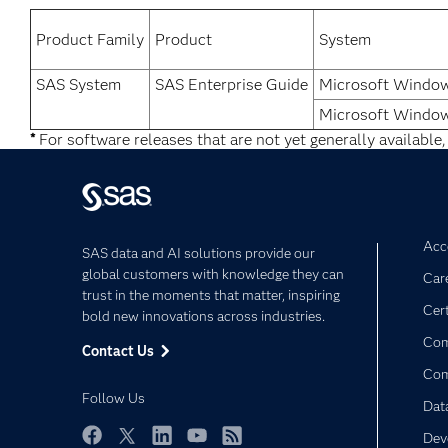
Product Family
Product
System
SAS System
SAS Enterprise Guide
Microsoft Window
Microsoft Window
*
For software releases that are not yet generally available,
Acce
SAS data and AI solutions provide our
global customers with knowledge they can
Car
trust in the moments that matter, inspiring
Cert
bold new innovations across industries.
Com
Contact Us
Co
Follow Us
Dat
Dev