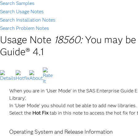
Search Samples
Search Usage Notes
Search Installation Notes
Search Problem Notes
Usage Note
18560:
You may be 
Guide® 4.1
When you are in 'User Mode' in the SAS Enterprise Guide Exp
Library'.
In 'User Mode' you should not be able to add new libraries.
Select the
Hot Fix
tab in this note to access the hot fix for 
Operating System and Release Information