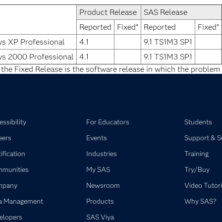
Product Release
SAS Release
Reported
Fixed*
Reported
Fixed*
s XP Professional
4.1
9.1 TS1M3 SP1
s 2000 Professional
4.1
9.1 TS1M3 SP1
 the Fixed Release is the software release in which the problem 
ssibility
For Educators
Students
eers
Events
Support & S
ification
Industries
Training
munities
My SAS
Try/Buy
mpany
Newsroom
Video Tutori
a Management
Products
Why SAS?
elopers
SAS Viya