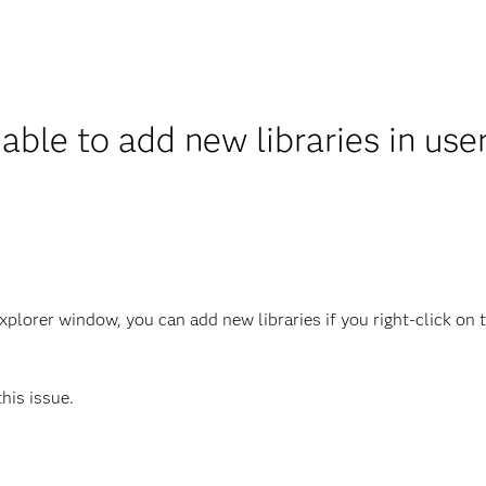
able to add new libraries in us
lorer window, you can add new libraries if you right-click on th
this issue.