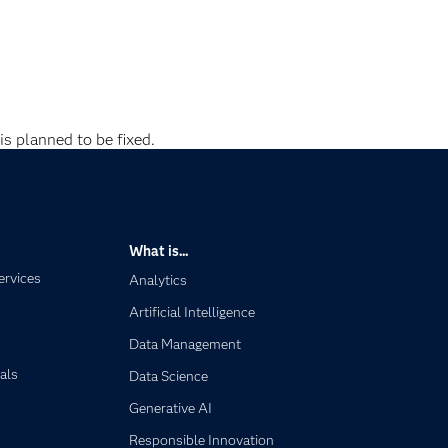
is planned to be fixed.
What is...
ervices
Analytics
Artificial Intelligence
Data Management
als
Data Science
Generative AI
Responsible Innovation