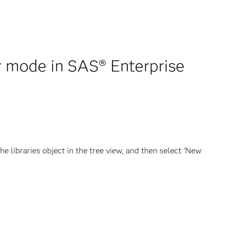
er mode in SAS® Enterprise
e libraries object in the tree view, and then select 'New