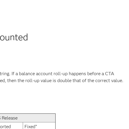
counted
ing. If a balance account roll-up happens before a CTA
d, then the roll-up value is double that of the correct value.
 Release
orted
Fixed*