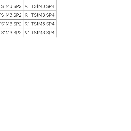
 TS1M3 SP2
9.1 TS1M3 SP4
 TS1M3 SP2
9.1 TS1M3 SP4
 TS1M3 SP2
9.1 TS1M3 SP4
 TS1M3 SP2
9.1 TS1M3 SP4
 TS1M3 SP2
9.1 TS1M3 SP4
 TS1M3 SP2
9.1 TS1M3 SP4
 TS1M3 SP2
9.1 TS1M3 SP4
 TS1M3 SP2
9.1 TS1M3 SP4
is planned to be fixed.
What is...
ervices
Analytics
Artificial Intelligence