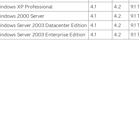
indows XP Professional
4.1
4.2
9.1
indows 2000 Server
4.1
4.2
9.1
indows Server 2003 Datacenter Edition
4.1
4.2
9.1
indows Server 2003 Enterprise Edition
4.1
4.2
9.1
indows Server 2003 Standard Edition
4.1
4.2
9.1
indows 2000 Advanced Server
4.1
4.2
9.1
indows 2000 Datacenter Server
4.1
4.2
9.1
indows 2000 Professional
4.1
4.2
9.1
 the Fixed Release is the software release in which the problem 
ssibility
For Educators
Students
eers
Events
Support & S
ification
Industries
Training