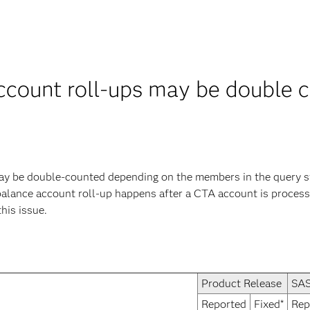
ccount roll-ups may be double 
y be double-counted depending on the members in the query str
 balance account roll-up happens after a CTA account is processe
this issue.
Product Release
SAS
Reported
Fixed*
Rep