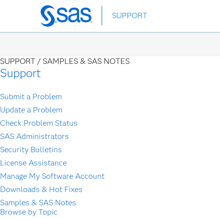
Skip
SUPPORT
to
main
content
SUPPORT /
SAMPLES & SAS NOTES
Support
Submit a Problem
Update a Problem
Check Problem Status
SAS Administrators
Security Bulletins
License Assistance
Manage My Software Account
Downloads & Hot Fixes
Samples & SAS Notes
Browse by Topic