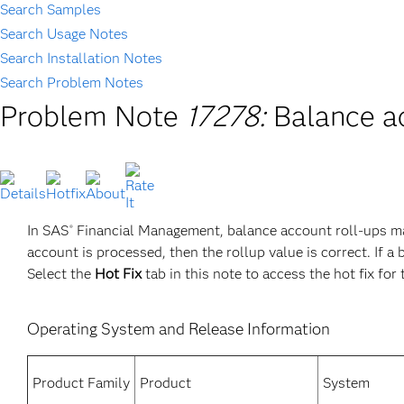
Search Samples
Search Usage Notes
Search Installation Notes
Search Problem Notes
Problem Note
17278:
Balance a
In SAS
Financial Management, balance account roll-ups ma
®
account is processed, then the rollup value is correct. If a
Select the
Hot Fix
tab in this note to access the hot fix for 
Operating System and Release Information
Product Family
Product
System