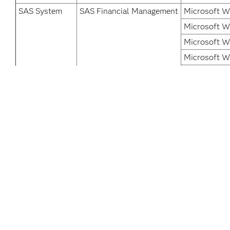
SAS System
SAS Financial Management
Microsoft W
Microsoft W
Microsoft W
Microsoft W
Microsoft W
Microsoft W
Microsoft W
Microsoft W
*
For software releases that are not yet generally available,
Acce
SAS data and AI solutions provide our
global customers with knowledge they can
Car
trust in the moments that matter, inspiring
Cert
bold new innovations across industries.