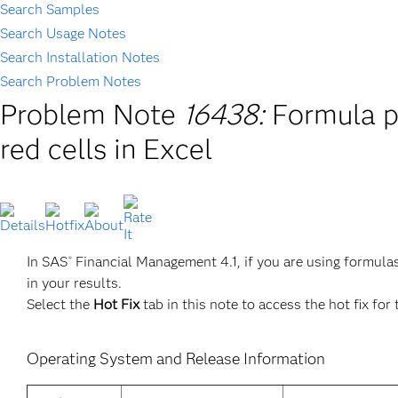
Search Samples
Search Usage Notes
Search Installation Notes
Search Problem Notes
Problem Note
16438:
Formula p
red cells in Excel
In SAS
Financial Management 4.1, if you are using formula
®
in your results.
Select the
Hot Fix
tab in this note to access the hot fix for 
Operating System and Release Information