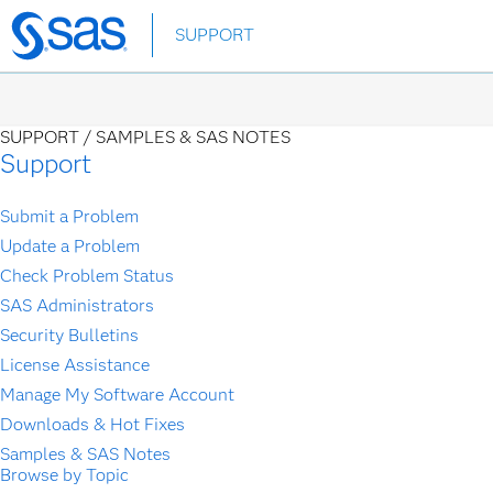
Skip
SUPPORT
to
main
content
SUPPORT /
SAMPLES & SAS NOTES
Support
Submit a Problem
Update a Problem
Check Problem Status
SAS Administrators
Security Bulletins
License Assistance
Manage My Software Account
Downloads & Hot Fixes
Samples & SAS Notes
Browse by Topic