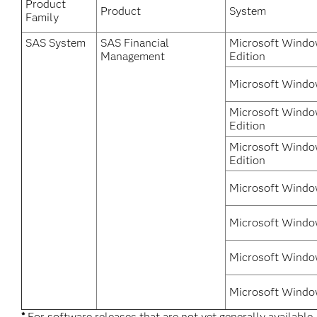
Product
Product
System
Family
SAS System
SAS Financial
Microsoft Window
Management
Edition
Microsoft Windo
Microsoft Windo
Edition
Microsoft Windo
Edition
Microsoft Windo
Microsoft Windo
Microsoft Windo
Microsoft Windo
*
For software releases that are not yet generally available