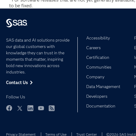
to be fixed.
Accessibility
SAS data and AI solutions provide
our global customers with
Careers
knowledge they can trust in the
Certification
moments that matter, inspiring
bold new innovations across
Communities
industries.
Company
Contact Us
Data Management
Developers
Follow Us
Documentation
Facebook
Twitter
LinkedIn
YouTube
RSS
Privacy Statement
Terms of Use
Trust Center
©2026 SAS Institu