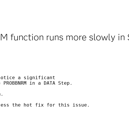
function runs more slowly in
otice a significant

 PROBBNRM in a DATA Step.

.

ess the hot fix for this issue.
