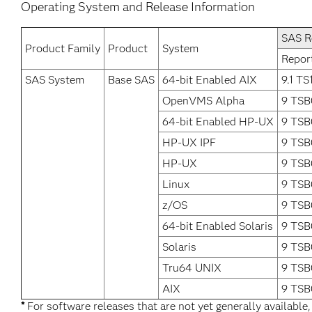
Operating System and Release Information
SAS R
Product Family
Product
System
Repor
SAS System
Base SAS
64-bit Enabled AIX
9.1 TS
OpenVMS Alpha
9 TSB
64-bit Enabled HP-UX
9 TSB
HP-UX IPF
9 TSB
HP-UX
9 TSB
Linux
9 TSB
z/OS
9 TSB
64-bit Enabled Solaris
9 TSB
Solaris
9 TSB
Tru64 UNIX
9 TSB
AIX
9 TSB
*
For software releases that are not yet generally available,