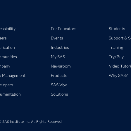
ssibility
For Educators
Students
eers
Events
Support & S
ification
Industries
Training
munities
My SAS
Try/Buy
mpany
Newsroom
Video Tutori
a Management
Products
Why SAS?
elopers
SAS Viya
umentation
Solutions
SAS Institute Inc. All Rights Reserved.