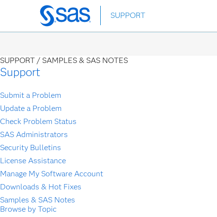
Skip
SUPPORT
to
main
content
SUPPORT /
SAMPLES & SAS NOTES
Support
Submit a Problem
Update a Problem
Check Problem Status
SAS Administrators
Security Bulletins
License Assistance
Manage My Software Account
Downloads & Hot Fixes
Samples & SAS Notes
Browse by Topic