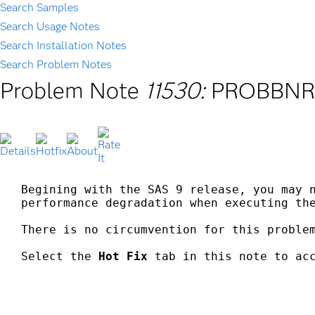
Search Samples
Search Usage Notes
Search Installation Notes
Search Problem Notes
Problem Note
11530:
PROBBNRM 
Begining with the SAS 9 release, you may n
performance degradation when executing the
There is no circumvention for this problem
Select the 
Hot Fix
 tab in this note to acc