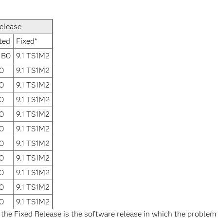
elease
ted
Fixed*
1B0
9.1 TS1M2
0
9.1 TS1M2
0
9.1 TS1M2
0
9.1 TS1M2
0
9.1 TS1M2
0
9.1 TS1M2
0
9.1 TS1M2
0
9.1 TS1M2
0
9.1 TS1M2
0
9.1 TS1M2
0
9.1 TS1M2
 the Fixed Release is the software release in which the problem 