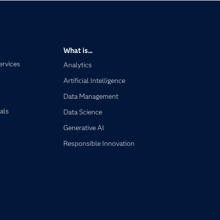
What is...
ervices
Analytics
Artificial Intelligence
Data Management
als
Data Science
Generative AI
Responsible Innovation