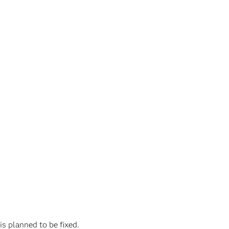
is planned to be fixed.