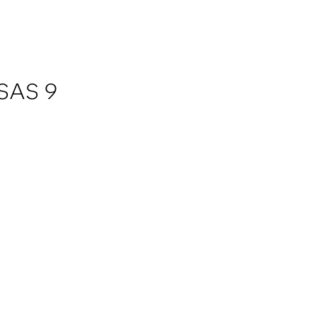
 SAS 9