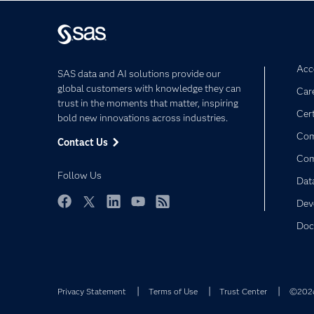
Acce
SAS data and AI solutions provide our
global customers with knowledge they can
Car
trust in the moments that matter, inspiring
Cert
bold new innovations across industries.
Com
Contact Us
Co
Follow Us
Dat
Dev
Facebook
Twitter
LinkedIn
YouTube
RSS
Doc
Privacy Statement
Terms of Use
Trust Center
©2026 