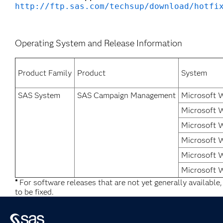
http://ftp.sas.com/techsup/download/hotfi
Operating System and Release Information
Product Family
Product
System
SAS System
SAS Campaign Management
Microsoft 
Microsoft 
Microsoft 
Microsoft 
Microsoft 
Microsoft 
*
For software releases that are not yet generally available
to be fixed.