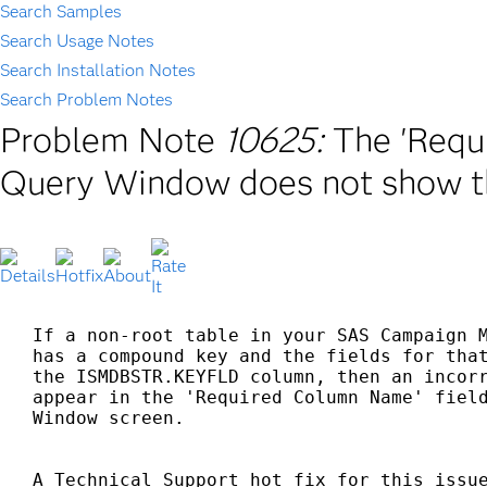
Search Samples
Search Usage Notes
Search Installation Notes
Search Problem Notes
Problem Note
10625:
The 'Requ
Query Window does not show th
If a non-root table in your SAS Campaign M
has a compound key and the fields for that
the ISMDBSTR.KEYFLD column, then an incorr
appear in the 'Required Column Name' field
Window screen.
