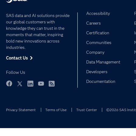
Accessibility
SAS data and AI solutions provide
our global customers with
Careers
knowledge they can trust in the
Certification
moments that matter, inspiring
bold new innovations across
Communities
industries.
Company
Contact Us
Data Management
Developers
Follow Us
Documentation
Facebook
Twitter
LinkedIn
YouTube
RSS
Privacy Statement
Terms of Use
Trust Center
©2026 SAS Institu