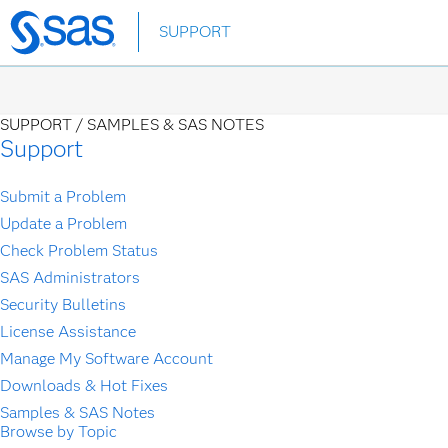
Skip
SUPPORT
to
main
content
SUPPORT /
SAMPLES & SAS NOTES
Support
Submit a Problem
Update a Problem
Check Problem Status
SAS Administrators
Security Bulletins
License Assistance
Manage My Software Account
Downloads & Hot Fixes
Samples & SAS Notes
Browse by Topic