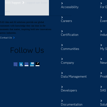
SAS Support
support nav footer
Accessibility
For 
aem
Careers
Even
SAS data and AI solutions provide our global
customers with knowledge they can trust in the
moments that matter, inspiring bold new innovations
across industries.
Certification
Indus
Contact Us
Follow Us
Communities
My 
Company
New
Facebook
Twitter
LinkedIn
YouTube
RSS
Data Management
Prod
Developers
SAS 
Documentation
Solu