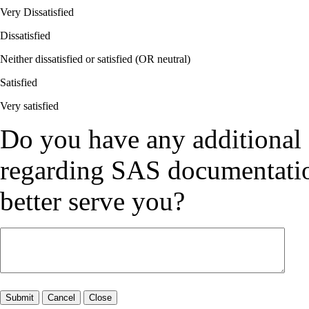
Very Dissatisfied
Dissatisfied
Neither dissatisfied or satisfied (OR neutral)
Satisfied
Very satisfied
Do you have any additional
regarding SAS documentation
better serve you?