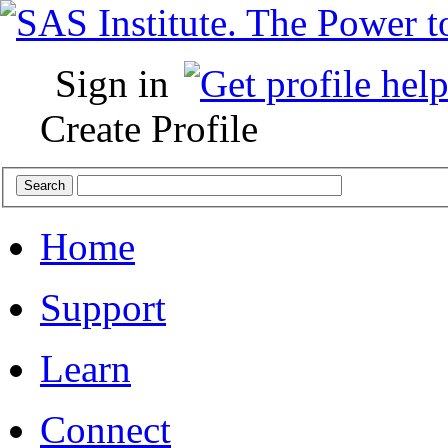
Sign in
Create Profile
Home
Support
Learn
Connect