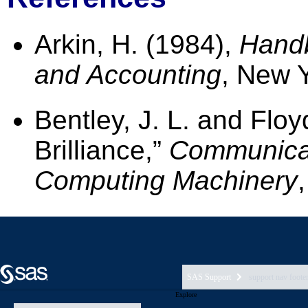
SAS Support
support nav foote
Explore