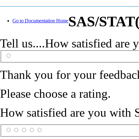
SAS/STAT(R
Go to Documentation Home
Tell us....How satisfied ar
Thank you for your feedbac
Please choose a rating.
How satisfied are you with