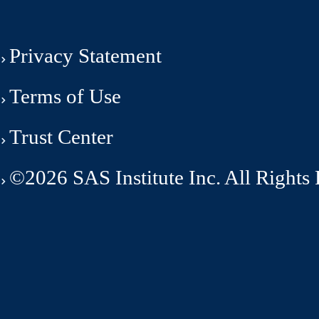
Privacy Statement
Terms of Use
Trust Center
©2026 SAS Institute Inc. All Rights