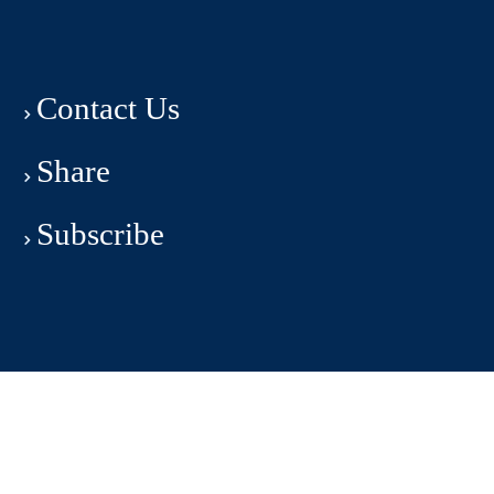
Contact Us
Share
Subscribe