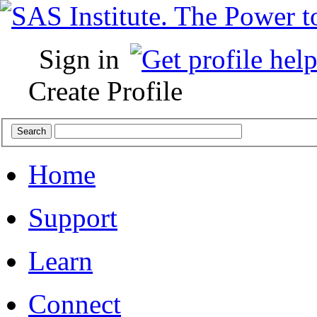
Sign in
Create Profile
Home
Support
Learn
Connect