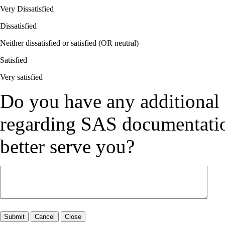
Very Dissatisfied
Dissatisfied
Neither dissatisfied or satisfied (OR neutral)
Satisfied
Very satisfied
Do you have any additional
regarding SAS documentation
better serve you?