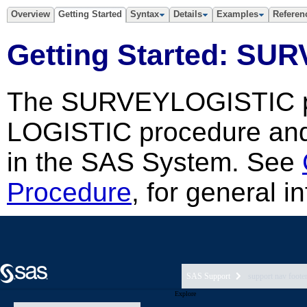
SAS Support
support nav foote
Explore