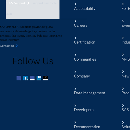
SAS Support
support nav footer
Accessibility
For 
aem
Careers
Even
SAS data and AI solutions provide our global
customers with knowledge they can trust in the
moments that matter, inspiring bold new innovations
across industries.
Certification
Indus
Contact Us
Follow Us
Communities
My 
Company
New
Facebook
Twitter
LinkedIn
YouTube
RSS
Data Management
Prod
Developers
SAS 
Documentation
Solu