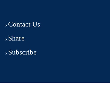
Contact Us
Share
Subscribe