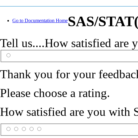
SAS/STAT(R
Go to Documentation Home
Tell us....How satisfied ar
Thank you for your feedbac
Please choose a rating.
How satisfied are you with