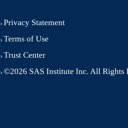
Privacy Statement
Terms of Use
Trust Center
©2026 SAS Institute Inc. All Rights