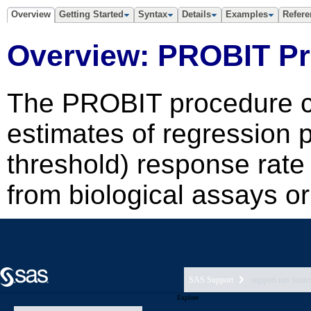
SAS Support
support nav foote
Explore