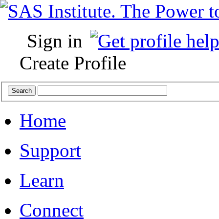
Sign in
Create Profile
Home
Support
Learn
Connect