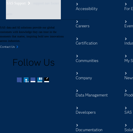
SAS Support
support nav footer
Accessibility
For 
aem
Careers
Even
SAS data and AI solutions provide our global
customers with knowledge they can trust in the
moments that matter, inspiring bold new innovations
across industries.
Certification
Indus
Contact Us
Follow Us
Communities
My 
Company
New
Facebook
Twitter
LinkedIn
YouTube
RSS
Data Management
Prod
Developers
SAS 
Documentation
Solu