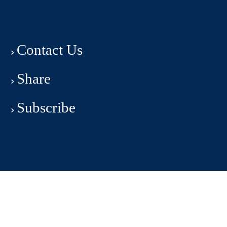
Contact Us
Share
Subscribe