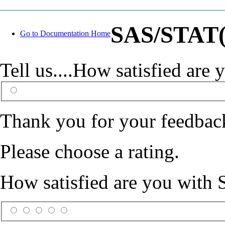
SAS/STAT(R
Go to Documentation Home
Tell us....How satisfied ar
Thank you for your feedbac
Please choose a rating.
How satisfied are you with