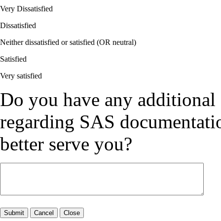
Very Dissatisfied
Dissatisfied
Neither dissatisfied or satisfied (OR neutral)
Satisfied
Very satisfied
Do you have any additional
regarding SAS documentation
better serve you?