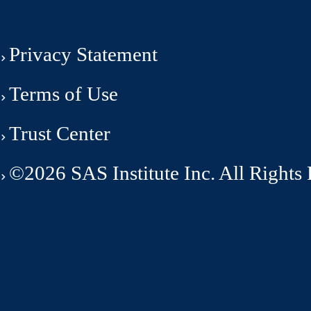
Privacy Statement
Terms of Use
Trust Center
©2026 SAS Institute Inc. All Rights