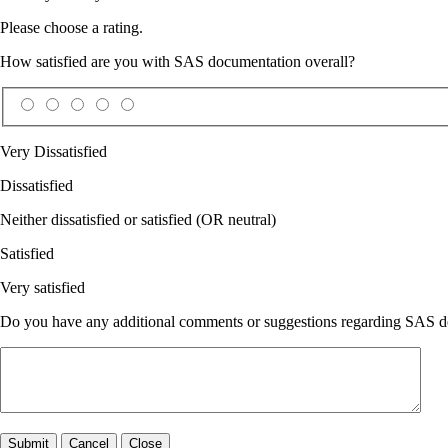
Please choose a rating.
How satisfied are you with SAS documentation overall?
Very Dissatisfied
Dissatisfied
Neither dissatisfied or satisfied (OR neutral)
Satisfied
Very satisfied
Do you have any additional comments or suggestions regarding SAS doc