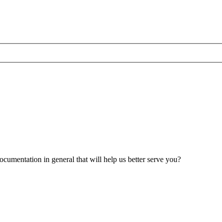
umentation in general that will help us better serve you?