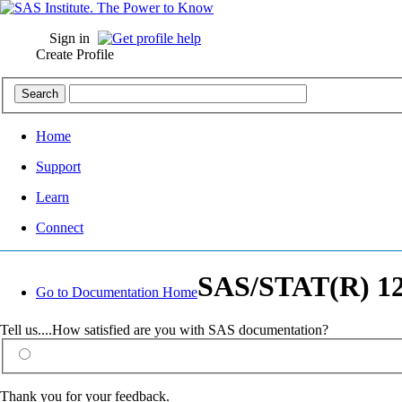
Sign in
Create Profile
Home
Support
Learn
Connect
SAS/STAT(R) 12.
Go to Documentation Home
Tell us....How satisfied are you with SAS documentation?
Thank you for your feedback.