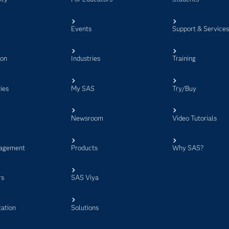
Events
Support & Service
ion
Industries
Training
ies
My SAS
Try/Buy
Newsroom
Video Tutorials
agement
Products
Why SAS?
rs
SAS Viya
ation
Solutions