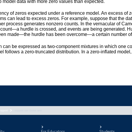
upport
support nav footer aem
ity
For Educators
Students