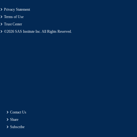
Privacy Statement
Terms of Use
Trust Center
©2026 SAS Institute Inc. All Rights Reserved.
Contact Us
Share
Subscribe