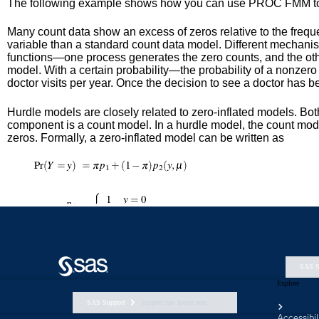
SAS S
Explore
SAS Support
support nav footer aem
Accessibil