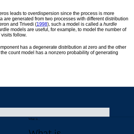
What is...
What is...