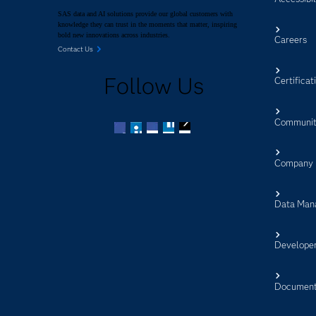
SAS data and AI solutions provide our global customers with
knowledge they can trust in the moments that matter, inspiring
bold new innovations across industries.
Careers
Contact Us
Follow Us
Certificat
Communit
Facebook
Twitter
LinkedIn
YouTube
RSS
Company
Data Man
Develope
Document