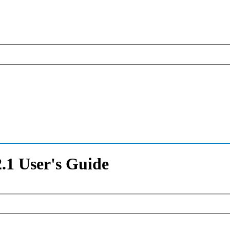
1 User's Guide