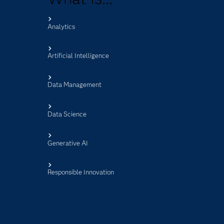
Analytics
s
Artificial Intelligence
Data Management
Data Science
Generative AI
Responsible Innovation