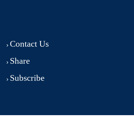
Contact Us
Share
Subscribe