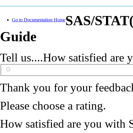
SAS/STAT(R
Go to Documentation Home
Guide
Tell us....How satisfied ar
Thank you for your feedbac
Please choose a rating.
How satisfied are you with