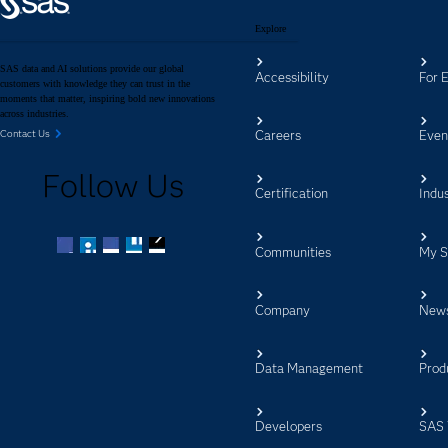
Explore
SAS data and AI solutions provide our global
Accessibility
For 
customers with knowledge they can trust in the
moments that matter, inspiring bold new innovations
across industries.
Careers
Even
Contact Us
Follow Us
Certification
Indus
Communities
My 
Facebook
Twitter
LinkedIn
YouTube
RSS
Company
New
Data Management
Prod
Developers
SAS 