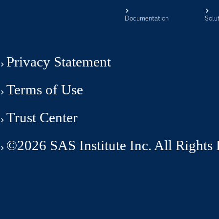
Documentation
Solu
Privacy Statement
Terms of Use
Trust Center
©2026 SAS Institute Inc. All Rights