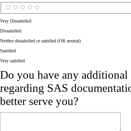
Very Dissatisfied
Dissatisfied
Neither dissatisfied or satisfied (OR neutral)
Satisfied
Very satisfied
Do you have any additional
regarding SAS documentation
better serve you?