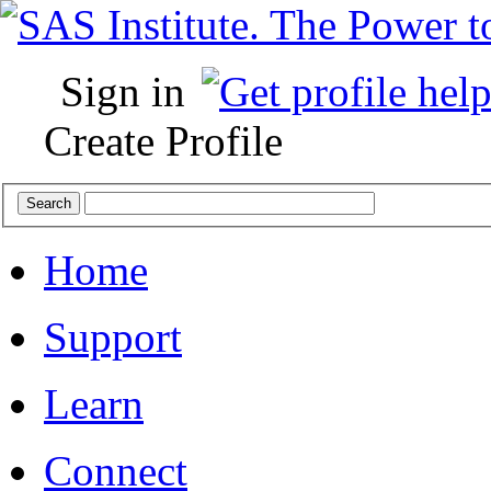
Sign in
Create Profile
Home
Support
Learn
Connect