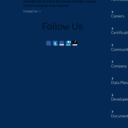
knowledge they can trust in the moments that matter, inspiring
bold new innovations across industries.
Contact Us
Careers
Follow Us
Certificat
Communit
Facebook
Twitter
LinkedIn
YouTube
RSS
Company
Data Man
Develope
Document