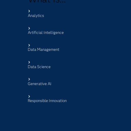
Analytics
s
Artificial Intelligence
Data Management
Data Science
Generative AI
Responsible Innovation