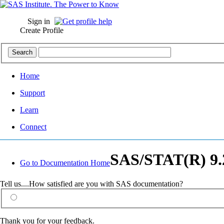
Sign in
Create Profile
Home
Support
Learn
Connect
SAS/STAT(R) 9.2
Go to Documentation Home
Tell us....How satisfied are you with SAS documentation?
Thank you for your feedback.