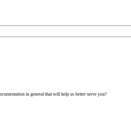
umentation in general that will help us better serve you?