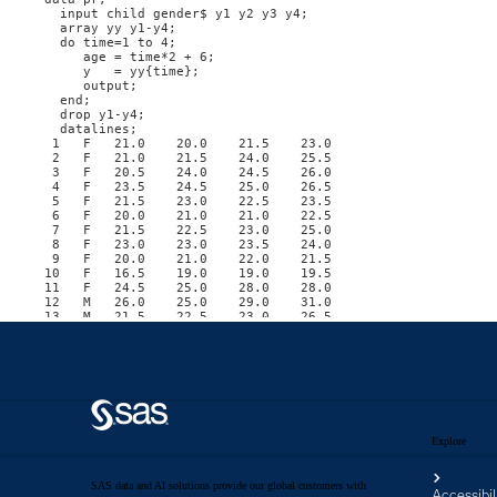
Explore
SAS data and AI solutions provide our global customers with
Accessibil