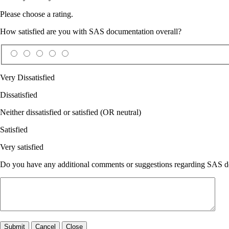
Please choose a rating.
How satisfied are you with SAS documentation overall?
Very Dissatisfied
Dissatisfied
Neither dissatisfied or satisfied (OR neutral)
Satisfied
Very satisfied
Do you have any additional comments or suggestions regarding SAS doc