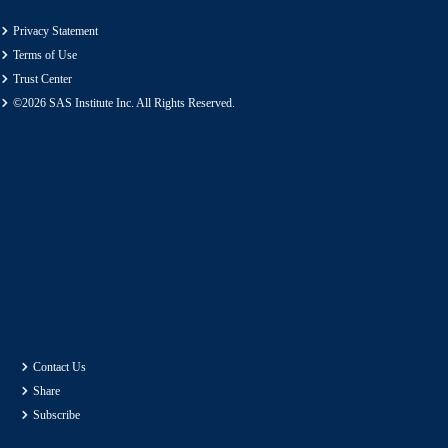
Privacy Statement
Terms of Use
Trust Center
©2026 SAS Institute Inc. All Rights Reserved.
Contact Us
Share
Subscribe