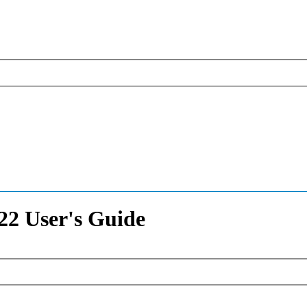
2 User's Guide