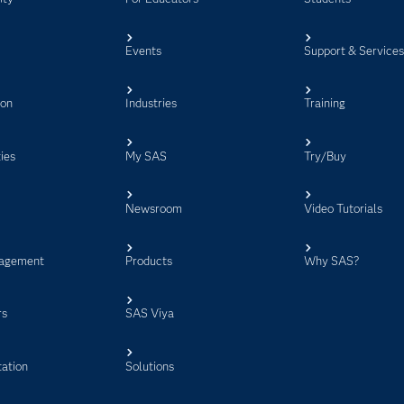
Events
Support & Service
ion
Industries
Training
ies
My SAS
Try/Buy
Newsroom
Video Tutorials
agement
Products
Why SAS?
rs
SAS Viya
ation
Solutions