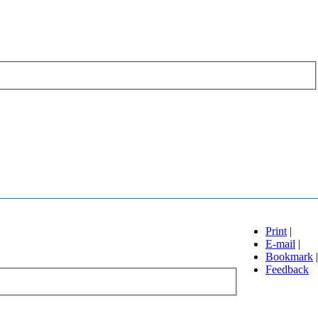
Print
|
E-mail
|
Bookmark
|
Feedback