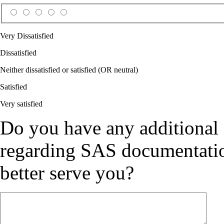
Very Dissatisfied
Dissatisfied
Neither dissatisfied or satisfied (OR neutral)
Satisfied
Very satisfied
Do you have any additional
regarding SAS documentation
better serve you?