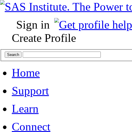
Sign in
Create Profile
Home
Support
Learn
Connect