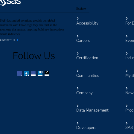
Explore
SAS data and AI solutions provide our global
Accessibility
For 
customers with knowledge they can trust in the
moments that matter, inspiring bold new innovations
across industries.
Careers
Even
Contact Us
Follow Us
Certification
Indus
Communities
My 
Facebook
Twitter
LinkedIn
YouTube
RSS
Company
New
Data Management
Prod
Developers
SAS 