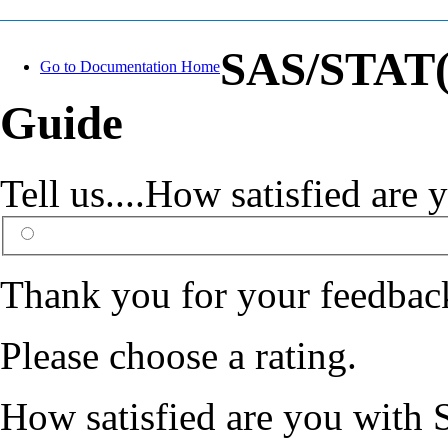
SAS/STAT(R
Go to Documentation Home
Guide
Tell us....How satisfied ar
Thank you for your feedbac
Please choose a rating.
How satisfied are you with