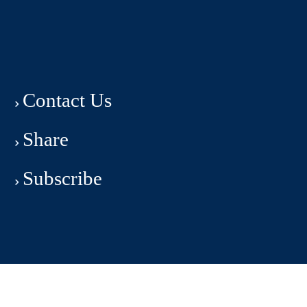
Contact Us
Share
Subscribe