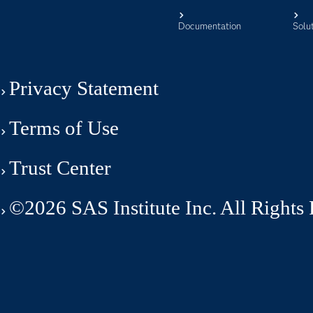
Documentation
Solu
Privacy Statement
Terms of Use
Trust Center
©2026 SAS Institute Inc. All Rights