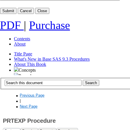
PDF
|
Purchase