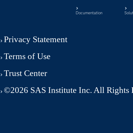
Documentation
Solu
Privacy Statement
Terms of Use
Trust Center
©2026 SAS Institute Inc. All Rights