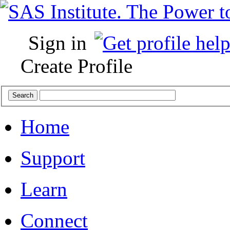
Sign in
Create Profile
Home
Support
Learn
Connect