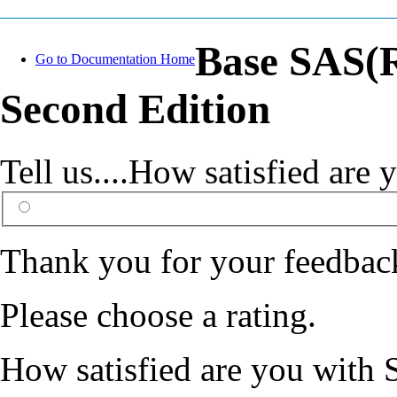
Base SAS(R
Go to Documentation Home
Second Edition
Tell us....How satisfied ar
Thank you for your feedbac
Please choose a rating.
How satisfied are you with