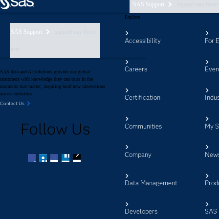
SAS Support
support nav foote
Explore
SAS Support
support nav footer
Accessibility
For 
aem
Careers
Even
SAS data and AI solutions provide our global
customers with knowledge they can trust in the
moments that matter, inspiring bold new innovations
across industries.
Certification
Indus
Contact Us
Follow Us
Communities
My 
Company
New
Facebook
Twitter
LinkedIn
YouTube
RSS
Data Management
Prod
Developers
SAS 