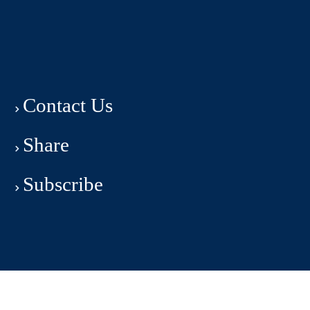
Contact Us
Share
Subscribe