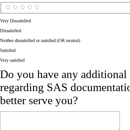
Very Dissatisfied
Dissatisfied
Neither dissatisfied or satisfied (OR neutral)
Satisfied
Very satisfied
Do you have any additional
regarding SAS documentation
better serve you?