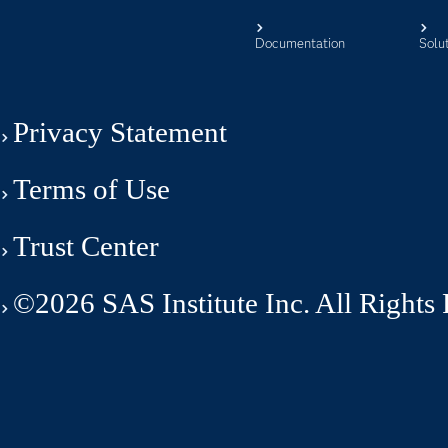
Documentation
Solu
Privacy Statement
Terms of Use
Trust Center
©2026 SAS Institute Inc. All Rights