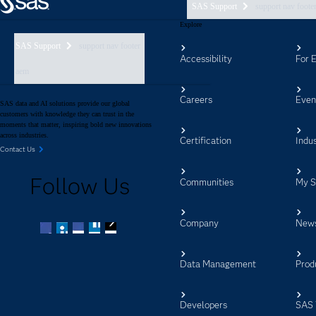
SAS Support
support nav foote
Explore
SAS Support
support nav footer
Accessibility
For 
aem
Careers
Even
SAS data and AI solutions provide our global
customers with knowledge they can trust in the
moments that matter, inspiring bold new innovations
across industries.
Certification
Indus
Contact Us
Follow Us
Communities
My 
Company
New
Facebook
Twitter
LinkedIn
YouTube
RSS
Data Management
Prod
Developers
SAS 