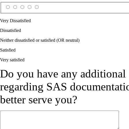
Very Dissatisfied
Dissatisfied
Neither dissatisfied or satisfied (OR neutral)
Satisfied
Very satisfied
Do you have any additional
regarding SAS documentation
better serve you?