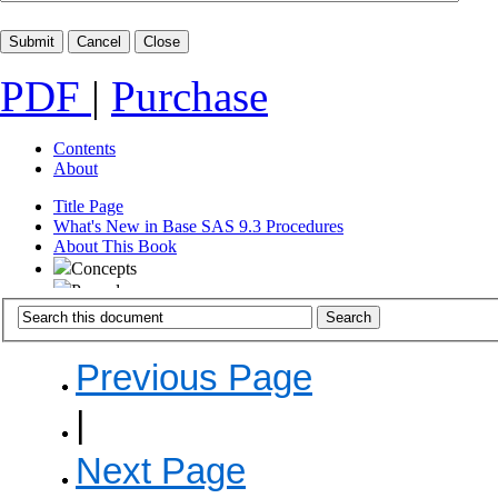
PDF
|
Purchase