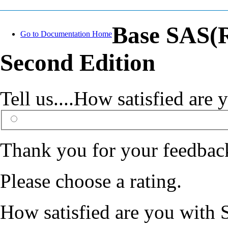
Base SAS(R
Go to Documentation Home
Second Edition
Tell us....How satisfied ar
Thank you for your feedbac
Please choose a rating.
How satisfied are you with