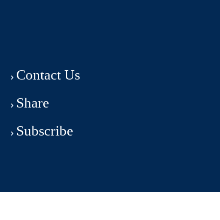
Contact Us
Share
Subscribe