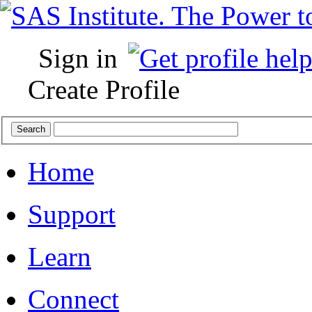
Sign in
Create Profile
Home
Support
Learn
Connect