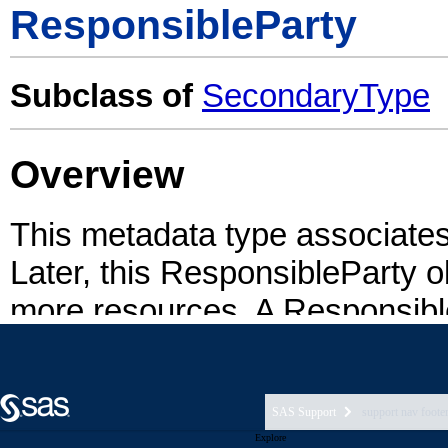
SAS Support
support nav foote
Explore