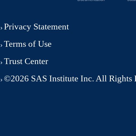
Privacy Statement
Terms of Use
Trust Center
©2026 SAS Institute Inc. All Rights