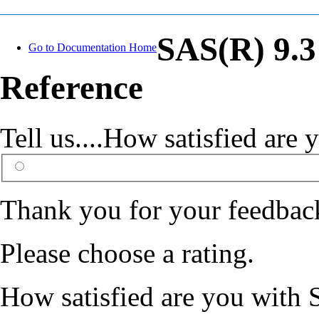
SAS(R) 9.3
Go to Documentation Home
Reference
Tell us....How satisfied ar
Thank you for your feedbac
Please choose a rating.
How satisfied are you with