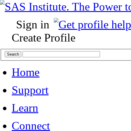
Sign in
Create Profile
Home
Support
Learn
Connect