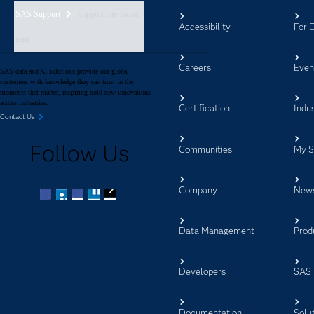
SAS Support
support nav footer
Accessibility
For 
aem
Careers
Even
SAS data and AI solutions provide our global
customers with knowledge they can trust in the
moments that matter, inspiring bold new innovations
across industries.
Certification
Indus
Contact Us
Follow Us
Communities
My 
Company
New
Facebook
Twitter
LinkedIn
YouTube
RSS
Data Management
Prod
Developers
SAS 
Documentation
Solu