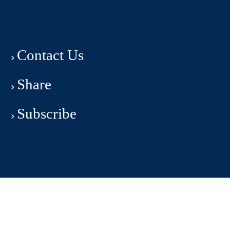
Contact Us
Share
Subscribe