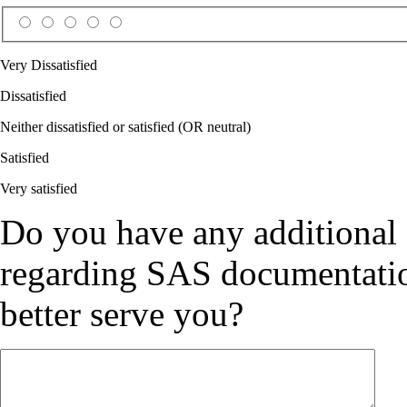
Very Dissatisfied
Dissatisfied
Neither dissatisfied or satisfied (OR neutral)
Satisfied
Very satisfied
Do you have any additional
regarding SAS documentation
better serve you?