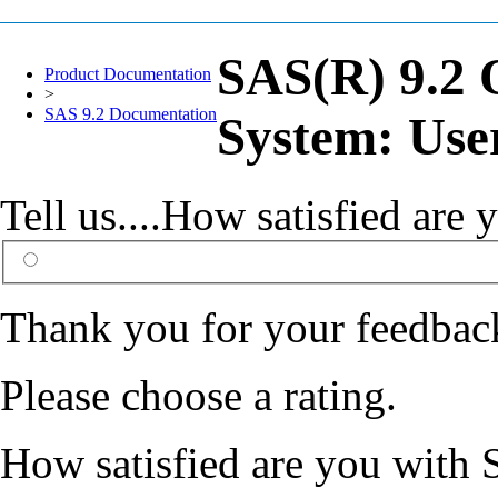
SAS(R) 9.2 
Product Documentation
>
SAS 9.2 Documentation
System: Use
Tell us....How satisfied ar
Thank you for your feedbac
Please choose a rating.
How satisfied are you with