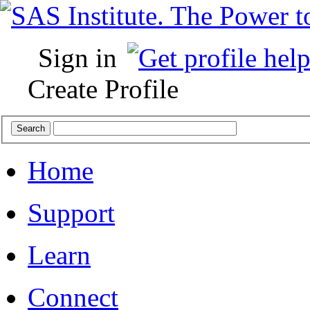
Sign in
Create Profile
Home
Support
Learn
Connect