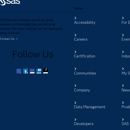
Explore
SAS data and AI solutions provide our global
Accessibility
For 
customers with knowledge they can trust in the
moments that matter, inspiring bold new innovations
across industries.
Careers
Even
Contact Us
Follow Us
Certification
Indus
Communities
My 
Facebook
Twitter
LinkedIn
YouTube
RSS
Company
New
Data Management
Prod
Developers
SAS 