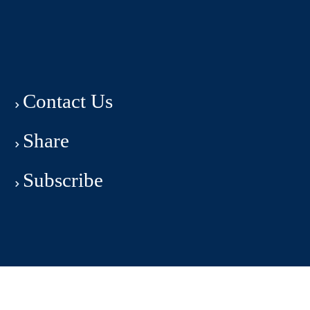
Contact Us
Share
Subscribe