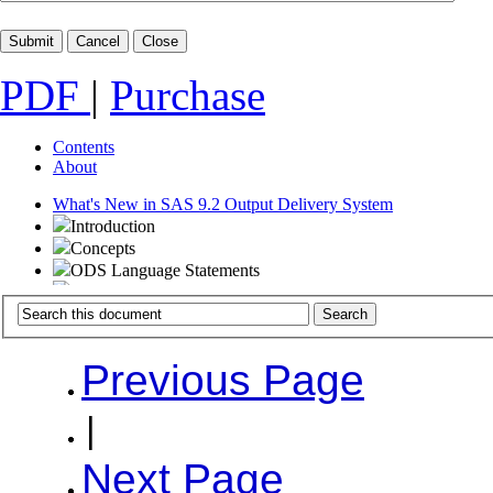
PDF
|
Purchase