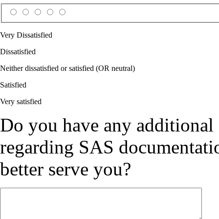
Very Dissatisfied
Dissatisfied
Neither dissatisfied or satisfied (OR neutral)
Satisfied
Very satisfied
Do you have any additional
regarding SAS documentation
better serve you?