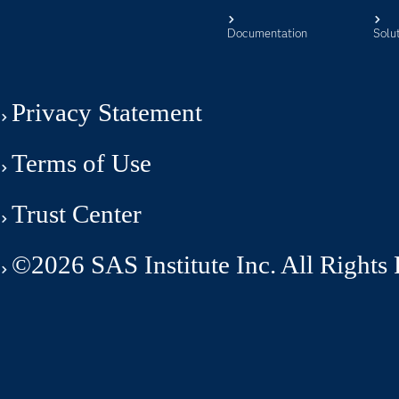
Documentation
Solu
Privacy Statement
Terms of Use
Trust Center
©2026 SAS Institute Inc. All Rights