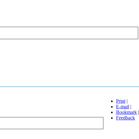
Print
|
E-mail
|
Bookmark
|
Feedback