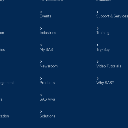
Events
Support & Service
ion
Industries
Training
ies
My SAS
Try/Buy
Newsroom
Video Tutorials
agement
Products
Why SAS?
rs
SAS Viya
ation
Solutions