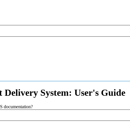
 Delivery System: User's Guide
SAS documentation?