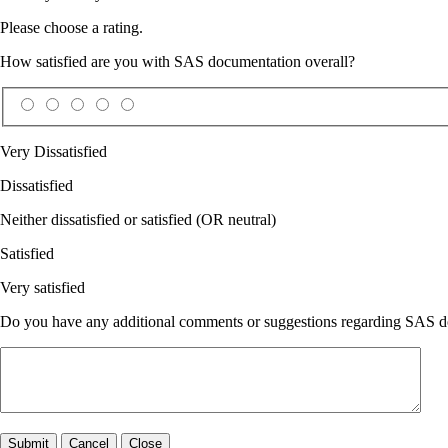
Please choose a rating.
How satisfied are you with SAS documentation overall?
Very Dissatisfied
Dissatisfied
Neither dissatisfied or satisfied (OR neutral)
Satisfied
Very satisfied
Do you have any additional comments or suggestions regarding SAS doc