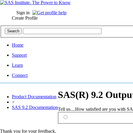
Sign in
Create Profile
Home
Support
Learn
Connect
SAS(R) 9.2 Output
Product Documentation
>
SAS 9.2 Documentation
Tell us....How satisfied are you with 
Thank you for your feedback.