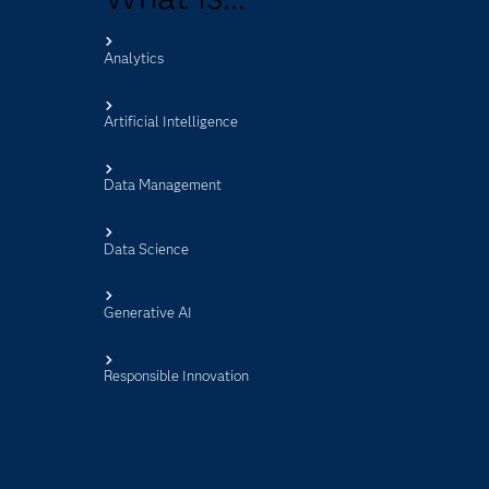
Analytics
s
Artificial Intelligence
Data Management
Data Science
Generative AI
Responsible Innovation