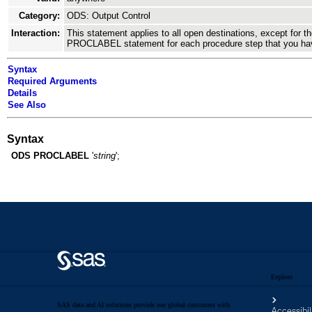
Explore
SAS data and AI solutions provide our global customers with
Accessibil