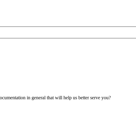
umentation in general that will help us better serve you?