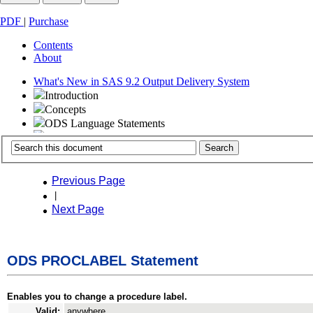
PDF
|
Purchase