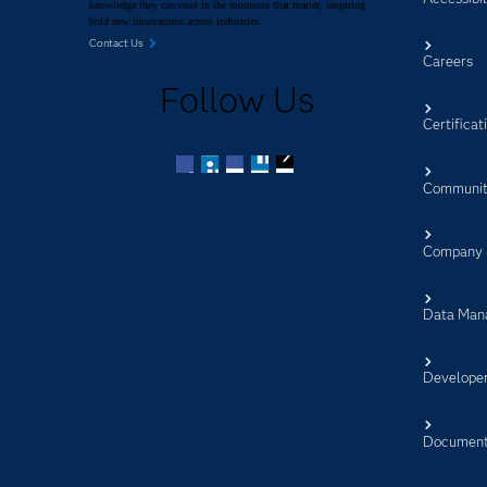
knowledge they can trust in the moments that matter, inspiring
bold new innovations across industries.
Contact Us
Careers
Follow Us
Certificat
Communit
Facebook
Twitter
LinkedIn
YouTube
RSS
Company
Data Man
Develope
Document