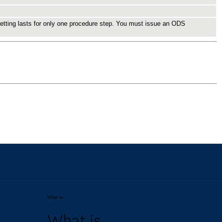
What is...
What is...