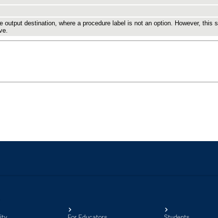
ity
For Educators
Students