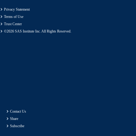
Privacy Statement
Terms of Use
Trust Center
©2026 SAS Institute Inc. All Rights Reserved.
Contact Us
Share
Subscribe