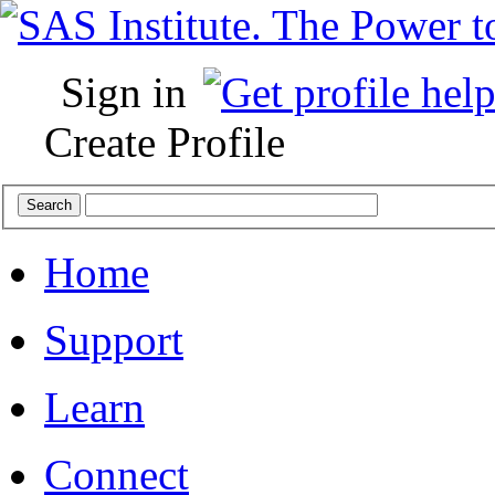
Sign in
Create Profile
Home
Support
Learn
Connect