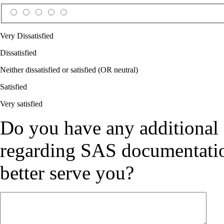
Very Dissatisfied
Dissatisfied
Neither dissatisfied or satisfied (OR neutral)
Satisfied
Very satisfied
Do you have any additional
regarding SAS documentation
better serve you?