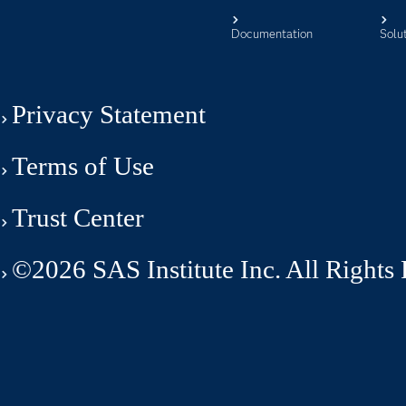
Documentation
Solu
Privacy Statement
Terms of Use
Trust Center
©2026 SAS Institute Inc. All Rights