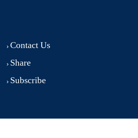
Contact Us
Share
Subscribe