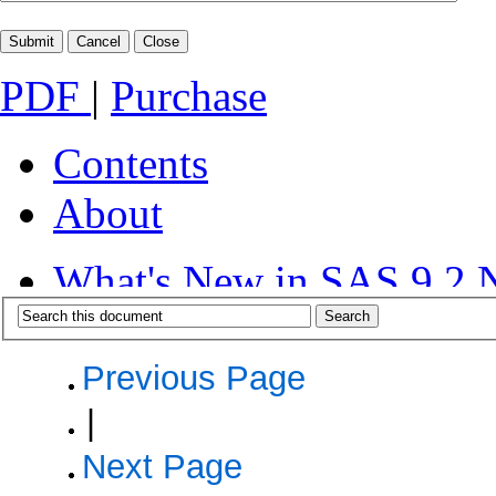
PDF
|
Purchase