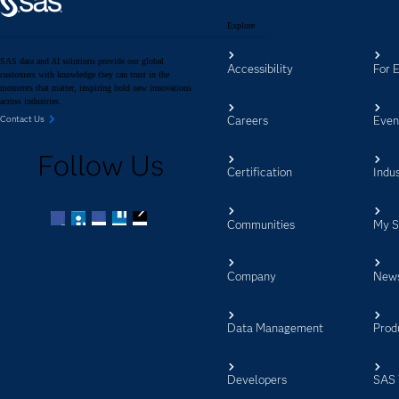
Explore
SAS data and AI solutions provide our global
Accessibility
For 
customers with knowledge they can trust in the
moments that matter, inspiring bold new innovations
across industries.
Careers
Even
Contact Us
Follow Us
Certification
Indus
Communities
My 
Facebook
Twitter
LinkedIn
YouTube
RSS
Company
New
Data Management
Prod
Developers
SAS 