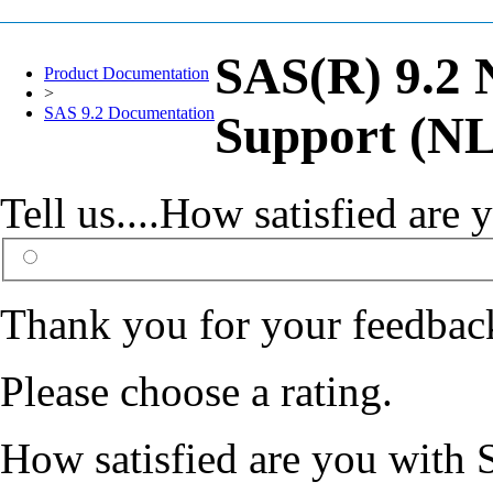
SAS(R) 9.2 
Product Documentation
>
SAS 9.2 Documentation
Support (NL
Tell us....How satisfied ar
Thank you for your feedbac
Please choose a rating.
How satisfied are you with