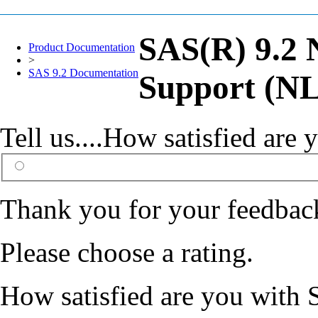
SAS(R) 9.2 
Product Documentation
>
SAS 9.2 Documentation
Support (NL
Tell us....How satisfied ar
Thank you for your feedbac
Please choose a rating.
How satisfied are you with