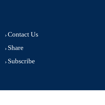
Contact Us
Share
Subscribe