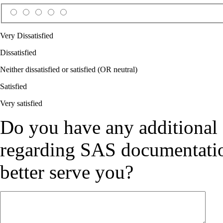
Very Dissatisfied
Dissatisfied
Neither dissatisfied or satisfied (OR neutral)
Satisfied
Very satisfied
Do you have any additional
regarding SAS documentation
better serve you?