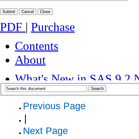
PDF
|
Purchase