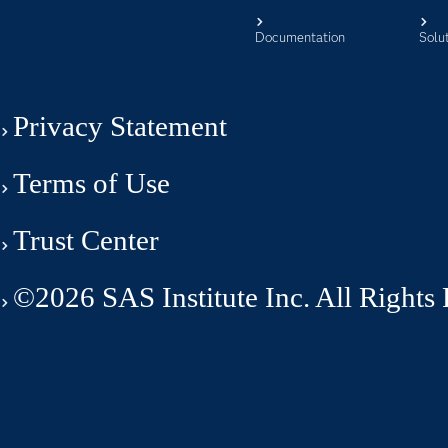
Documentation
Solu
Privacy Statement
Terms of Use
Trust Center
©2026 SAS Institute Inc. All Rights