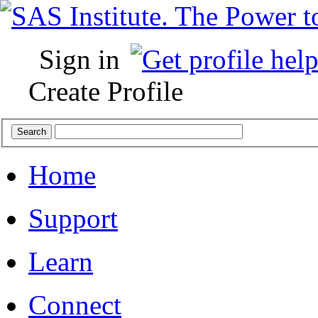
Sign in
Create Profile
Home
Support
Learn
Connect