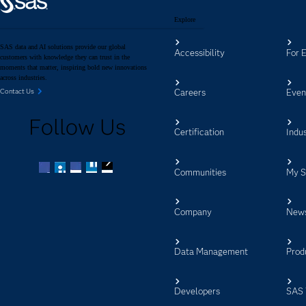
Explore
SAS data and AI solutions provide our global
Accessibility
For 
customers with knowledge they can trust in the
moments that matter, inspiring bold new innovations
across industries.
Careers
Even
Contact Us
Follow Us
Certification
Indus
Communities
My 
Facebook
Twitter
LinkedIn
YouTube
RSS
Company
New
Data Management
Prod
Developers
SAS 