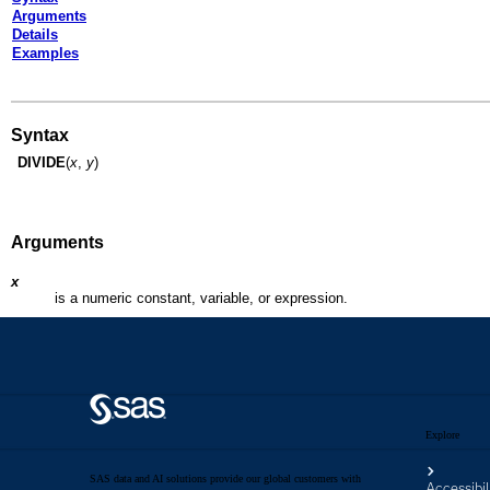
Explore
SAS data and AI solutions provide our global customers with
Accessibil