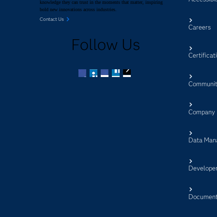
knowledge they can trust in the moments that matter, inspiring
bold new innovations across industries.
Contact Us
Careers
Follow Us
Certificat
Communit
Facebook
Twitter
LinkedIn
YouTube
RSS
Company
Data Man
Develope
Document