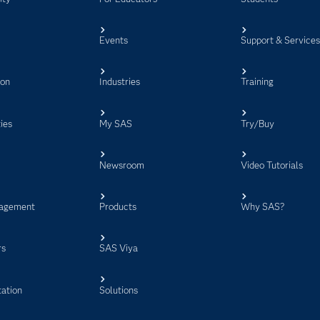
Events
Support & Service
ion
Industries
Training
ies
My SAS
Try/Buy
Newsroom
Video Tutorials
agement
Products
Why SAS?
rs
SAS Viya
ation
Solutions