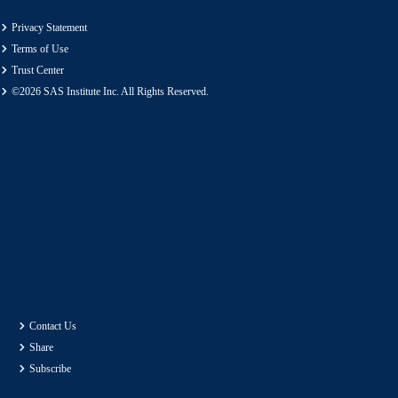
Privacy Statement
Terms of Use
Trust Center
©2026 SAS Institute Inc. All Rights Reserved.
Contact Us
Share
Subscribe