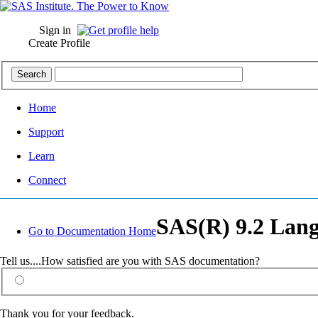
Sign in
Create Profile
Home
Support
Learn
Connect
SAS(R) 9.2 Lang
Go to Documentation Home
Tell us....How satisfied are you with SAS documentation?
Thank you for your feedback.