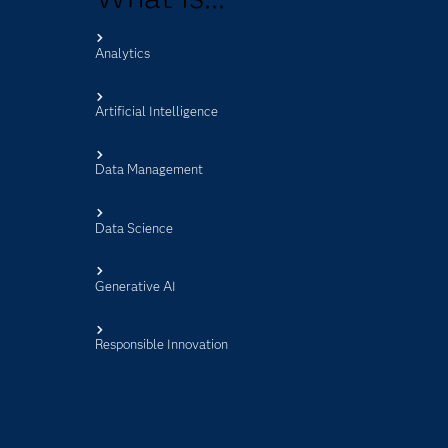
Analytics
s
Artificial Intelligence
Data Management
Data Science
Generative AI
Responsible Innovation