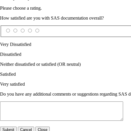
Please choose a rating.
How satisfied are you with SAS documentation overall?
Very Dissatisfied
Dissatisfied
Neither dissatisfied or satisfied (OR neutral)
Satisfied
Very satisfied
Do you have any additional comments or suggestions regarding SAS doc