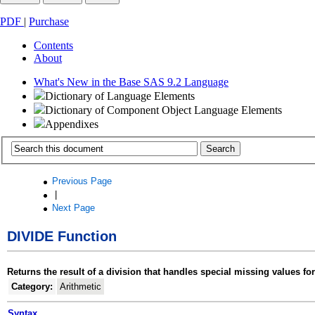
PDF
|
Purchase