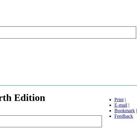
rth Edition
Print
|
E-mail
|
Bookmark
|
Feedback