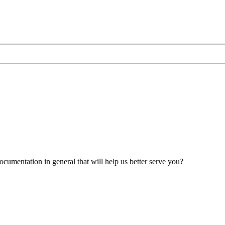
umentation in general that will help us better serve you?