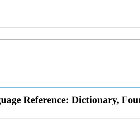
uage Reference: Dictionary, Fou