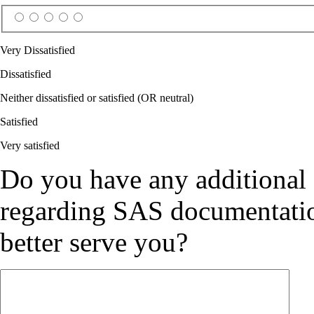
Very Dissatisfied
Dissatisfied
Neither dissatisfied or satisfied (OR neutral)
Satisfied
Very satisfied
Do you have any additional
regarding SAS documentation
better serve you?