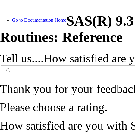
SAS(R) 9.
Go to Documentation Home
Routines: Reference
Tell us....How satisfied ar
Thank you for your feedbac
Please choose a rating.
How satisfied are you with