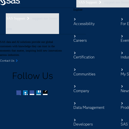
SAS Support
support nav foote
Explore
SAS Support
support nav footer
Accessibility
For 
aem
Careers
Even
SAS data and AI solutions provide our global
customers with knowledge they can trust in the
moments that matter, inspiring bold new innovations
across industries.
Certification
Indus
Contact Us
Follow Us
Communities
My 
Company
New
Facebook
Twitter
LinkedIn
YouTube
RSS
Data Management
Prod
Developers
SAS 