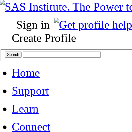
Sign in
Create Profile
Home
Support
Learn
Connect