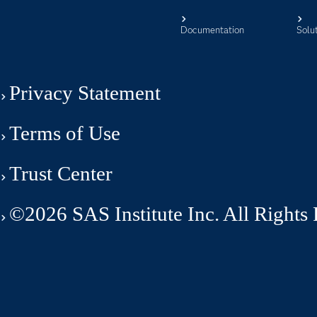
Documentation
Solu
Privacy Statement
Terms of Use
Trust Center
©2026 SAS Institute Inc. All Rights