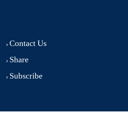
Contact Us
Share
Subscribe