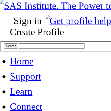
Sign in
Create Profile
Home
Support
Learn
Connect