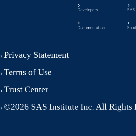
Developers
SAS 
Documentation
Solu
Privacy Statement
Terms of Use
Trust Center
©2026 SAS Institute Inc. All Rights