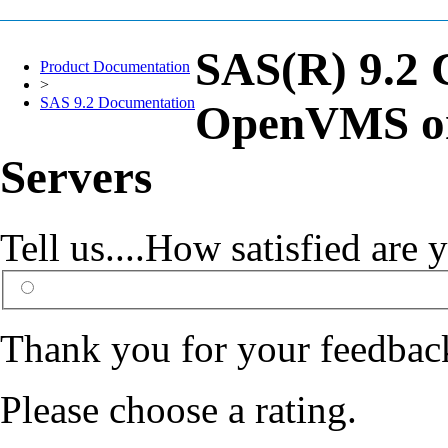
SAS(R) 9.2 
Product Documentation
>
SAS 9.2 Documentation
OpenVMS on
Servers
Tell us....How satisfied ar
Thank you for your feedbac
Please choose a rating.