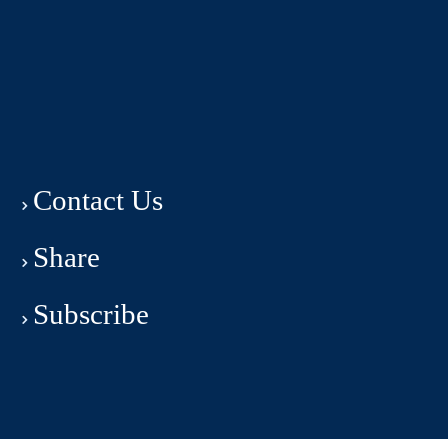
Contact Us
Share
Subscribe