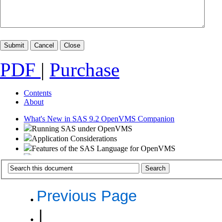
PDF
|
Purchase