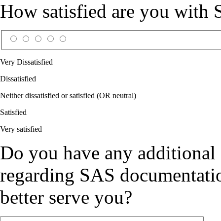
How satisfied are you with
Very Dissatisfied
Dissatisfied
Neither dissatisfied or satisfied (OR neutral)
Satisfied
Very satisfied
Do you have any additional
regarding SAS documentation
better serve you?