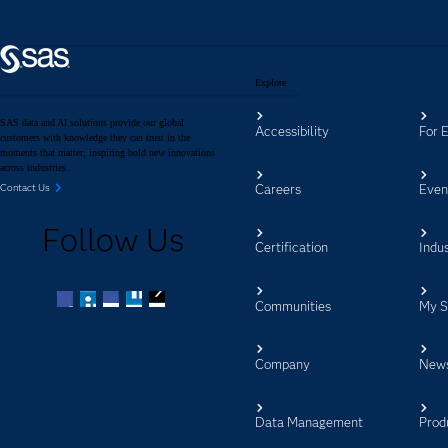
Explore
SAS data and AI solutions provide our global
Accessibility
For 
customers with knowledge they can trust in the
moments that matter, inspiring bold new innovations
across industries.
Careers
Even
Contact Us
Follow Us
Certification
Indus
Communities
My 
Facebook
Twitter
LinkedIn
YouTube
RSS
Company
New
Data Management
Prod