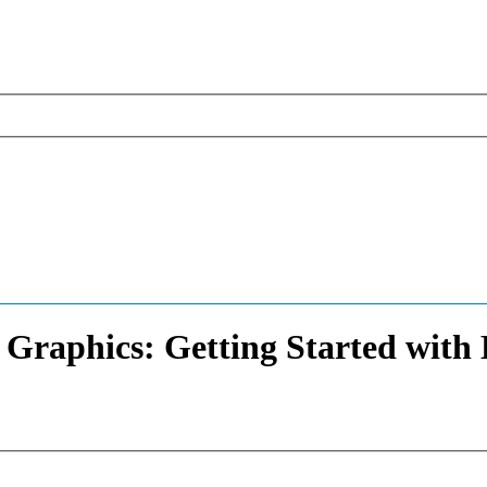
raphics: Getting Started with B