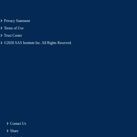
Privacy Statement
Terms of Use
Trust Center
©2026 SAS Institute Inc. All Rights Reserved.
Contact Us
Share