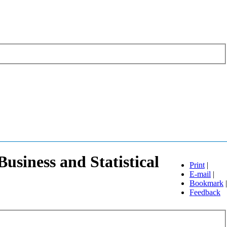
usiness and Statistical
Print
|
E-mail
|
Bookmark
|
Feedback