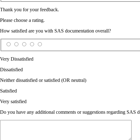
Thank you for your feedback.
Please choose a rating.
How satisfied are you with SAS documentation overall?
Very Dissatisfied
Dissatisfied
Neither dissatisfied or satisfied (OR neutral)
Satisfied
Very satisfied
Do you have any additional comments or suggestions regarding SAS doc