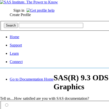
Sign in
Create Profile
Home
Support
Learn
Connect
SAS(R) 9.3 ODS G
Go to Documentation Home
Graphics
Tell us....How satisfied are you with SAS documentation?