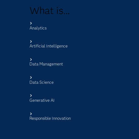
What is...
Analytics
s
Artificial Intelligence
Data Management
Data Science
Generative AI
Responsible Innovation