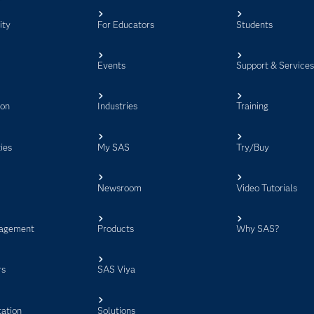
ity
For Educators
Students
Events
Support & Service
ion
Industries
Training
ies
My SAS
Try/Buy
Newsroom
Video Tutorials
agement
Products
Why SAS?
rs
SAS Viya
ation
Solutions