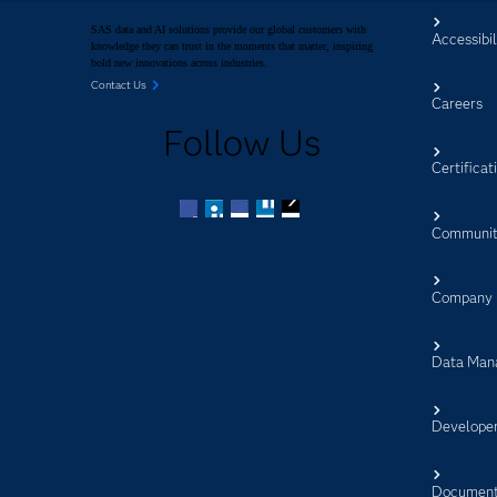
SAS data and AI solutions provide our global customers with
Accessibil
knowledge they can trust in the moments that matter, inspiring
bold new innovations across industries.
Contact Us
Careers
Follow Us
Certificat
Communit
Facebook
Twitter
LinkedIn
YouTube
RSS
Company
Data Man
Develope
Document