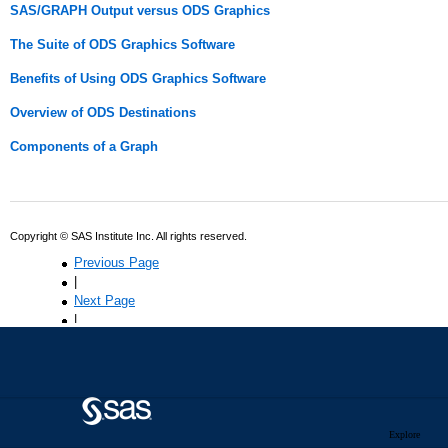
Explore