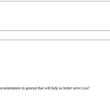
umentation in general that will help us better serve you?