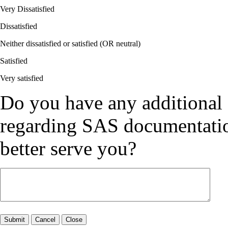
Very Dissatisfied
Dissatisfied
Neither dissatisfied or satisfied (OR neutral)
Satisfied
Very satisfied
Do you have any additional
regarding SAS documentation
better serve you?