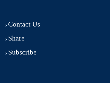
Contact Us
Share
Subscribe