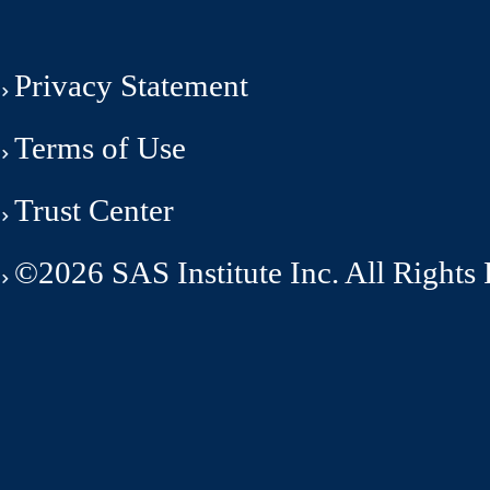
Privacy Statement
Terms of Use
Trust Center
©2026 SAS Institute Inc. All Rights