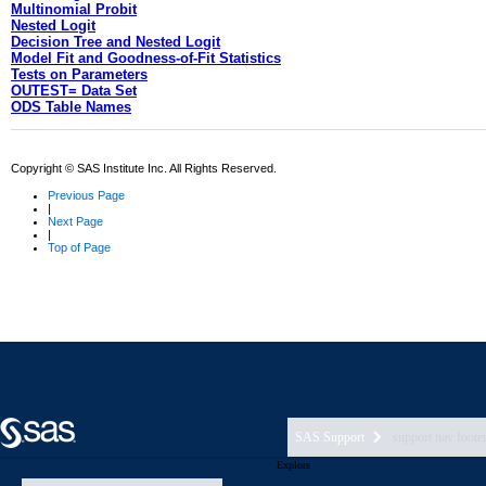
SAS Support
support nav foote
Explore