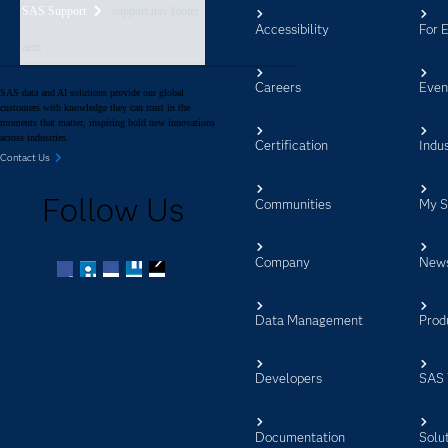
SAS Support
support nav footer
Accessibility
For 
aem
Careers
Even
SAS data and AI solutions provide our global
customers with knowledge they can trust in the
moments that matter, inspiring bold new innovations
across industries.
Certification
Indus
Contact Us
Follow Us
Communities
My 
Company
New
Facebook
Twitter
LinkedIn
YouTube
RSS
Data Management
Prod
Developers
SAS 
Documentation
Solu