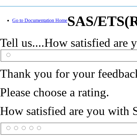
SAS/ETS(R)
Go to Documentation Home
Tell us....How satisfied ar
Thank you for your feedbac
Please choose a rating.
How satisfied are you with