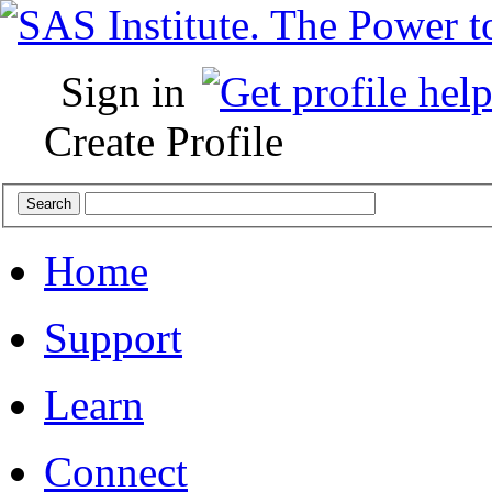
Sign in
Create Profile
Home
Support
Learn
Connect