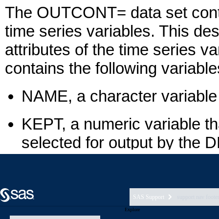
SAS Support
support nav foote
Explore