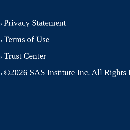
Privacy Statement
Terms of Use
Trust Center
©2026 SAS Institute Inc. All Rights