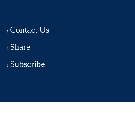
Contact Us
Share
Subscribe