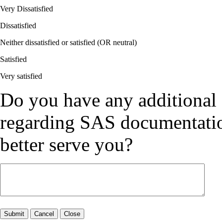
Very Dissatisfied
Dissatisfied
Neither dissatisfied or satisfied (OR neutral)
Satisfied
Very satisfied
Do you have any additional
regarding SAS documentation
better serve you?