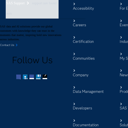
SAS Support
support nav footer
Accessibility
For 
aem
Careers
Even
SAS data and AI solutions provide our global
customers with knowledge they can trust in the
moments that matter, inspiring bold new innovations
across industries.
Certification
Indus
Contact Us
Follow Us
Communities
My 
Company
New
Facebook
Twitter
LinkedIn
YouTube
RSS
Data Management
Prod
Developers
SAS 
Documentation
Solu