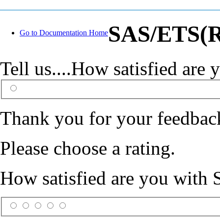
SAS/ETS(R)
Go to Documentation Home
Tell us....How satisfied ar
Thank you for your feedbac
Please choose a rating.
How satisfied are you with