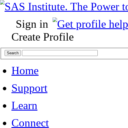
Sign in
Create Profile
Home
Support
Learn
Connect