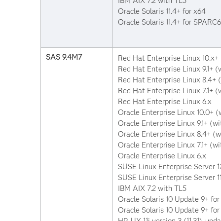
IBM AIX 7.2 with TL5
Oracle Solaris 11.4+ for x64
Oracle Solaris 11.4+ for SPARC
SAS 9.4M7
Red Hat Enterprise Linux 10.x+ (
Red Hat Enterprise Linux 9.1+ (w
Red Hat Enterprise Linux 8.4+ (
Red Hat Enterprise Linux 7.1+ (w
Red Hat Enterprise Linux 6.x
Oracle Enterprise Linux 10.0+ (w
Oracle Enterprise Linux 9.1+ (wi
Oracle Enterprise Linux 8.4+ (w
Oracle Enterprise Linux 7.1+ (wi
Oracle Enterprise Linux 6.x
SUSE Linux Enterprise Server 1
SUSE Linux Enterprise Server 11
IBM AIX 7.2 with TL5
Oracle Solaris 10 Update 9+ for
Oracle Solaris 10 Update 9+ f