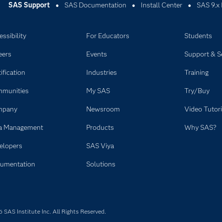
SAS Support
SAS Documentation
Install Center
SAS 9.x 
ssibility
For Educators
Students
eers
Events
Support & S
ification
Industries
Training
munities
My SAS
Try/Buy
mpany
Newsroom
Video Tutori
a Management
Products
Why SAS?
elopers
SAS Viya
umentation
Solutions
SAS Institute Inc. All Rights Reserved.