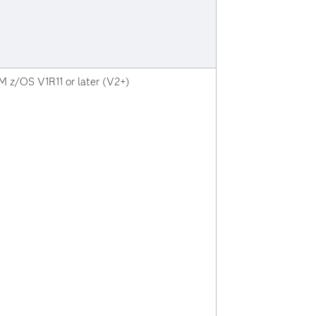
M z/OS V1R11 or later (V2+)