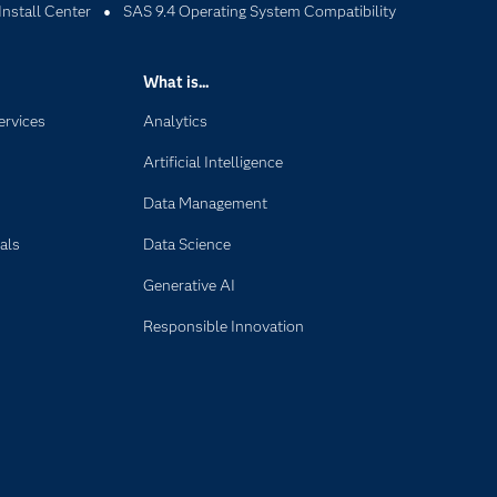
Install Center
SAS 9.4 Operating System Compatibility
What is...
ervices
Analytics
Artificial Intelligence
Data Management
als
Data Science
Generative AI
Responsible Innovation