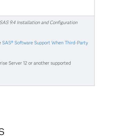
SAS 9.4 Installation and Configuration
ee
SAS® Software Support When Third-Party
ise Server 12 or another supported
s