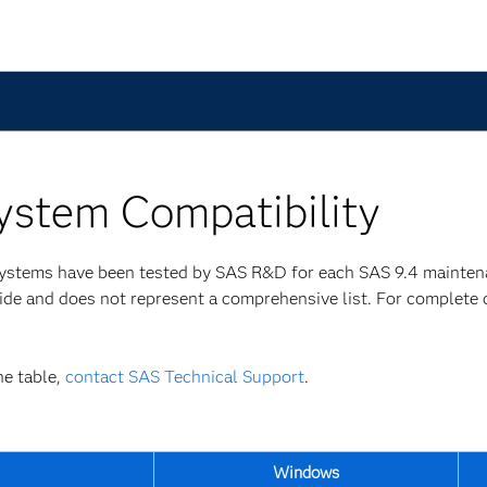
ystem Compatibility
 systems have been tested by SAS R&D for each SAS 9.4 mainte
uide and does not represent a comprehensive list. For complete 
he table,
contact SAS Technical Support
.
Windows