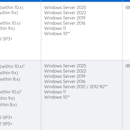
(within 10.x)
Windows Server 2025
IB
ithin 9.x)
Windows Server 2022
Windows Server 2019
ithin 10.x)
Windows Server 2016
thin 9.x)
Windows 11
Windows 10**
15 SP3+
Windows Server 2025
IB
(within 10.x)*
Windows Server 2022
ithin 9.x)
Windows Server 2019
within 8.x)
Windows Server 2016
Windows Server 2012 / 2012 R2**
ithin 10.x)*
Windows 11
Windows 10**
thin 9.x)
ithin 8.x)
15 SP3+
12 SP5+