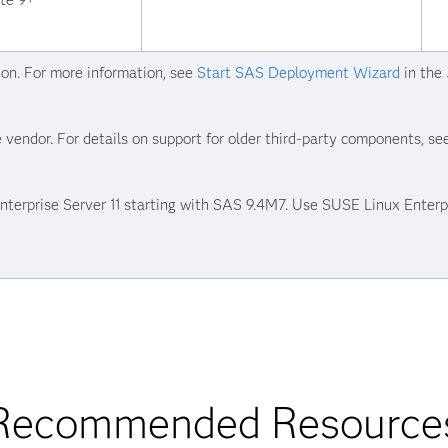
ate 9+
ion. For more information, see
Start SAS Deployment Wizard
in the
 vendor. For details on support for older third-party components, s
erprise Server 11 starting with SAS 9.4M7. Use SUSE Linux Enterpr
Recommended Resource