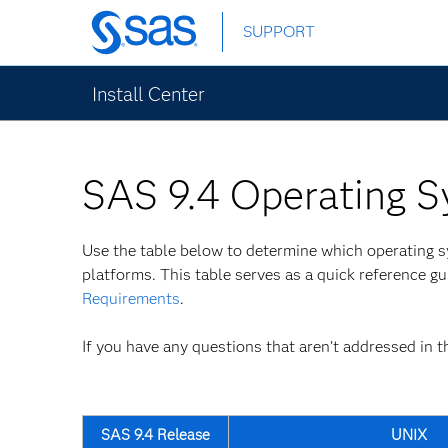
Skip
SUPPORT
to
main
content
Install Center
SAS 9.4 Operating S
Use the table below to determine which operating
platforms. This table serves as a quick reference g
Requirements
.
If you have any questions that aren’t addressed in t
SAS 9.4 Release
UNIX