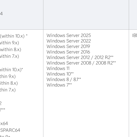
64
Windows Server 2025
IB
within 10.x) *
Windows Server 2022
ithin 9.x)
Windows Server 2019
within 8.x)
Windows Server 2016
ithin 7.x)
Windows Server 2012 / 2012 R2**
Windows Server 2008 / 2008 R2**
Windows 11
ithin 10.x)*
Windows 10**
thin 9.x)
Windows 8 / 8.1**
ithin 8.x)
Windows 7**
thin 7.x)
2
***
 x64
or SPARC64