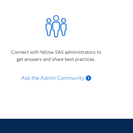
Connect with fellow SAS administrators to
get answers and share best practices.
Ask the Admin Community