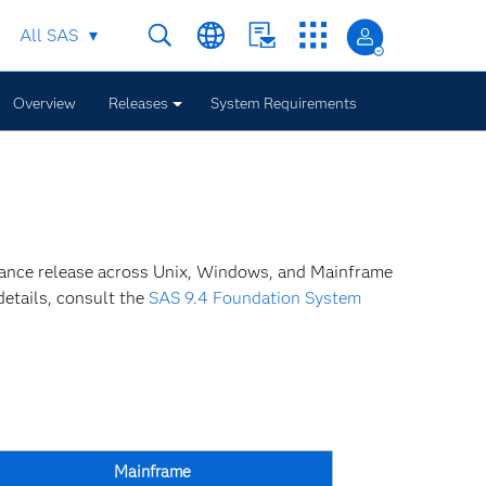
All SAS
Overview
Releases
System Requirements
nance release across Unix, Windows, and Mainframe
details, consult the
SAS 9.4 Foundation System
Mainframe