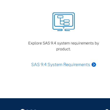
Explore SAS 9.4 system requirements by
product.
SAS 9.4 System Requirements