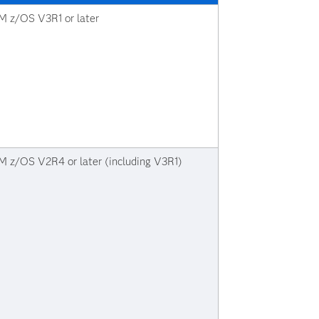
M z/OS V3R1 or later
M z/OS V2R4 or later (including V3R1)