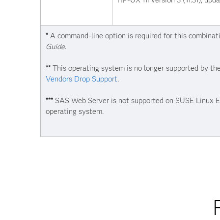
HP-UX 11i version 3 (11.31), upd
*
A command-line option is required for this combinat
Guide
.
**
This operating system is no longer supported by the
Vendors Drop Support
.
***
SAS Web Server is not supported on SUSE Linux Ent
operating system.