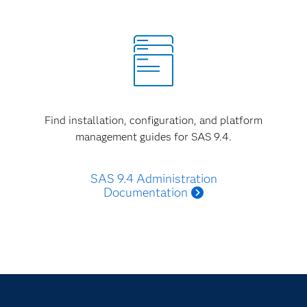
Find installation, configuration, and platform
management guides for SAS 9.4.
SAS 9.4 Administration
Documentation