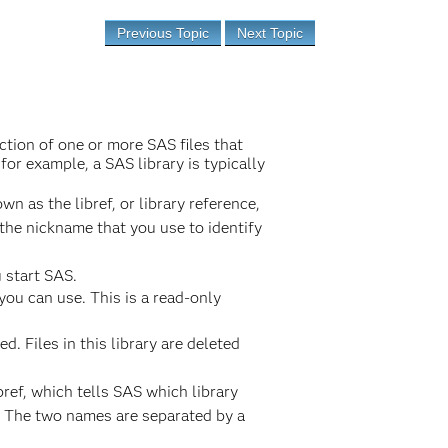
Previous Topic
Next Topic
ection of one or more SAS files that
or example, a SAS library is typically
n as the libref, or library reference,
is the nickname that you use to identify
 start SAS.
you can use. This is a read-only
d. Files in this library are deleted
bref, which tells SAS which library
. The two names are separated by a