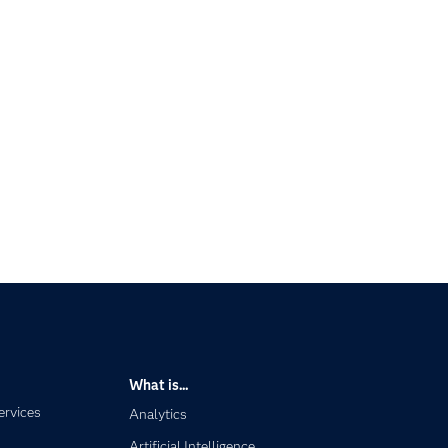
What is...
ervices
Analytics
Artificial Intelligence