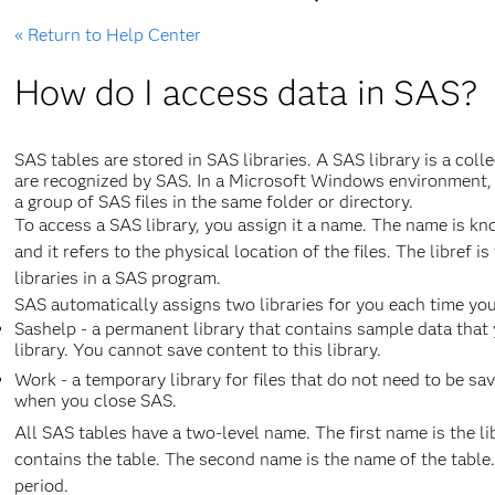
« Return to Help Center
How do I access data in SAS?
SAS tables are stored in SAS libraries. A SAS library is a coll
are recognized by SAS. In a Microsoft Windows environment, f
a group of SAS files in the same folder or directory.
To access a SAS library, you assign it a name. The name is know
and it refers to the physical location of the files. The libref 
libraries in a SAS program.
SAS automatically assigns two libraries for you each time you
Sashelp - a permanent library that contains sample data that 
library. You cannot save content to this library.
Work - a temporary library for files that do not need to be save
when you close SAS.
All SAS tables have a two-level name. The first name is the li
contains the table. The second name is the name of the table
period.