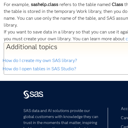
For example,
sashelp.class
refers to the table named
Class
th
the table is stored in the temporary Work library, then you do
name. You can use only the name of the table, and SAS assume
library.
If you want to save data in a library so that you can use it a
you must create your own library. You can learn more about
c
Additional topics
How do I create my own SAS library?
How do I open tables in SAS Studio?
Acce
SAS data and AI solutions provide our
global customers with knowledge they can
Car
trust in the moments that matter, inspiring
Cert