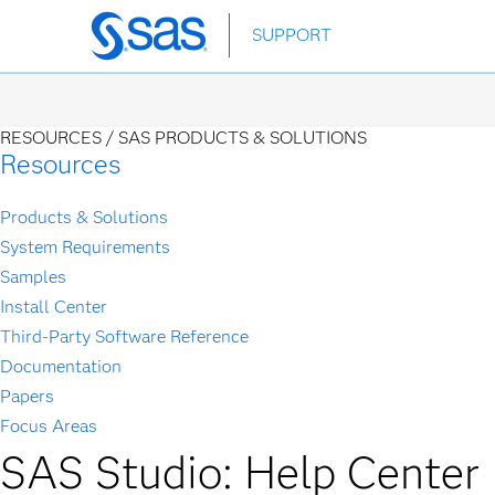
Skip
SUPPORT
to
main
content
RESOURCES /
SAS PRODUCTS & SOLUTIONS
Resources
Products & Solutions
System Requirements
Samples
Install Center
Third-Party Software Reference
Documentation
Papers
Focus Areas
SAS Studio: Help Center