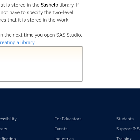
at is stored in the
Sashelp
library. If
 not have to specify the two-level
s that it is stored in the Work
gain the next time you open SAS Studio,
reating a library
.
ssibility
For Educators
Students
eers
Events
Support & S
ification
Industries
Training