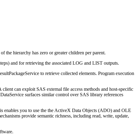
t of the hierarchy has zero or greater children per parent.
eps) and for retrieving the associated LOG and LIST outputs.
esultPackageService to retrieve collected elements. Program execution
 client can exploit SAS external file access methods and host-specific
e DataService surfaces similar control over SAS library references
This enables you to use the the ActiveX Data Objects (ADO) and OLE
hanisms provide semantic richness, including read, write, update,
ftware.