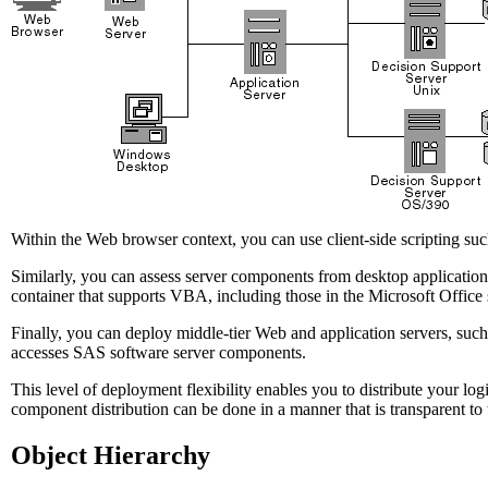
Within the Web browser context, you can use client-side scripting su
Similarly, you can assess server components from desktop application
container that supports VBA, including those in the Microsoft Office s
Finally, you can deploy middle-tier Web and application servers, such
accesses SAS software server components.
This level of deployment flexibility enables you to distribute your lo
component distribution can be done in a manner that is transparent to t
Object Hierarchy