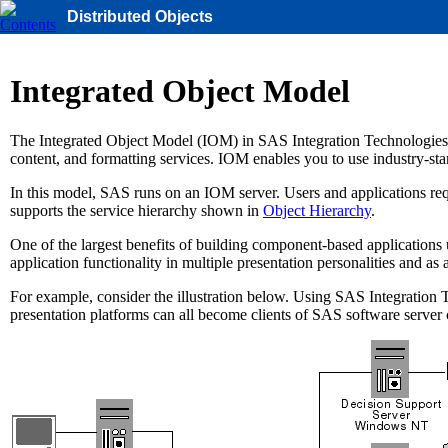
Distributed Objects
Integrated Object Model
The Integrated Object Model (IOM) in SAS Integration Technologies pro
content, and formatting services. IOM enables you to use industry-st
In this model, SAS runs on an IOM server. Users and applications re
supports the service hierarchy shown in
Object Hierarchy
.
One of the largest benefits of building component-based applications 
application functionality in multiple presentation personalities and as 
For example, consider the illustration below. Using SAS Integration
presentation platforms can all become clients of SAS software serve