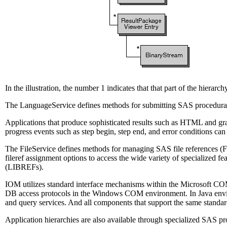
In the illustration, the number 1 indicates that that part of the hierarc
The LanguageService defines methods for submitting SAS procedural 
Applications that produce sophisticated results such as HTML and gr
progress events such as step begin, step end, and error conditions ca
The FileService defines methods for managing SAS file references (FIL
fileref assignment options to access the wide variety of specialized f
(LIBREFs).
IOM utilizes standard interface mechanisms within the Microsoft CO
DB access protocols in the Windows COM environment. In Java enviro
and query services. And all components that support the same standard
Application hierarchies are also available through specialized SAS 