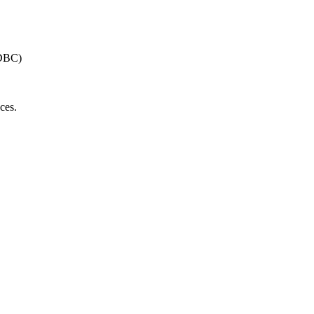
JDBC)
ces.