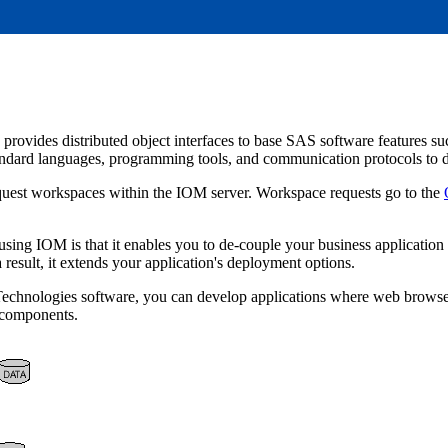
vides distributed object interfaces to base SAS software features such 
andard languages, programming tools, and communication protocols to d
quest workspaces within the IOM server. Workspace requests go to the
using IOM is that it enables you to de-couple your business application
a result, it extends your application's deployment options.
 Technologies software, you can develop applications where web browse
r components.