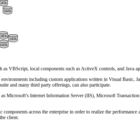
ch as VBScript, local components such as ActiveX controls, and Java a
 environments including custom applications written in Visual Basic, J
uite and many third party offerings, can also participate.
 as Microsoft’s Internet Information Server (IIS), Microsoft Transaction
gic components across the enterprise in order to realize the performance 
he client.