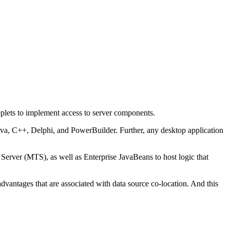
pplets to implement access to server components.
ava, C++, Delphi, and PowerBuilder. Further, any desktop application
 Server (MTS), as well as Enterprise JavaBeans to host logic that
advantages that are associated with data source co-location. And this