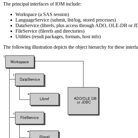
The principal interfaces of IOM include:
Workspace (a SAS session)
LanguageService (submit, list/log, stored processes)
DataService (librefs, plus access through ADO, OLE-DB or 
FileService (filerefs and directories)
Utilities (result packages, formats, host info)
The following illustration depicts the object hierarchy for these interfa