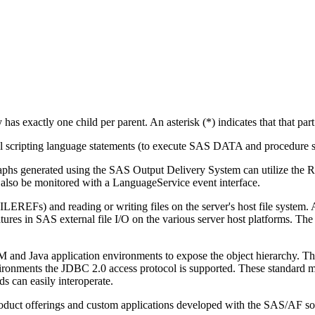
hy has exactly one child per parent. An asterisk (*) indicates that that par
scripting language statements (to execute SAS DATA and procedure st
aphs generated using the SAS Output Delivery System can utilize the R
n also be monitored with a LanguageService event interface.
EREFs) and reading or writing files on the server's host file system. A
eatures in SAS external file I/O on the various server host platforms. Th
M and Java application environments to expose the object hierarchy. 
nments the JDBC 2.0 access protocol is supported. These standard mec
s can easily interoperate.
product offerings and custom applications developed with the SAS/AF so