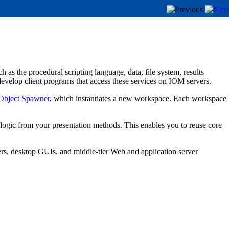
as the procedural scripting language, data, file system, results
evelop client programs that access these services on IOM servers.
Object Spawner
, which instantiates a new workspace. Each workspace
 logic from your presentation methods. This enables you to reuse core
rs, desktop GUIs, and middle-tier Web and application server