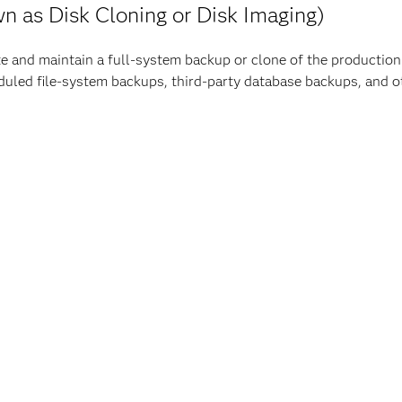
n as Disk Cloning or Disk Imaging)
eate and maintain a full-system backup or clone of the producti
eduled file-system backups, third-party database backups, and
d “clone” means an
exact copy
of, at a minimum, the following f
ntifiers (UIDs) and Group Identifiers (GIDs), environment vari
guration directories)