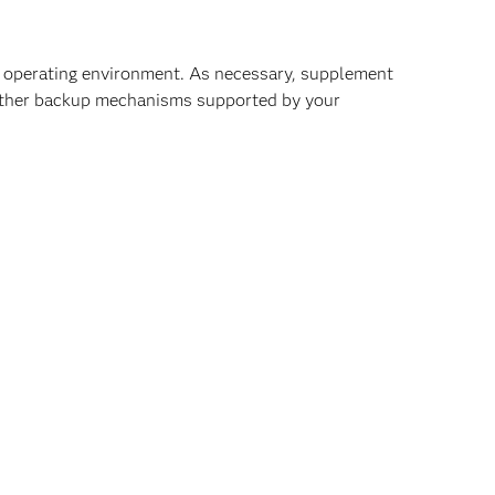
on operating environment. As necessary, supplement
 other backup mechanisms supported by your
rom the production system:
ables, mount points, kernel settings, Windows