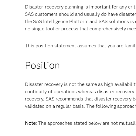
Disaster-recovery planning is important for any cr
SAS customers should and usually do have disaster-
the SAS Intelligence Platform and SAS solutions is 
no single tool or process that comprehensively meet
This position statement assumes that you are famil
Position
Disaster recovery is not the same as high availabili
continuity of operations whereas disaster recovery
recovery. SAS recommends that disaster recovery be
validated on a regular basis. The following approac
Note:
The approaches stated below are not mutually