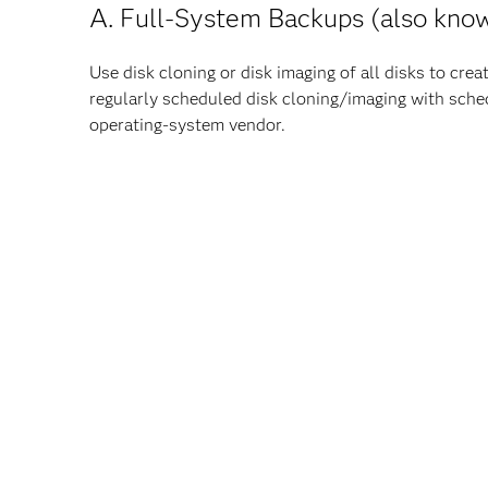
A. Full-System Backups (also know
Use disk cloning or disk imaging of all disks to cr
regularly scheduled disk cloning/imaging with sch
operating-system vendor.
Note
: Throughout this position statement, the wor
The operating system
The operating environment. For example: User Ide
registry, and so on
All user home directories
All third-party applications
The SAS deployment (SASHome and all SAS confi