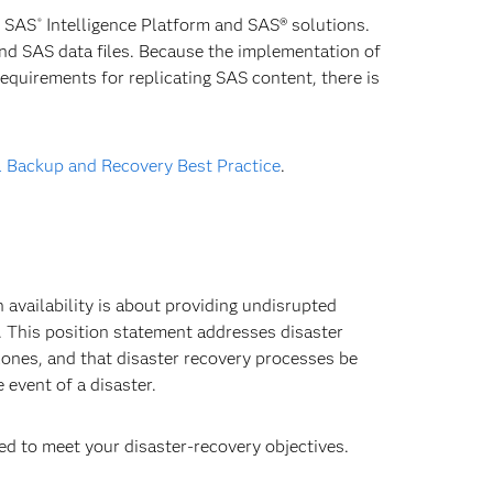
e SAS
Intelligence Platform and SAS® solutions.
®
nd SAS data files. Because the implementation of
equirements for replicating SAS content, there is
l Backup and Recovery Best Practice
.
 availability is about providing undisrupted
 This position statement addresses disaster
ones, and that disaster recovery processes be
 event of a disaster.
d to meet your disaster-recovery objectives.