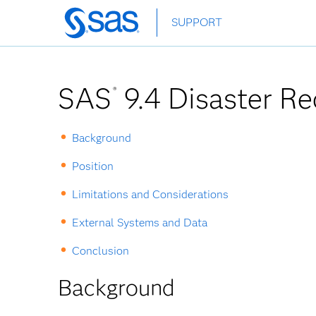
Skip
SUPPORT
to
main
content
SAS
9.4 Disaster Re
®
Background
Position
Limitations and Considerations
External Systems and Data
Conclusion
Background