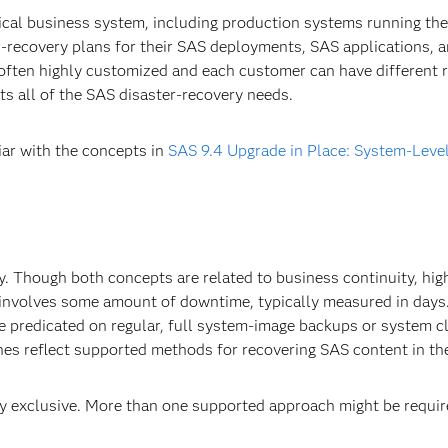
itical business system, including production systems running th
recovery plans for their SAS deployments, SAS applications, a
often highly customized and each customer can have different r
s all of the SAS disaster-recovery needs.
iar with the concepts in
SAS 9.4 Upgrade in Place: System-Leve
ty. Though both concepts are related to business continuity, high
 involves some amount of downtime, typically measured in days.
 predicated on regular, full system-image backups or system cl
hes reflect supported methods for recovering SAS content in the
 exclusive. More than one supported approach might be require