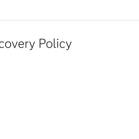
covery Policy