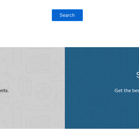
nts.
Get the bes