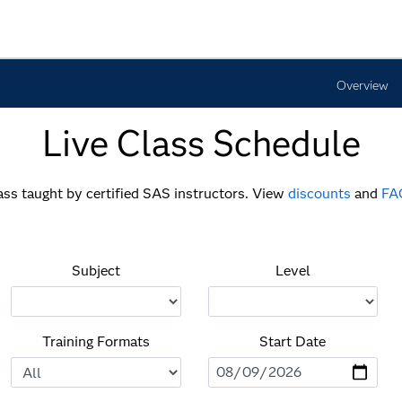
Overview
Live Class Schedule
lass taught by certified SAS instructors. View
discounts
and
FA
Subject
Level
Training Formats
Start Date