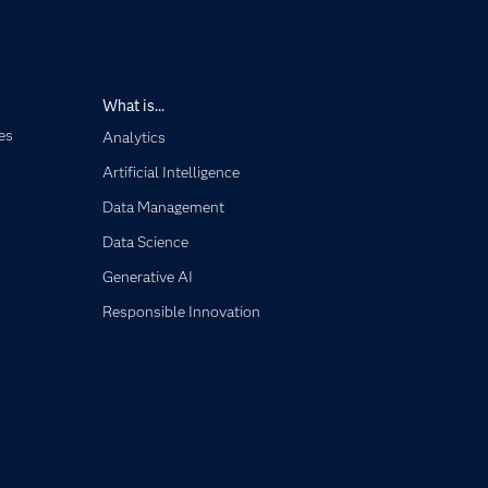
What is...
es
Analytics
Artificial Intelligence
Data Management
Data Science
Generative AI
Responsible Innovation