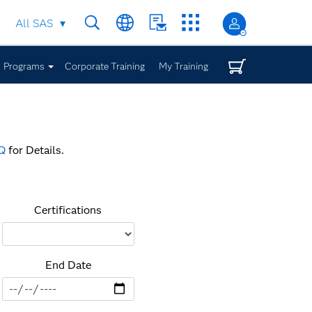
All SAS
Programs
Corporate Training
My Training
Q
for Details.
Certifications
End Date