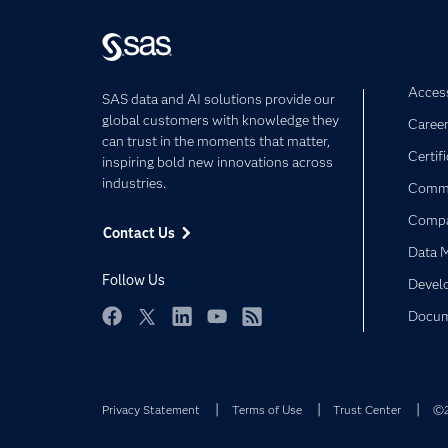
Access
SAS data and AI solutions provide our
global customers with knowledge they
Caree
can trust in the moments that matter,
Certif
inspiring bold new innovations across
industries.
Commu
Comp
Contact Us
Data 
Follow Us
Devel
Docum
Facebook
Twitter
LinkedIn
YouTube
RSS
Privacy Statement
Terms of Use
Trust Center
©2