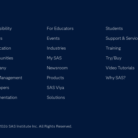
ibility
For Educators
Students
rs
Events
Support & Servic
ication
Industries
Training
nities
My SAS
Try/Buy
any
Newsroom
Video Tutorials
Management
Products
Why SAS?
opers
SAS Viya
entation
Solutions
026 SAS Institute Inc. All Rights Reserved.