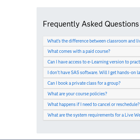
Frequently Asked Questions
What’s the difference between classroom and li
What comes with a paid course?
Can I have access to e-Learning version to pract
I don’t have SAS software. Will I get hands-on l
Can I book a private class for a group?
What are your course policies?
What happens if I need to cancel or reschedule?
What are the system requirements for a Live We