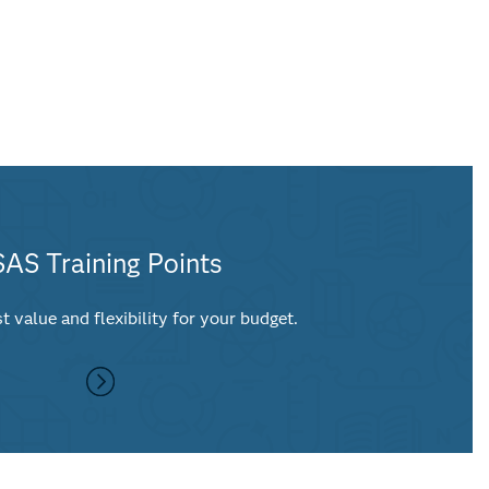
SAS Training Points
t value and flexibility for your budget.