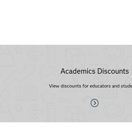
Academics Discounts
View discounts for educators and stude