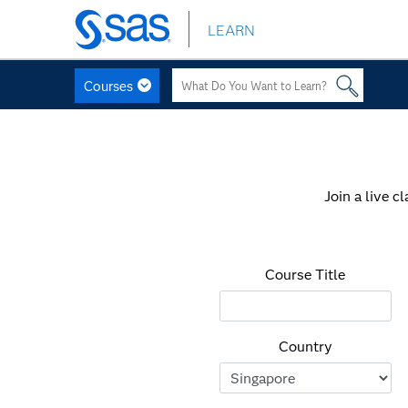
LEARN
Skip
to
main
Courses
content
Join a live c
Course Title
Country