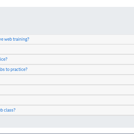
ve web training?
ice?
abs to practice?
b class?