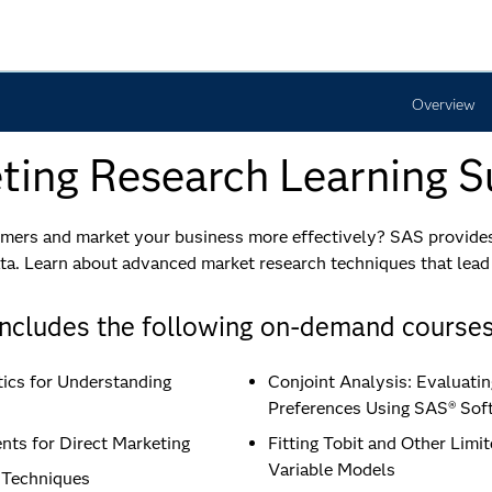
Overview
ing Research​ Learning S
ers and market your business more effectively? SAS provides 
ta. Learn about advanced market research techniques that lead
Includes the following on-demand courses
tics for Understanding
Conjoint Analysis: Evaluat
Preferences Using SAS® Sof
nts for Direct Marketing
Fitting Tobit and Other Lim
Variable Models
 Techniques