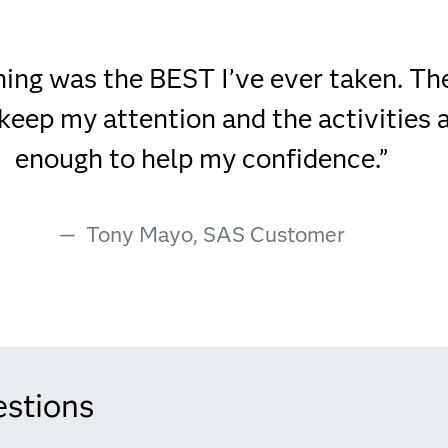
ining was the BEST I’ve ever taken. T
keep my attention and the activities 
enough to help my confidence.”
Tony Mayo, SAS Customer
estions