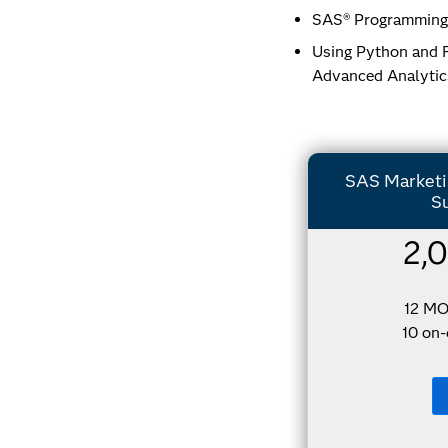
SAS® Programming 
Using Python and R
Advanced Analytic
SAS Marketin
Su
2,
12 M
10 on