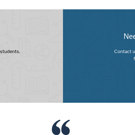
Nee
 students.
Contact u