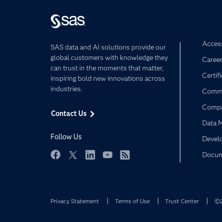
Access
SAS data and AI solutions provide our
global customers with knowledge they
Caree
can trust in the moments that matter,
Certif
inspiring bold new innovations across
industries.
Commu
Comp
Contact Us
Data 
Follow Us
Devel
Docum
Facebook
Twitter
LinkedIn
YouTube
RSS
Privacy Statement
Terms of Use
Trust Center
©2