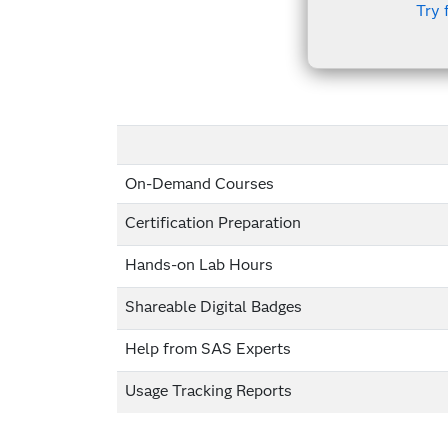
Try 
On-Demand Courses
Certification Preparation
Hands-on Lab Hours
Shareable Digital Badges
Help from SAS Experts
Usage Tracking Reports