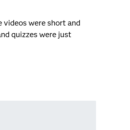
he videos were short and
and quizzes were just