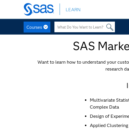
LEARN
Skip
to
main
Courses
content
SAS Market
Want to learn how to understand your custom
research da
Multivariate Statis
Complex Data
Design of Experime
Applied Clustering