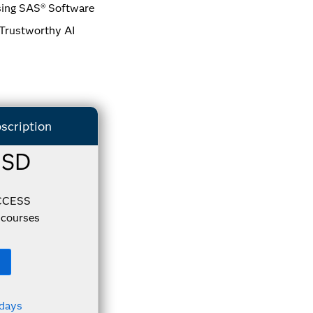
sing SAS® Software
 Trustworthy AI
scription
USD
CCESS
courses
 days