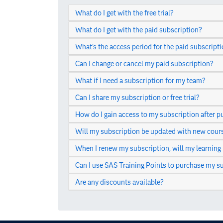
What do I get with the free trial?
What do I get with the paid subscription?
What’s the access period for the paid subscript
Can I change or cancel my paid subscription?
What if I need a subscription for my team?
Can I share my subscription or free trial?
How do I gain access to my subscription after p
Will my subscription be updated with new cour
When I renew my subscription, will my learning
Can I use SAS Training Points to purchase my s
Are any discounts available?