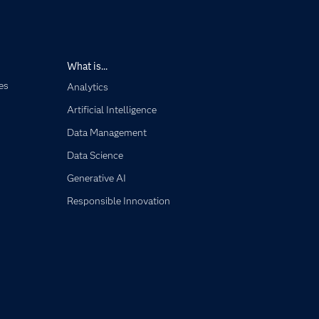
What is...
es
Analytics
Artificial Intelligence
Data Management
Data Science
Generative AI
Responsible Innovation