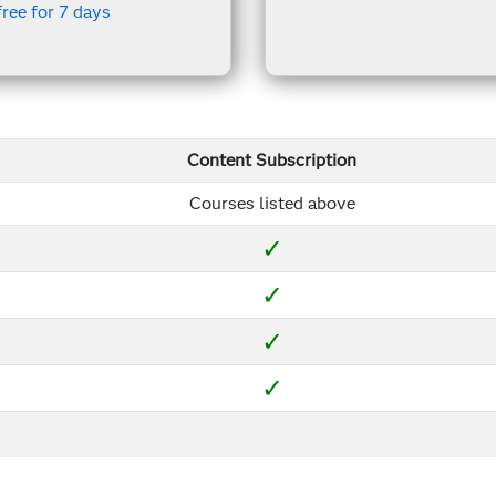
free for 7 days
Content Subscription
Courses listed above
✓
✓
✓
✓