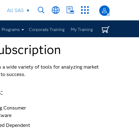
All SAS
Programs
Corporate Training
My Training
ubscription
a wide variety of tools for analyzing market
 to success.
:
ing Consumer
tware
ited Dependent