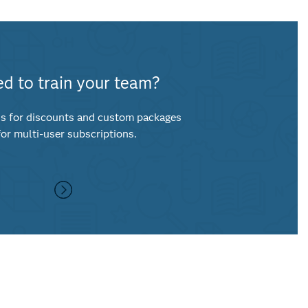
d to train your team?
s for discounts and custom packages
for multi-user subscriptions.