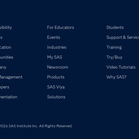
ibility
For Educators
Students
rs
Events
Support & Servic
ication
Industries
Training
nities
My SAS
Try/Buy
any
Newsroom
Video Tutorials
Management
Products
Why SAS?
opers
SAS Viya
entation
Solutions
026 SAS Institute Inc. All Rights Reserved.