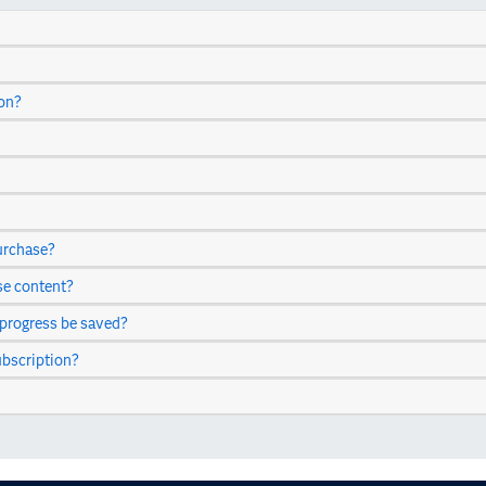
ion?
urchase?
se content?
 progress be saved?
ubscription?