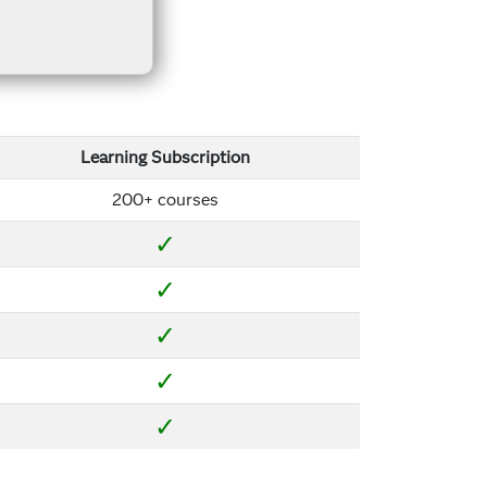
Learning Subscription
200+ courses
✓
✓
✓
✓
✓