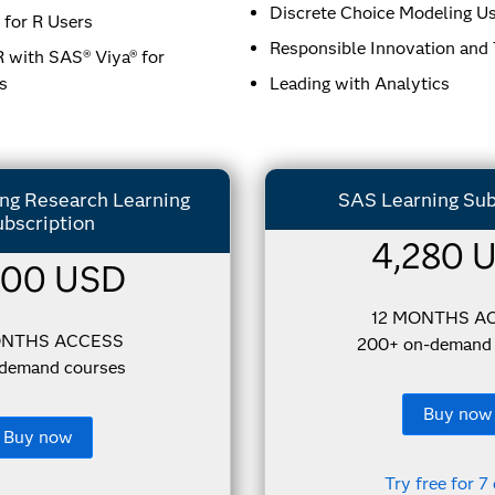
Discrete Choice Modeling U
for R Users
Responsible Innovation and
 with SAS® Viya® for
s
Leading with Analytics
g Research​ Learning
SAS Learning Sub
bscription
4,280 
000 USD
12 MONTHS A
ONTHS ACCESS
200+ on-demand 
-demand courses
Buy now
Buy now
Try free for 7