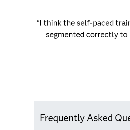
“I think the self-paced tra
segmented correctly to 
Frequently Asked Qu