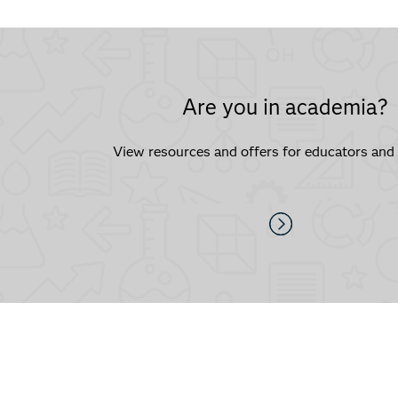
Are you in academia?
View resources and offers for educators and