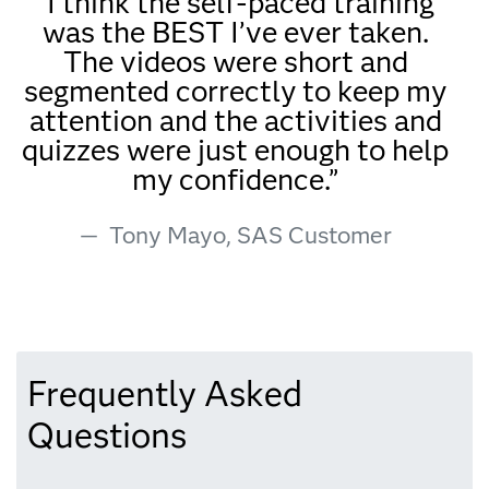
“I think the self-paced training
was the BEST I’ve ever taken.
The videos were short and
segmented correctly to keep my
attention and the activities and
quizzes were just enough to help
my confidence.”
Tony Mayo, SAS Customer
Frequently Asked
Questions