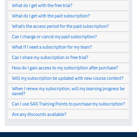
What do I get with the free trial?
What do I get with the paid subscription?
What’s the access period for the paid subscription?
Can I change or cancel my paid subscription?
What if I need a subscription for my team?
Can I share my subscription or free trial?
How do I gain access to my subscription after purchase?
Will my subscription be updated with new course content?
When I renew my subscription, will my learning progress be
saved?
Can I use SAS Training Points to purchase my subscription?
Are any discounts available?