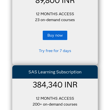
89,800 INR
12 MONTHS ACCESS
23 on-demand courses
Buy now
Try free for 7 days
SAS Learning Subscription
384,340 INR
12 MONTHS ACCESS
200+ on-demand courses