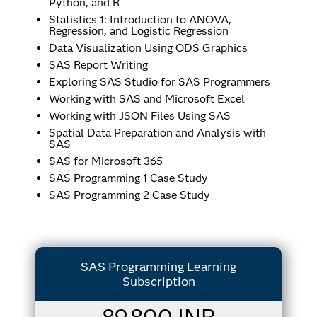
Python, and R
Statistics 1: Introduction to ANOVA,
Regression, and Logistic Regression
Data Visualization Using ODS Graphics
SAS Report Writing
Exploring SAS Studio for SAS Programmers
Working with SAS and Microsoft Excel
Working with JSON Files Using SAS
Spatial Data Preparation and Analysis with
SAS
SAS for Microsoft 365
SAS Programming 1 Case Study
SAS Programming 2 Case Study
SAS Programming Learning
Subscription