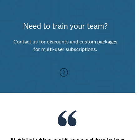
Need to train your team?
Contact us for discounts and custom packages
for multi-user subscriptions.