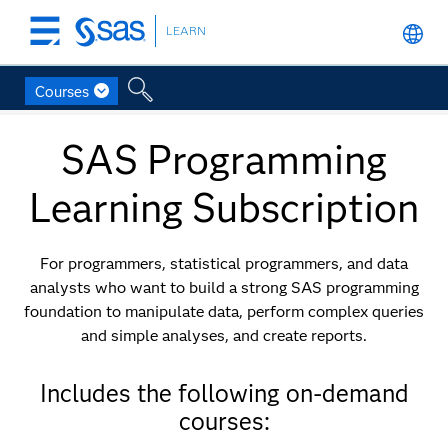
LEARN
Skip
to
main
Courses
content
SAS Programming
Learning Subscription
For programmers, statistical programmers, and data
analysts who want to build a strong SAS programming
foundation to manipulate data, perform complex queries
and simple analyses, and create reports.
Includes the following on-demand
courses: