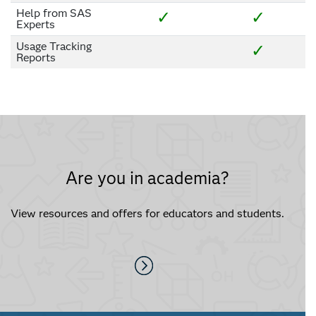
Help from SAS
✓
✓
Experts
Usage Tracking
✓
Reports
Are you in academia?
View resources and offers for educators and students.