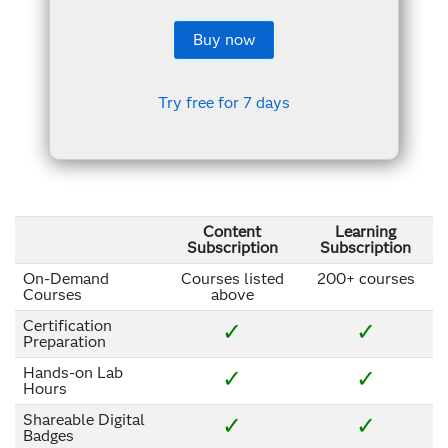
Buy now
Try free for 7 days
Content
Learning
Subscription
Subscription
On-Demand
Courses listed
200+ courses
Courses
above
Certification
✓
✓
Preparation
Hands-on Lab
✓
✓
Hours
Shareable Digital
✓
✓
Badges