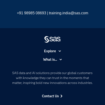
+91 98985 08693 |
training.india@sas.com
Explore
Accessibility
What is...
Careers
Analytics
Certification
Artificial Intelligence
SAS data and AI solutions provide our global customers
Communities
with knowledge they can trust in the moments that
Data Management
matter, inspiring bold new innovations across industries.
Company
Data Science
Data Management
Generative AI
Contact Us
Developers
Responsible Innovation
Documentation