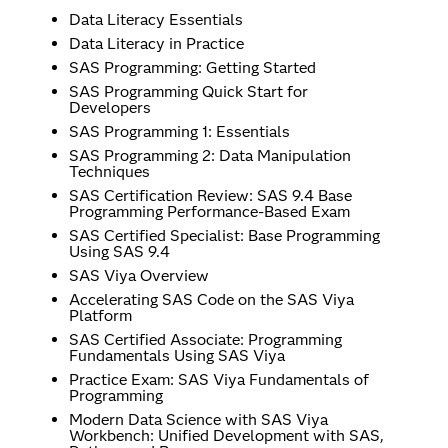
Data Literacy Essentials
Data Literacy in Practice
SAS Programming: Getting Started
SAS Programming Quick Start for
Developers
SAS Programming 1: Essentials
SAS Programming 2: Data Manipulation
Techniques
SAS Certification Review: SAS 9.4 Base
Programming Performance-Based Exam
SAS Certified Specialist: Base Programming
Using SAS 9.4
SAS Viya Overview
Accelerating SAS Code on the SAS Viya
Platform
SAS Certified Associate: Programming
Fundamentals Using SAS Viya
Practice Exam: SAS Viya Fundamentals of
Programming
Modern Data Science with SAS Viya
Workbench: Unified Development with SAS,