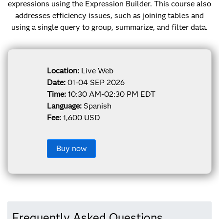
expressions using the Expression Builder. This course also
addresses efficiency issues, such as joining tables and
using a single query to group, summarize, and filter data.
Location:
Live Web
Date:
01-04 SEP 2026
Time:
10:30 AM-02:30 PM EDT
Language:
Spanish
Fee:
1,600 USD
Buy now
Frequently Asked Questions