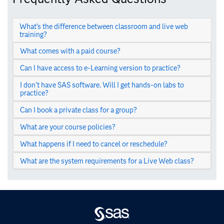
What’s the difference between classroom and live web
training?
What comes with a paid course?
Can I have access to e-Learning version to practice?
I don’t have SAS software. Will I get hands-on labs to
practice?
Can I book a private class for a group?
What are your course policies?
What happens if I need to cancel or reschedule?
What are the system requirements for a Live Web class?