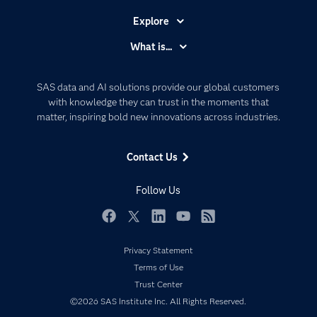
Explore
Accessibility
What is...
Careers
Analytics
Certification
Artificial Intelligence
SAS data and AI solutions provide our global customers
Communities
with knowledge they can trust in the moments that
Data Management
matter, inspiring bold new innovations across industries.
Company
Data Science
Data Management
Generative AI
Contact Us
Developers
Responsible Innovation
Documentation
Follow Us
For Educators
Events
Facebook
Twitter
LinkedIn
YouTube
RSS
Industries
Privacy Statement
My SAS
Terms of Use
Trust Center
Newsroom
©2026 SAS Institute Inc. All Rights Reserved.
Products