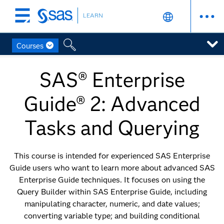
LEARN
Skip
to
main
Courses
content
SAS® Enterprise
Guide® 2: Advanced
Tasks and Querying
This course is intended for experienced SAS Enterprise
Guide users who want to learn more about advanced SAS
Enterprise Guide techniques. It focuses on using the
Query Builder within SAS Enterprise Guide, including
manipulating character, numeric, and date values;
converting variable type; and building conditional