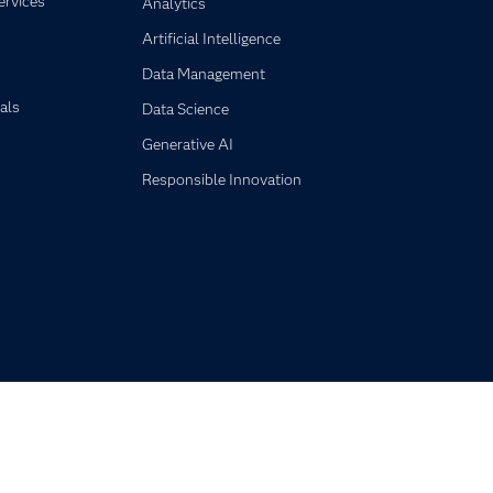
ervices
Analytics
Artificial Intelligence
Data Management
als
Data Science
Generative AI
Responsible Innovation