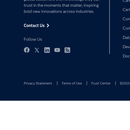
Car
trust in the moments that matter, inspiring
Cert
bold new innovations across industries.
Com
Contact Us
Co
Dat
Follow Us
Dev
Facebook
Twitter
LinkedIn
YouTube
RSS
Doc
Privacy Statement
Terms of Use
Trust Center
©2026 