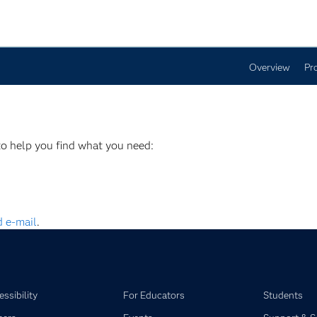
Overview
Pr
to help you find what you need:
 e-mail
.
ssibility
For Educators
Students