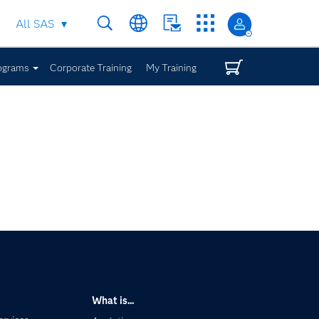
All SAS
ograms
Corporate Training
My Training
What is...