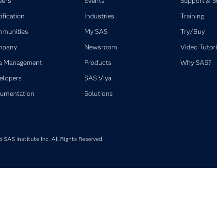
eers
Events
Support & S
ification
Industries
Training
munities
My SAS
Try/Buy
mpany
Newsroom
Video Tutori
a Management
Products
Why SAS?
elopers
SAS Viya
umentation
Solutions
SAS Institute Inc. All Rights Reserved.