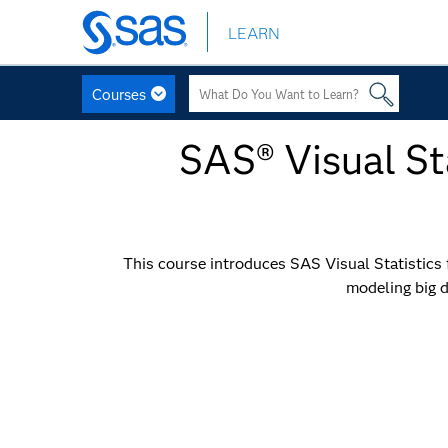
LEARN
Skip
to
main
Courses
content
SAS® Visual Sta
This course introduces SAS Visual Statistics fo
modeling big d