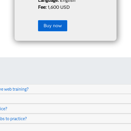
Language:
English
Fee:
1,600 USD
Buy now
ve web training?
ice?
abs to practice?