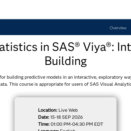
Overview
tistics in SAS® Viya®: I
Building
r building predictive models in an interactive, exploratory way.
ata. This course is appropriate for users of SAS Visual Analyti
Location:
Live Web
Date:
15-18 SEP 2026
Time:
01:00 PM-04:30 PM EDT