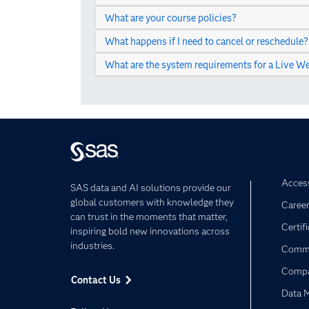
What are your course policies?
What happens if I need to cancel or reschedule?
What are the system requirements for a Live We
Access
SAS data and AI solutions provide our
global customers with knowledge they
Caree
can trust in the moments that matter,
Certif
inspiring bold new innovations across
industries.
Commu
Comp
Contact Us
Data 