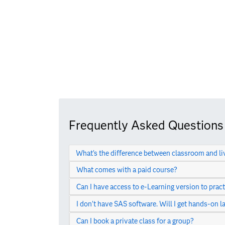
Frequently Asked Questions
What’s the difference between classroom and li
What comes with a paid course?
Can I have access to e-Learning version to pract
I don’t have SAS software. Will I get hands-on l
Can I book a private class for a group?