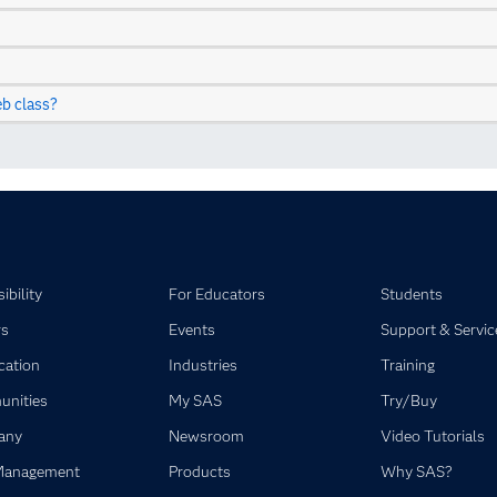
b class?
ibility
For Educators
Students
rs
Events
Support & Servic
ication
Industries
Training
nities
My SAS
Try/Buy
any
Newsroom
Video Tutorials
Management
Products
Why SAS?