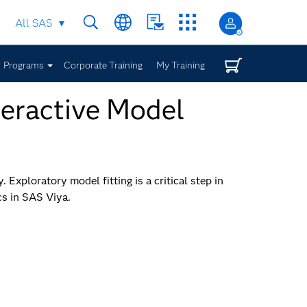
All SAS
Programs
Corporate Training
My Training
nteractive Model
 Exploratory model fitting is a critical step in
cs in SAS Viya.