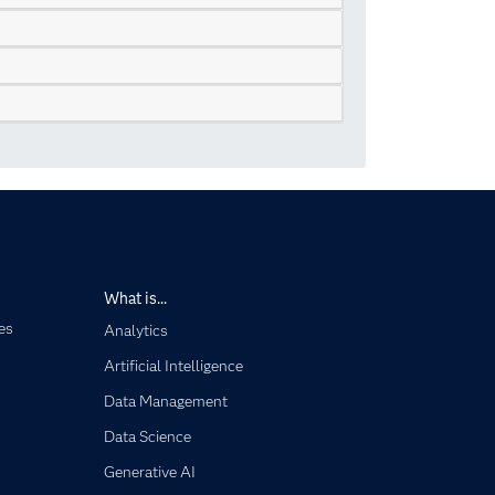
What is...
es
Analytics
Artificial Intelligence
Data Management
Data Science
Generative AI